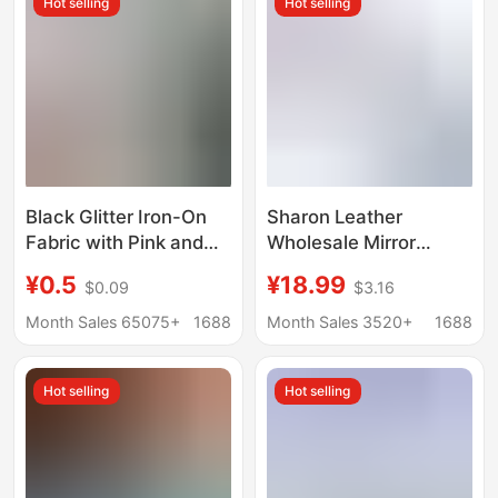
Hot selling
Hot selling
Black Glitter Iron-On
Sharon Leather
Fabric with Pink and
Wholesale Mirror
White Chunky Silver
Surface Pu Small Roll
¥0.5
¥18.99
$0.09
$3.16
Sequins, Fine Glitter
High Shine Silver
Fabric, Glitter Iron-On
Transparent Chunky
Month Sales 65075+
1688
Month Sales 3520+
1688
Fabric
Glitter Glitter Beads
Iron-On Fabric
Hot selling
Hot selling