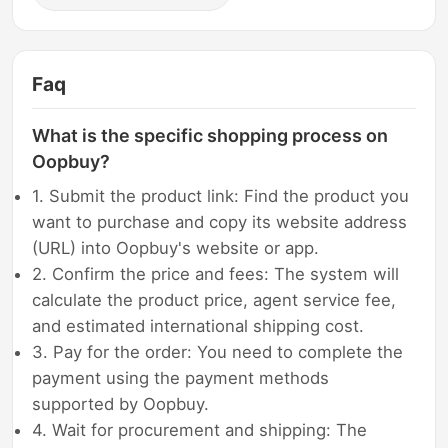
Faq
What is the specific shopping process on
Oopbuy?
1. Submit the product link: Find the product you
want to purchase and copy its website address
(URL) into Oopbuy's website or app.
2. Confirm the price and fees: The system will
calculate the product price, agent service fee,
and estimated international shipping cost.
3. Pay for the order: You need to complete the
payment using the payment methods
supported by Oopbuy.
4. Wait for procurement and shipping: The