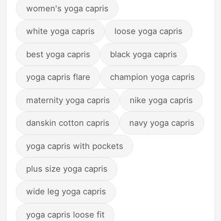
women's yoga capris
white yoga capris
loose yoga capris
best yoga capris
black yoga capris
yoga capris flare
champion yoga capris
maternity yoga capris
nike yoga capris
danskin cotton capris
navy yoga capris
yoga capris with pockets
plus size yoga capris
wide leg yoga capris
yoga capris loose fit