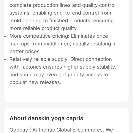
complete production lines and quality control
systems, enabling end-to-end control from
mold opening to finished products, ensuring
more reliable product quality.
More competitive pricing: Eliminates price
markups from middlemen, usually resulting in
better prices.
Relatively reliable supply: Direct connection
with factories ensures higher supply stability,
and some may even get priority access to
popular new releases.
About danskin yoga capris
Oopbuy | Authentic Global E-commerce. We