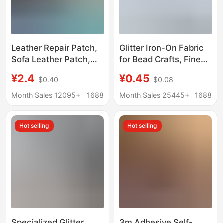
Leather Repair Patch,
Glitter Iron-On Fabric
Sofa Leather Patch,
for Bead Crafts, Fine
Self-Adhesive Leather
Glitter Iron-On Fabric,
¥2.4
¥0.45
$0.40
$0.08
Patch, Electric Vehicle
Iron-On Bead Fabric,
Seat Cushion Patch,
Handmade Coarse
Month Sales 12095+
1688
Month Sales 25445+
1688
Repair Fabric Patch,
Glitter Full Set of Glitter
Seat Refurbishment
Iron-On Fabric
Hot selling
Hot selling
Specialized Glitter
3m Adhesive Self-