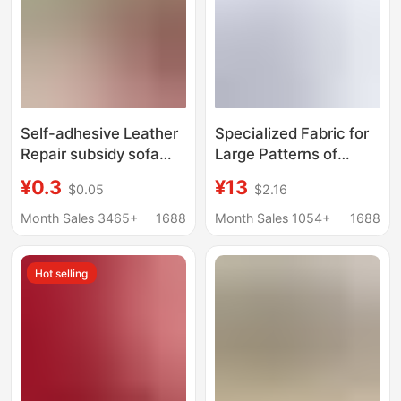
Self-adhesive Leather
Specialized Fabric for
Repair subsidy sofa
Large Patterns of
broken leather patch
Bead-Grit Glitter, One
¥0.3
¥13
$0.05
$2.16
leather seat chair
Yard, 6090cm
patch electric car
Dazzling DIY Glitter,
Month Sales 3465+
1688
Month Sales 1054+
1688
cushion repair patch
Coarse Glitter, Fine
Glitter, Gradient High-
Hot selling
Temperature Fabric