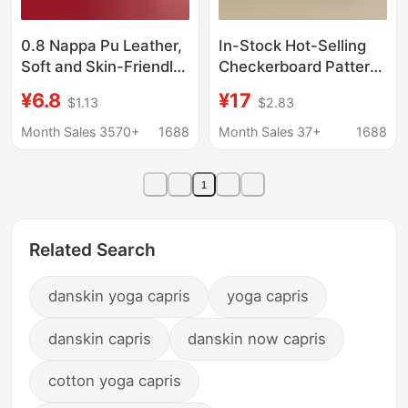
0.8 Nappa Pu Leather,
In-Stock Hot-Selling
Soft and Skin-Friendly,
Checkerboard Pattern
Suitable for Bags,
Leather Material, Faux
¥6.8
¥17
$1.13
$2.83
Handbags, Storage
Cotton Velvet Backing,
Boxes, Gift Boxes,
1.2mm Thick,
Month Sales 3570+
1688
Month Sales 37+
1688
Door Curtains, and
Checkered Pattern Pvc
Faux Leather
Artificial Leather
1
Wholesale
Related Search
danskin yoga capris
yoga capris
danskin capris
danskin now capris
cotton yoga capris