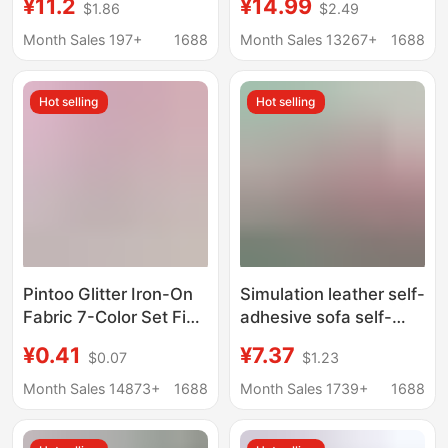
¥11.2
¥14.99
$1.86
$2.49
Non-Staining White
Small Roll Glitter Pu
Glitter Fabric DIY Craft
Iron-On Fabric Cma
Month Sales 197+
1688
Month Sales 13267+
1688
Material
Environmental
Certification
Hot selling
Hot selling
Pintoo Glitter Iron-On
Simulation leather self-
Fabric 7-Color Set Fine
adhesive sofa self-
Pink White Chunky
adhesive leather
¥0.41
¥7.37
$0.07
$1.23
Glitter Rainbow Glitter
leather artificial leather
Chunky Shiny Fabric
adhesive car interior
Month Sales 14873+
1688
Month Sales 1739+
1688
Glitter Wholesale
renovation repair