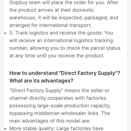
Oopbuy team will place the order for you. After
the product arrives at their domestic
warehouse, it will be inspected, packaged, and
arranged for international transport.
5. Track logistics and receive the goods: You
will receive an international logistics tracking
number, allowing you to check the parcel status
at any time until you receive the product.
How to understand "Direct Factory Supply"?
What are its advantages?
"Direct Factory Supply" means the seller or
channel directly cooperates with factories
possessing large-scale production capacity,
bypassing middleman wholesaler links. The
main advantages of this model are:
More stable quality: Large factories have