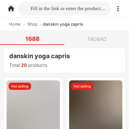
home.search
Fill in the link or enter the product name.
Home
›
Shop
›
danskin yoga capris
1688
TAOBAO
danskin yoga capris
Total
20
products
Hot selling
Hot selling