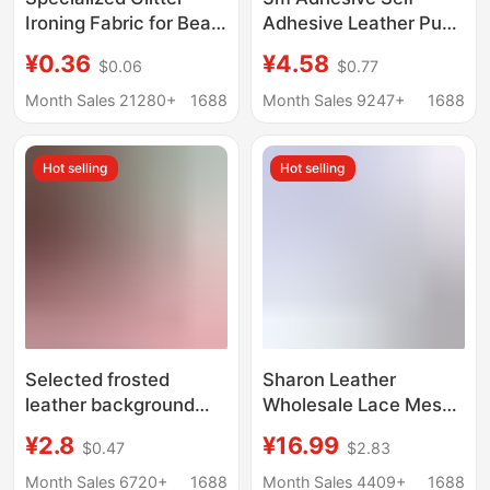
Ironing Fabric for Bead
Adhesive Leather Pu
Art, Black and Silver
Repair Patch for
¥0.36
¥4.58
$0.06
$0.77
Dual-Color, Handmade
Leather Sofa Cushion
DIY Shiny Ironing
Repair Patch Repair
Month Sales 21280+
1688
Month Sales 9247+
1688
Fabric Material, Super
Cloth Seat Renovation
Shiny and Heat-
Hot selling
Hot selling
Resistant
Selected frosted
Sharon Leather
leather background
Wholesale Lace Mesh
cloth with exquisite
Patchwork Iron-On
¥2.8
¥16.99
$0.47
$2.83
touch to create high-
Fabric Glitter Small Roll
level visual
Steamer Cloth Small
Month Sales 6720+
1688
Month Sales 4409+
1688