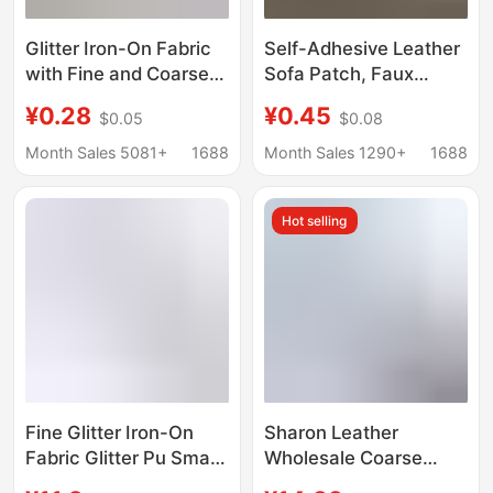
Glitter Iron-On Fabric
Self-Adhesive Leather
with Fine and Coarse
Sofa Patch, Faux
Glitter, DIY Full Set
Leather Repair,
¥0.28
¥0.45
$0.05
$0.08
Rainbow Gradient Pink
Thickened Car Seat
and White Glitter Iron-
Patch, Electric Vehicle
Month Sales 5081+
1688
Month Sales 1290+
1688
On Beads, Special
Seat Cushion
Heat-Resistant Fabric
Renovation Sticker
Hot selling
Fine Glitter Iron-On
Sharon Leather
Fabric Glitter Pu Small
Wholesale Coarse
Roll Iron-On Beads
Glitter 30*132cm