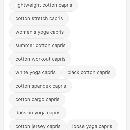
lightweight cotton capris
cotton stretch capris
women's yoga capris
summer cotton capris
cotton workout capris
white yoga capris
black cotton capris
cotton spandex capris
cotton cargo capris
danskin yoga capris
cotton jersey capris
loose yoga capris