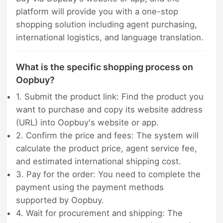
platform will provide you with a one-stop
shopping solution including agent purchasing,
international logistics, and language translation.
What is the specific shopping process on
Oopbuy?
1. Submit the product link: Find the product you
want to purchase and copy its website address
(URL) into Oopbuy's website or app.
2. Confirm the price and fees: The system will
calculate the product price, agent service fee,
and estimated international shipping cost.
3. Pay for the order: You need to complete the
payment using the payment methods
supported by Oopbuy.
4. Wait for procurement and shipping: The