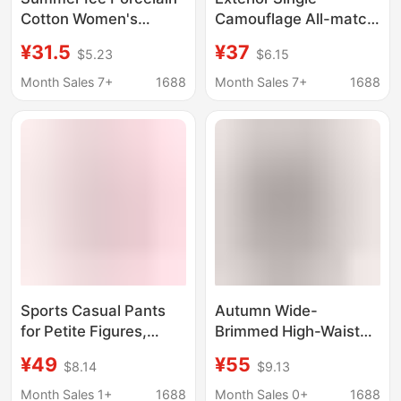
Cotton Women's
Camouflage All-match
Cotton Capri Pants
Bottoming Pants
¥31.5
¥37
$5.23
$6.15
Casual Sports Yoga
Cotton High Elastic
Home Pants Pajama
Yoga Pants High Waist
Month Sales 7+
1688
Month Sales 7+
1688
Pants Casual
Slimming Comfortable
Comfortable Outer
Ankle-length Pants
Wearing
Sports Casual Pants
Autumn Wide-
for Petite Figures,
Brimmed High-Waisted
Peach-Shaped Slim
Solid Color Stretch
¥49
¥55
$8.14
$9.13
Fit, Thin Yoga Flared
Cotton Tight Yoga
Pants, Cotton, Spring,
Flared Pants with
Month Sales 1+
1688
Month Sales 0+
1688