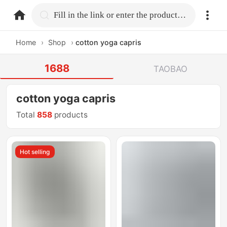
home.search
Fill in the link or enter the product name.
Home
›
Shop
›
cotton yoga capris
1688
TAOBAO
cotton yoga capris
Total
858
products
Hot selling