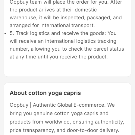
Oopbuy team will place the order for you. After
the product arrives at their domestic
warehouse, it will be inspected, packaged, and
arranged for international transport.
5. Track logistics and receive the goods: You
will receive an international logistics tracking
number, allowing you to check the parcel status
at any time until you receive the product.
About cotton yoga capris
Oopbuy | Authentic Global E-commerce. We
bring you genuine cotton yoga capris and
products from worldwide, ensuring authenticity,
price transparency, and door-to-door delivery.