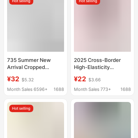
Hot selling
Hot selling
Wear, Sports, and Yoga
Slimming Linen Casual
Nine-Quarter Pants
735 Summer New
2025 Cross-Border
Arrival Cropped
High-Elasticity
Leggings Sports
Slimming Premium
¥32
¥22
$5.32
$3.66
Running Fitness Pants
Yoga Capri Leggings
High Elastic Breathable
Plus Size Thin Summer
Month Sales 6596+
1688
Month Sales 773+
1688
Yoga Pants Small
Skinny Pants
Pants
Hot selling