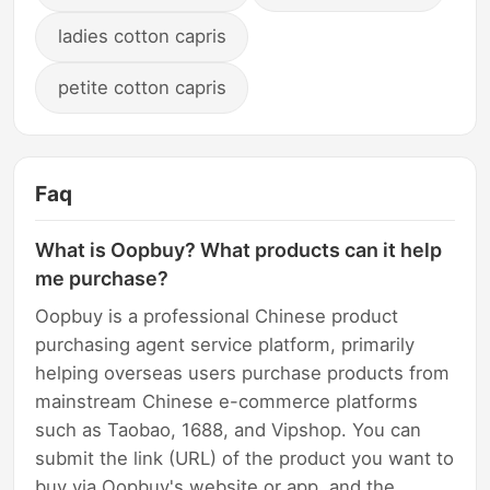
ladies cotton capris
petite cotton capris
Faq
What is Oopbuy? What products can it help
me purchase?
Oopbuy is a professional Chinese product
purchasing agent service platform, primarily
helping overseas users purchase products from
mainstream Chinese e-commerce platforms
such as Taobao, 1688, and Vipshop. You can
submit the link (URL) of the product you want to
buy via Oopbuy's website or app, and the