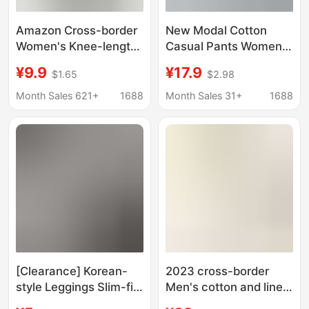
Amazon Cross-border
New Modal Cotton
Women's Knee-length
Casual Pants Women's
Leggings Cropped
Outer Wear Spring and
¥9.9
¥17.9
$1.65
$2.98
Pants Stretch Yoga Hip
Summer Korean Style
Cotton Spandex plus
Large Size Elastic
Month Sales 621+
1688
Month Sales 31+
1688
size Adult
Loose Yoga Pants
Capri Pants Thin
[Clearance] Korean-
2023 cross-border
style Leggings Slim-fit
Men's cotton and linen
Hollow-out Lace
harem pants