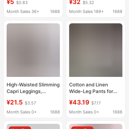
¥5
¥32
$0.83
$5.32
Cropped Leggings
drawstring casual
Women's Outer Wear
cropped pants loose
Month Sales 36+
1688
Month Sales 189+
1688
Skin-friendly Cotton
beach yoga pants with
pockets in stock
High-Waisted Slimming
Cotton and Linen
Capri Leggings,
Wide-Leg Pants for
Fashionable and
Women, Loose Plus-
¥21.5
¥43.19
$3.57
$7.17
Seamless, Women's
Size Women's
Cotton-Like, Skin-
Clothing, Student
Month Sales 0+
1688
Month Sales 0+
1688
Friendly, Comfortable,
Style, Seven-Quarter
Suitable for Outdoor
Yoga Straight-Leg