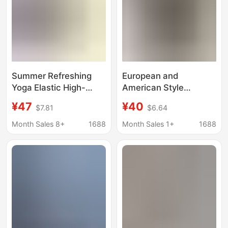
Summer Refreshing
European and
Yoga Elastic High-
American Style
Waisted Pants, Loose
Women's Spring and
¥47
¥40
$7.81
$6.64
and Drapey, Light and
Summer Thin Cotton
Skin-Friendly, Versatile
Stretch Yoga Shorts
Month Sales 8+
1688
Month Sales 1+
1688
Casual Straight Pants,
Can Wear Outer Sports
Sports Pants, Cotton
Slimming Cropped
Leggings