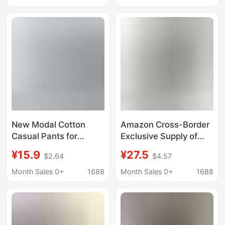
Slimming, Butt-Lifting,
Drawstring Waistband
Southeast Asia
in Black
New Modal Cotton
Amazon Cross-Border
Casual Pants for
Exclusive Supply of
Women's Outer Wear
Women's Knee-Length
¥15.9
¥27.5
$2.64
$4.57
Spring and Summer
Leggings, Seven-
Korean Style Large
Quarter Pants, Stretch
Month Sales 0+
1688
Month Sales 0+
1688
Size Elastic Loose
Yoga Butt-Lifting
Yoga Pants Three-
Cotton Spandex, Plus-
Quarter Thin Pants
Size Adult