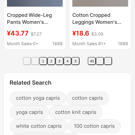
Cropped Wide-Leg
Cotton Cropped
Pants Women's
Leggings Women's
Summer Double-Layer
Outer Wear Summer
¥43.77
¥18.6
$7.27
$3.09
Large Size All-Match
Thin Black plus size
Ethnic-Style Cotton-
Tight Riding Pants
Month Sales 0+
1688
Month Sales 81+
1688
Linen Loose Straight-
Belly Tight High Waist
Leg Pants Casual Yoga
Yoga Pants
1
2
3
4
5
43
Pants
Related Search
cotton yoga capris
cotton capris
yoga capris
cotton knit capris
white cotton capris
100 cotton capris