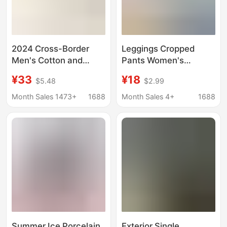
2024 Cross-Border
Leggings Cropped
Men's Cotton and
Pants Women's
Linen Harem Pants
Summer Thin Thread
¥33
¥18
$5.48
$2.99
Drawstring Casual
Cotton Large Size
Cropped Pants Light
Elastic Outer Wear
Month Sales 1473+
1688
Month Sales 4+
1688
and Loose Beach Yoga
Tight Pants Foot Mouth
Pants with Mouth
Cat Label Yoga Pants
Women
Summer Ice Porcelain
Exterior Single