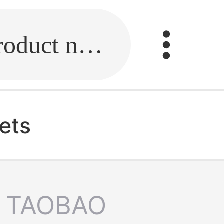
Fill in the link or enter the product name.
ets
TAOBAO