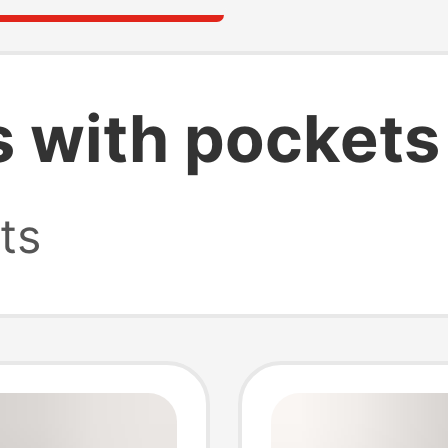
s with pockets
ts