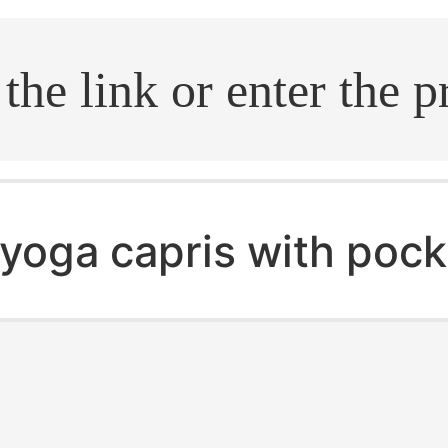
.search
yoga capris with pock