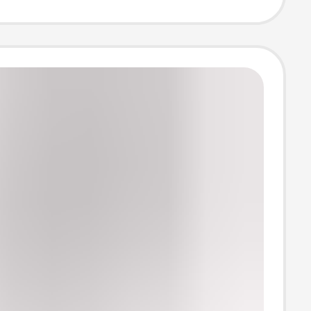
s, Comfortable
Border Yoga
uitable for
ear