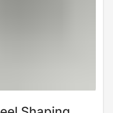
eel Shaping