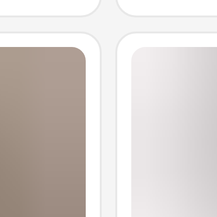
Pocket
Cross-
Pants S
Outerw