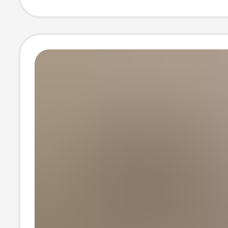
Control Elastic
Leggings Yoga