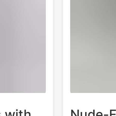
 with
Nude-F