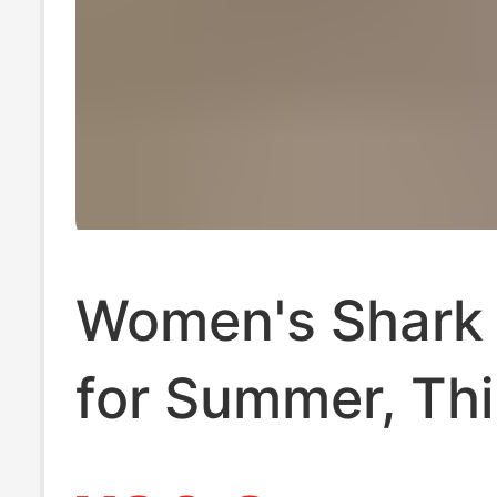
Women's Shark
for Summer, Thi
Tummy Control,