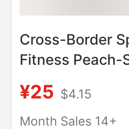
Cross-Border S
Fitness Peach-
Pocket Pants, 
¥25
$4.15
Butt-Lifting Hig
Waisted Tumm
Month Sales 14+