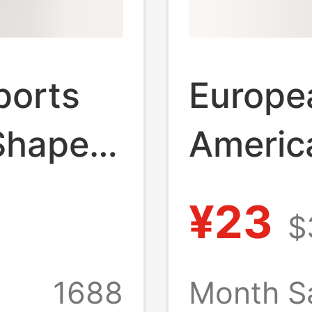
ports
Europe
Shaped
America
Running
High-El
¥23
$
h-
Croppe
y
High Wa
1688
Month S