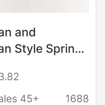
an and
n Style Spring
asticity
3.82
d Leggings with
ist, Hip Lift,
ales 45+
1688