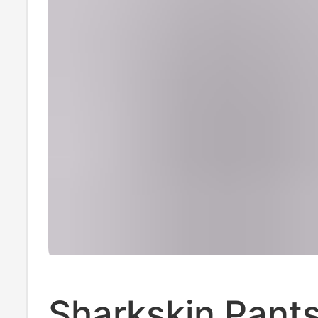
Sharkskin Pants