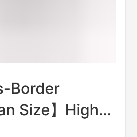
-Border
an Size】High-
d Cropped