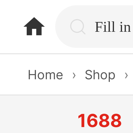
home
Home
›
Shop
›
1688