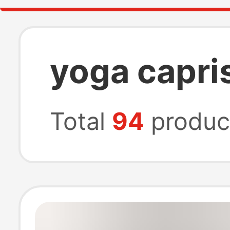
yoga capri
Total
94
produc