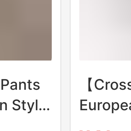
 Pants
【Cross
n Style,
Europe
 Butt-
Waiste