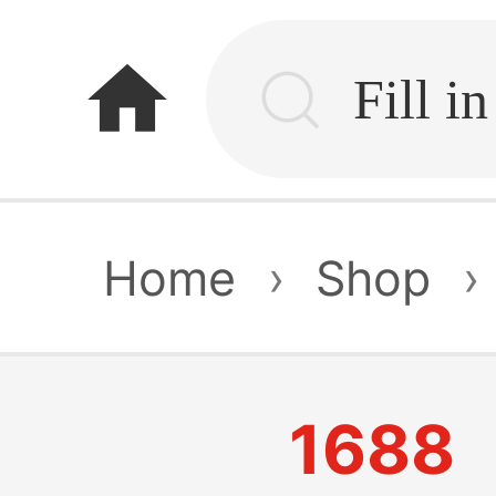
home
Home
›
Shop
›
1688