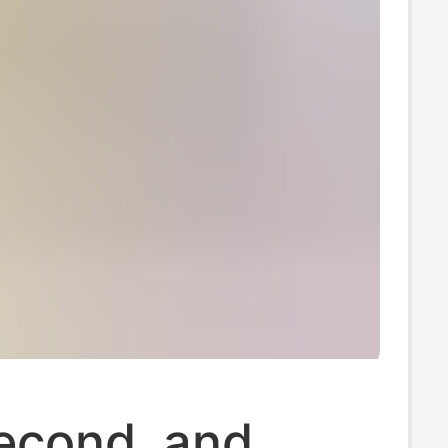
Second, and