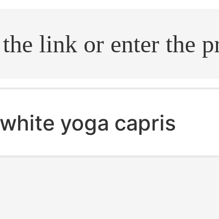
.search
white yoga capris