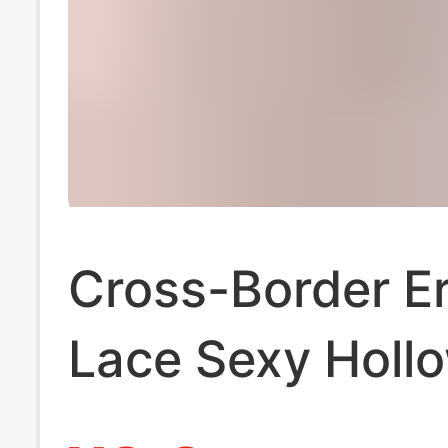
Cross-Border Er
Lace Sexy Holl
Open-Crotch W