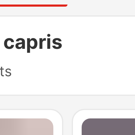
 capris
ts