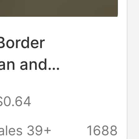
Border
an and
n Style Shiny
$0.64
tone Seductive
e for Women,
ales 39+
1688