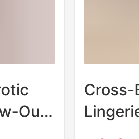
otic
Cross-
ow-Out
Lingeri
omen's
Cute Pi