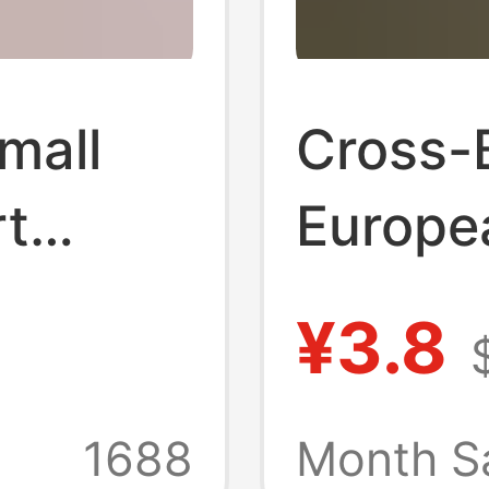
Small
Cross-
rt
Europe
lined
America
¥3.8
Rhines
rt for
Lingeri
1688
Month S