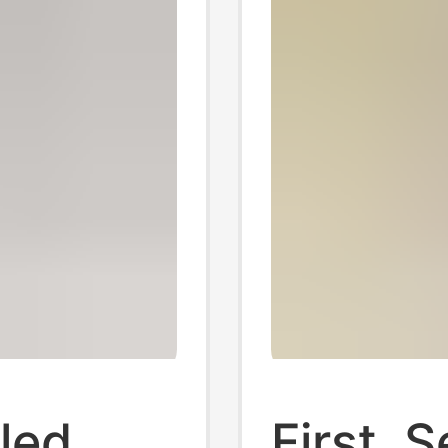
led
First, 