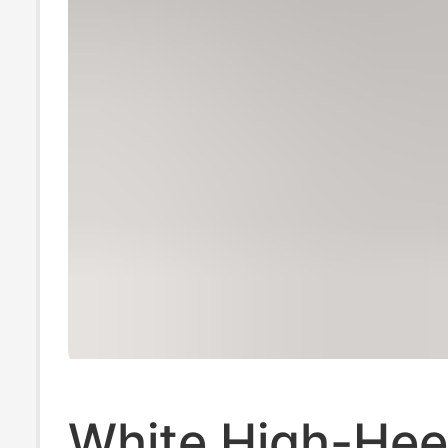
White High-Hee