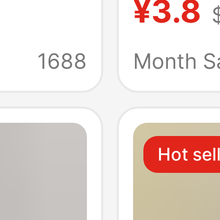
¥3.8
g Low-
Thong 
Plus-
Straps
1688
Month S
Tempti
T-Pant
Hot sel