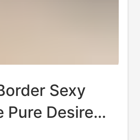
Border Sexy
e Pure Desire
nk Girl Sexy