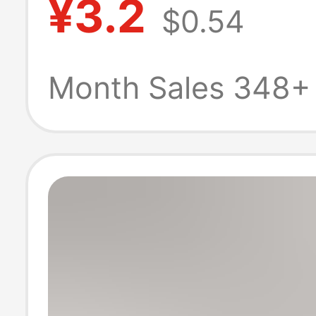
¥3.2
$0.54
Thong Temptin
Waist Triangle 
Month Sales 348+
Size T-Pants