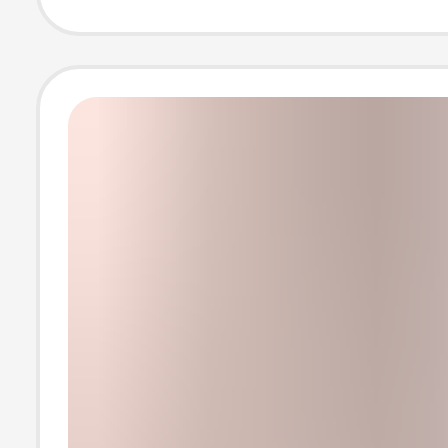
Women