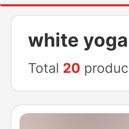
white yoga
Total
20
produc