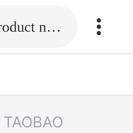
Fill in the link or enter the product name.
TAOBAO