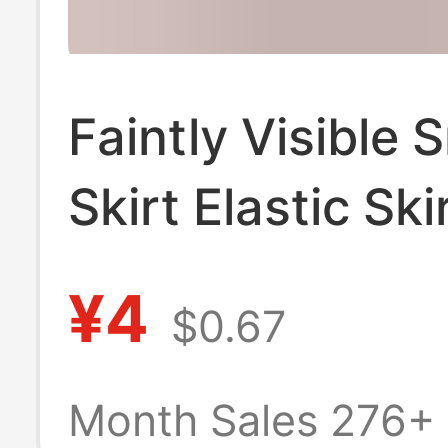
Faintly Visible 
Skirt Elastic Ski
Transparent Un
¥4
$0.67
Thin Lace See-
Through Hip Ski
Month Sales 276+