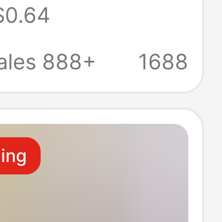
$0.64
with Thin
 Hollow-Out
ales 888+
1688
ng Low-Waist
s
ling