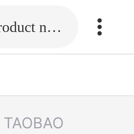
Fill in the link or enter the product name.
TAOBAO