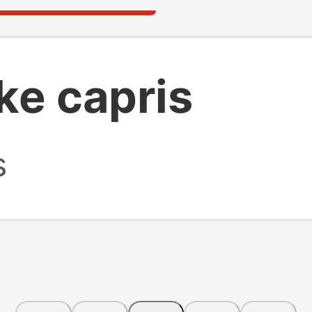
e capris
s