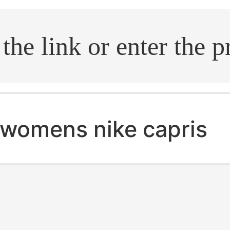
.search
womens nike capris