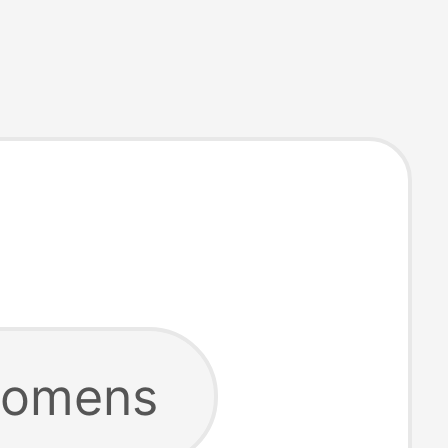
womens