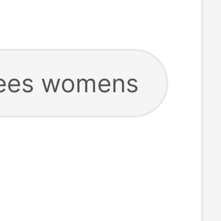
tees womens