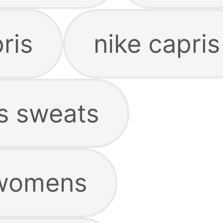
ris
nike capris
s sweats
 womens