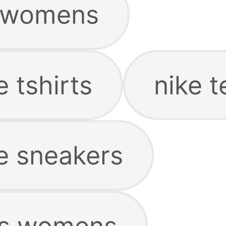
r womens
 tshirts
nike 
e sneakers
us womens