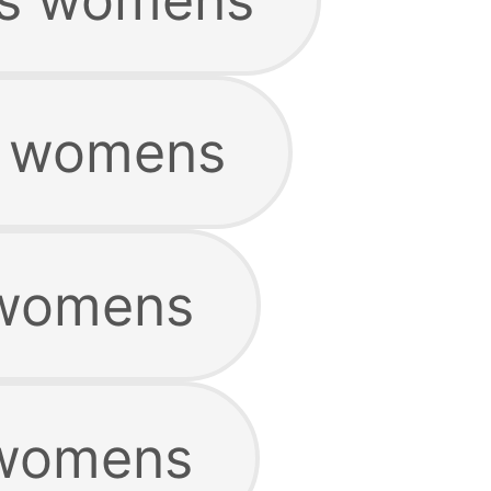
s womens
 womens
t womens