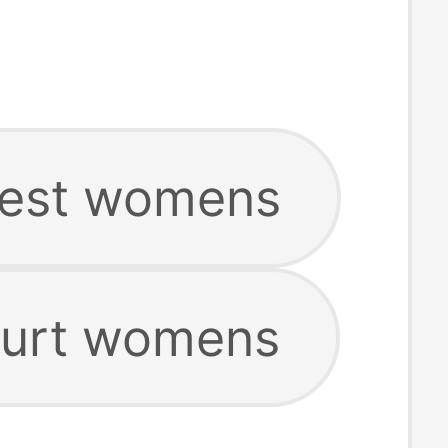
vest womens
ourt womens