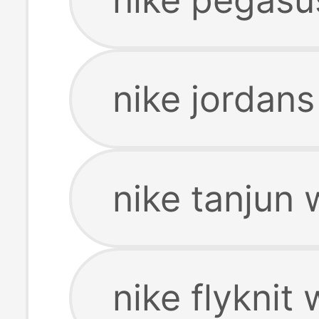
nike jordan
nike tanjun
nike flykni