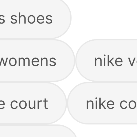
s shoes
 womens
nike 
 court
nike c