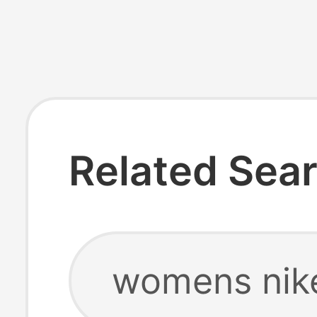
Related Sea
womens nike