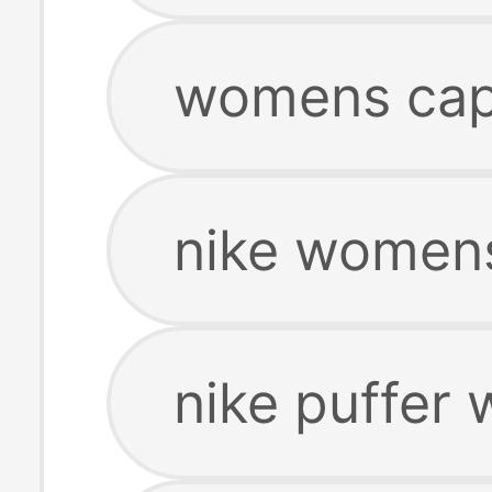
womens cap
nike women
nike puffer