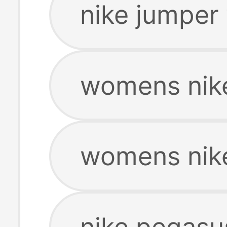
nike jumpe
womens nike
womens nik
nike pegas