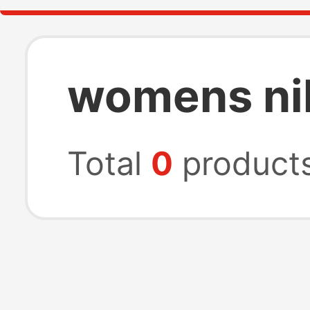
womens nik
Total
0
product