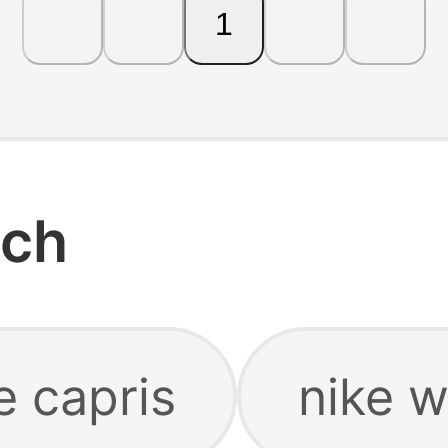
1
rch
 capris
nike 