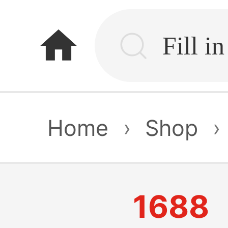
home
Home
›
Shop
›
1688