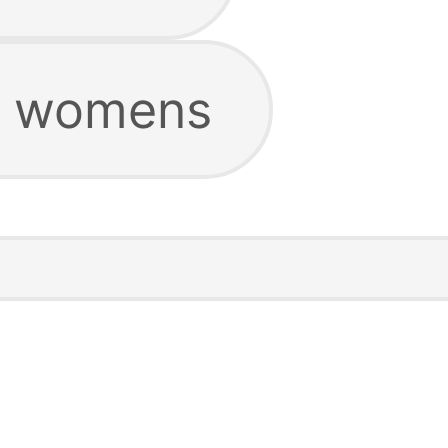
rs womens