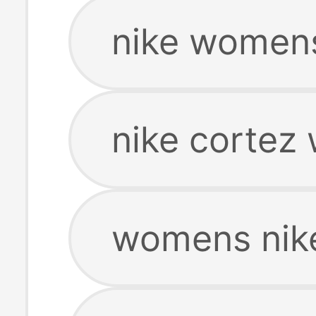
nike women
nike cortez
womens nike