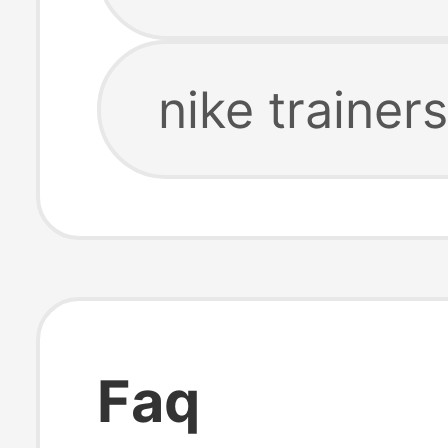
nike traine
Faq