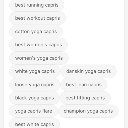
best running capris
best workout capris
cotton yoga capris
best women's capris
women's yoga capris
white yoga capris
danskin yoga capris
loose yoga capris
best jean capris
black yoga capris
best fitting capris
yoga capris flare
champion yoga capris
best white capris