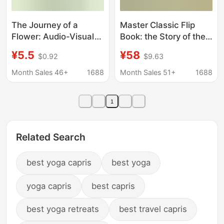
The Journey of a
Master Classic Flip
Flower: Audio-Visual
Book: the Story of the
Hardcover
Oak Forest (8 Volumes
¥5.5
¥58
$0.92
$9.63
Kindergarten Reading
in Total) - Cognitive
Picture Book for Ages
Development for
Month Sales 46+
1688
Month Sales 51+
1688
0 to 3-4-6 Years Old
Babies Aged 1+ "Hide
and Seek"
1
Related Search
best yoga capris
best yoga
yoga capris
best capris
best yoga retreats
best travel capris