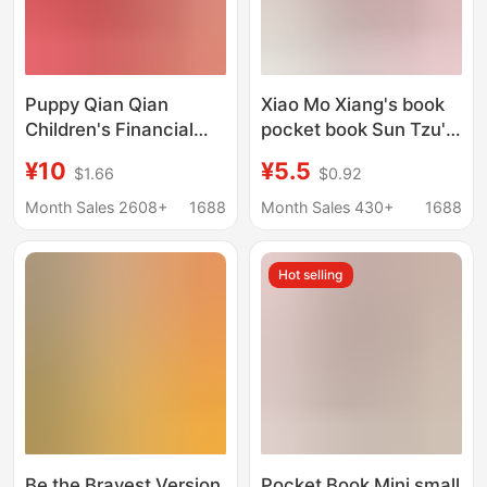
Puppy Qian Qian
Xiao Mo Xiang's book
Children's Financial
pocket book Sun Tzu's
Businessmen
Art of War 36 counts
¥10
¥5.5
$1.66
$0.92
Enlightenment Bodo
moral Sutra Tang and
Schaeffer's 7-15 Year
Song Poems tea
Month Sales 2608+
1688
Month Sales 430+
1688
Old Parent-Child
ceremony mini
Financial
Hot selling
Businessmen's Class
to Children's Financial
Businessmen
Be the Bravest Version
Pocket Book Mini small