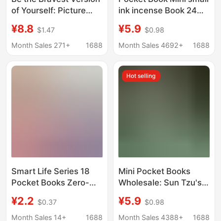
of Yourself: Picture
ink incense Book 24
Book for Children,
volumes 36 Sun Tzu's
¥8.8
¥5.9
$1.47
$0.98
Storybook for 2-3-4-5-
Art of War Tang and
6 Year Olds, Children's
Song poetry Analects
Month Sales 271+
1688
Month Sales 4692+
1688
Psychological Growth,
of Confucius moral
Hardcover
scriptures herbal
Hot selling
outline
Smart Life Series 18
Mini Pocket Books
Pocket Books Zero-
Wholesale: Sun Tzu's
Basis Easy Learning
Art of War, Thirty-Six
¥2.2
¥5.9
$0.37
$0.98
Chinese Medicine
Stratagems, Tao Te
Health Quick
Ching, Diamond Sutra,
Month Sales 14+
1688
Month Sales 4388+
1688