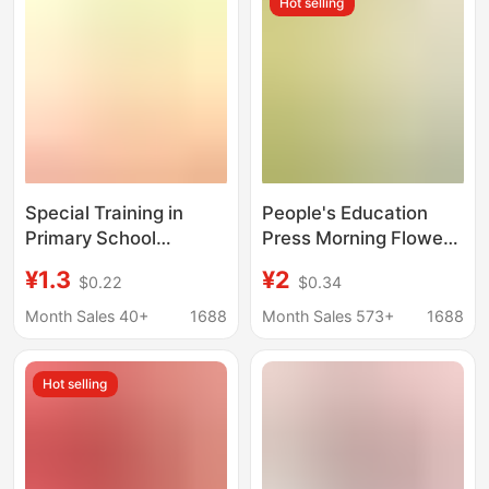
Hot selling
Modern and
Contemporary
Literature
Special Training in
People's Education
Primary School
Press Morning Flowers
Mathematics and
and Evening Flowers
¥1.3
¥2
$0.22
$0.34
Chinese Language,
Twenty Thousand
Multiplication and
Leagues under the Sea
Month Sales 40+
1688
Month Sales 573+
1688
Division Sentences,
How Steel Was Made
Beautiful Sentences
the Scholars' Tale Jane
Hot selling
Eyre