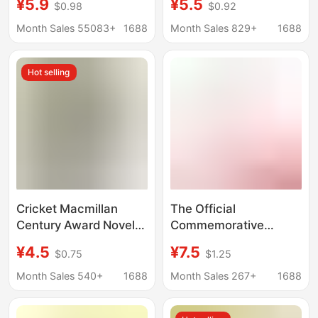
¥5.9
¥5.5
$0.98
$0.92
of War Thirty-Six Tao
Stratagems, Tao Te
Te Ching Diamond
Ching, Diamond Sutra,
Month Sales 55083+
1688
Month Sales 829+
1688
Sutra Tang Poetry
Mini Book Keychain,
Song Ci Mini Book
Book Cover
Hot selling
Cricket Macmillan
The Official
Century Award Novel
Commemorative
Collection Edition in
Edition of "I and the
¥4.5
¥7.5
$0.75
$1.25
Times Square
Temple of Earth" by Yu
Hua's Friend Shi
Month Sales 540+
1688
Month Sales 267+
1688
Tiesheng, a Best-
Selling Essay in