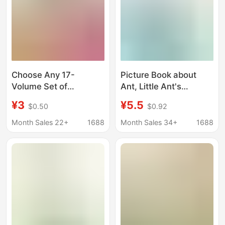
Choose Any 17-
Picture Book about
Volume Set of
Ant, Little Ant's
Traditional Chinese
Elephant World,
¥3
¥5.5
$0.50
$0.92
Medicine Quick
Kidsren's Education
Reference Series
and Growth Picture
Month Sales 22+
1688
Month Sales 34+
1688
Book, Phonetic Version
Hard Cover