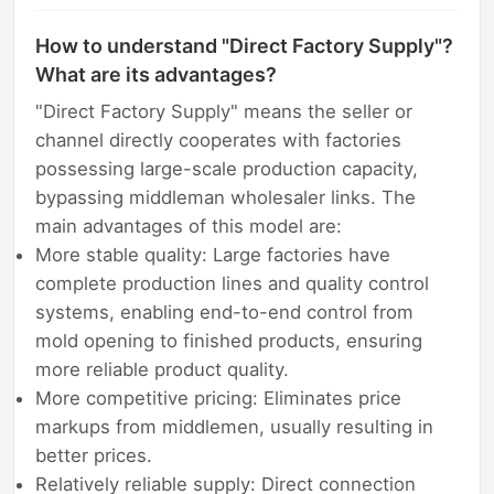
How to understand "Direct Factory Supply"?
What are its advantages?
"Direct Factory Supply" means the seller or
channel directly cooperates with factories
possessing large-scale production capacity,
bypassing middleman wholesaler links. The
main advantages of this model are:
More stable quality: Large factories have
complete production lines and quality control
systems, enabling end-to-end control from
mold opening to finished products, ensuring
more reliable product quality.
More competitive pricing: Eliminates price
markups from middlemen, usually resulting in
better prices.
Relatively reliable supply: Direct connection