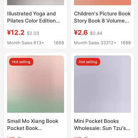
Illustrated Yoga and
Children's Picture Book
Pilates Color Edition
Story Book 8 Volumes
Iyengar Yoga Book
Kindergarten Books
¥12.2
¥2.6
$2.03
$0.44
Beginner's Guide to
Small Class, Middle
Body Shaping and
and Large Class
Month Sales 613+
1688
Month Sales 33312+
1688
Mind Fitness
Preschool
Enlightenment Early
Hot selling
Hot selling
Education Book 3-6
Years Old Book
Small Mo Xiang Book
Mini Pocket Books
Pocket Book
Wholesale: Sun Tzu's
Wholesale Sun Tzu Art
Art of War, Thirty-Six