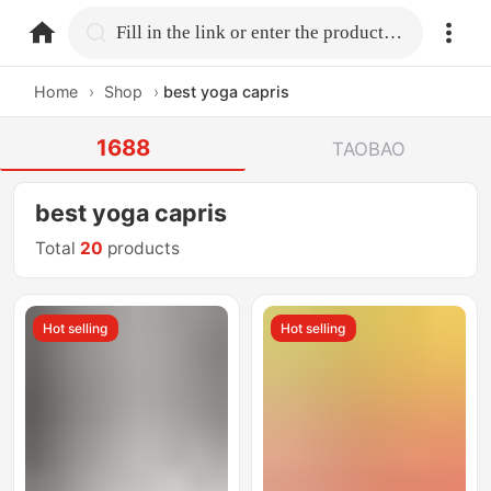
home.search
Fill in the link or enter the product name.
Home
›
Shop
›
best yoga capris
1688
TAOBAO
best yoga capris
Total
20
products
Hot selling
Hot selling