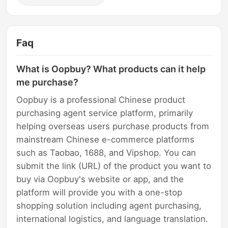
Faq
What is Oopbuy? What products can it help
me purchase?
Oopbuy is a professional Chinese product
purchasing agent service platform, primarily
helping overseas users purchase products from
mainstream Chinese e-commerce platforms
such as Taobao, 1688, and Vipshop. You can
submit the link (URL) of the product you want to
buy via Oopbuy's website or app, and the
platform will provide you with a one-stop
shopping solution including agent purchasing,
international logistics, and language translation.