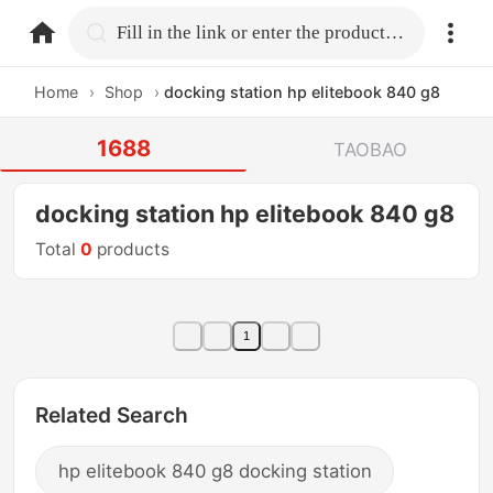
home.search
Fill in the link or enter the product name.
Home
›
Shop
›
docking station hp elitebook 840 g8
1688
TAOBAO
docking station hp elitebook 840 g8
Total
0
products
1
Related Search
hp elitebook 840 g8 docking station