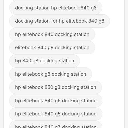
docking station hp elitebook 840 g8
docking station for hp elitebook 840 g8
hp elitebook 840 docking station
elitebook 840 g8 docking station
hp 840 g8 docking station
hp elitebook g8 docking station
hp elitebook 850 g8 docking station
hp elitebook 840 g6 docking station
hp elitebook 840 g5 docking station
hp elitebook 840 g7 docking station