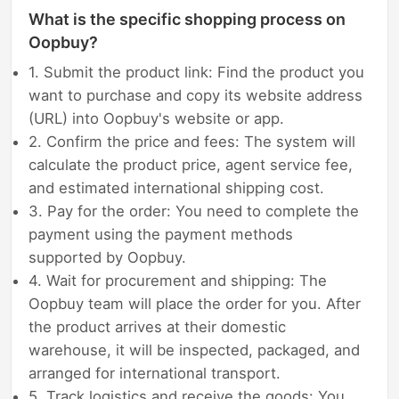
What is the specific shopping process on
Oopbuy?
1. Submit the product link: Find the product you
want to purchase and copy its website address
(URL) into Oopbuy's website or app.
2. Confirm the price and fees: The system will
calculate the product price, agent service fee,
and estimated international shipping cost.
3. Pay for the order: You need to complete the
payment using the payment methods
supported by Oopbuy.
4. Wait for procurement and shipping: The
Oopbuy team will place the order for you. After
the product arrives at their domestic
warehouse, it will be inspected, packaged, and
arranged for international transport.
5. Track logistics and receive the goods: You