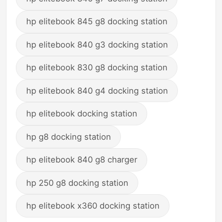
hp elitebook 845 g8 docking station
hp elitebook 840 g3 docking station
hp elitebook 830 g8 docking station
hp elitebook 840 g4 docking station
hp elitebook docking station
hp g8 docking station
hp elitebook 840 g8 charger
hp 250 g8 docking station
hp elitebook x360 docking station