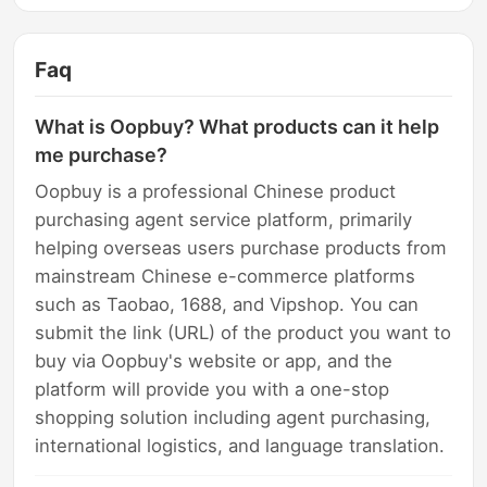
Faq
What is Oopbuy? What products can it help
me purchase?
Oopbuy is a professional Chinese product
purchasing agent service platform, primarily
helping overseas users purchase products from
mainstream Chinese e-commerce platforms
such as Taobao, 1688, and Vipshop. You can
submit the link (URL) of the product you want to
buy via Oopbuy's website or app, and the
platform will provide you with a one-stop
shopping solution including agent purchasing,
international logistics, and language translation.