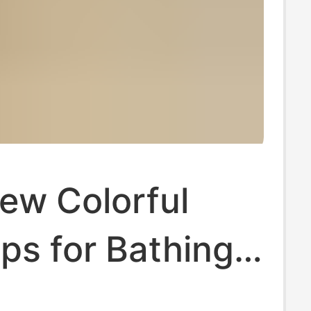
ew Colorful
ops for Bathing,
, Non-Slip,