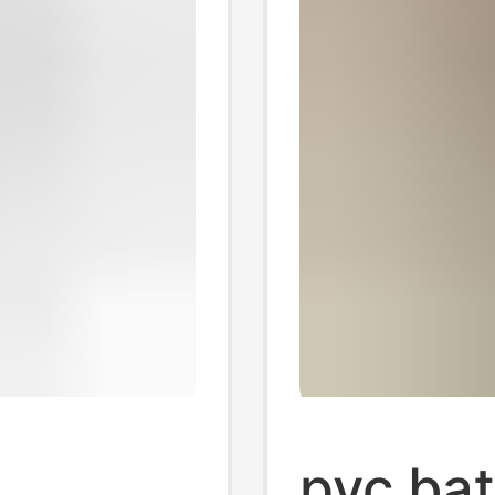
pvc ba