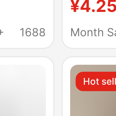
¥4.2
Style
Summer
Portabl
+
1688
Month S
lip-
Couple
Hot sel