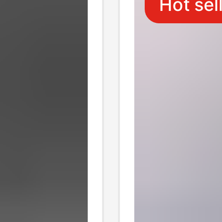
Hot sel