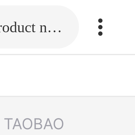
Fill in the link or enter the product name.
TAOBAO