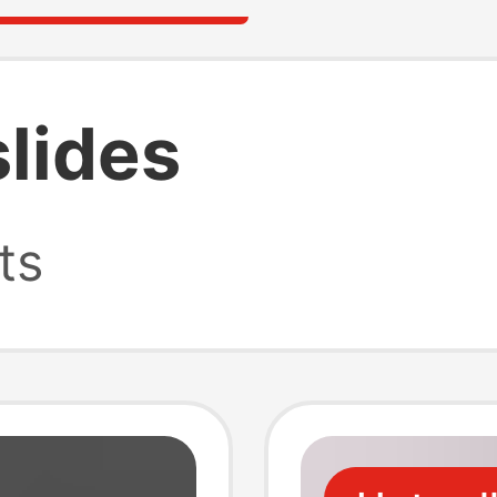
lides
ts