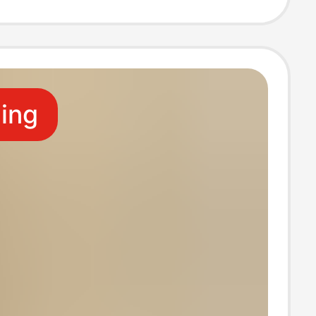
s for Pregnant
 Wholesale
ling