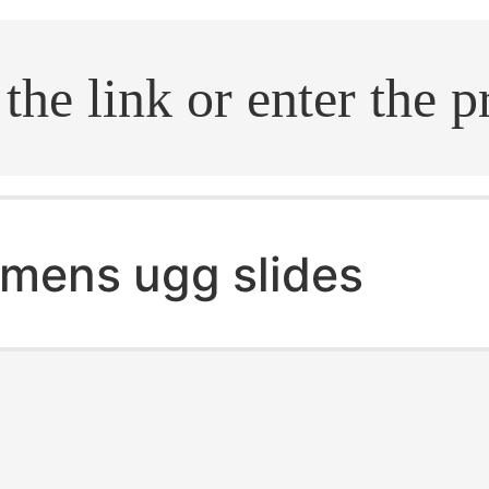
.search
mens ugg slides