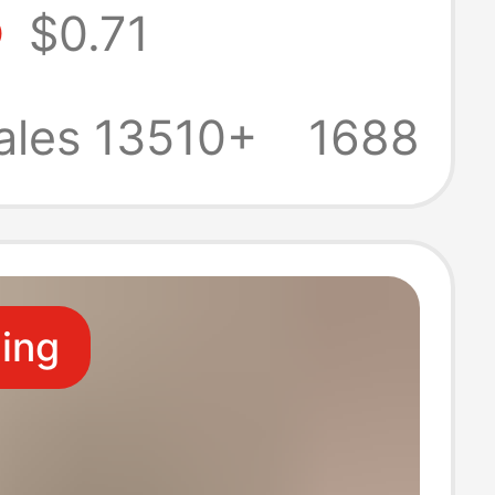
5
$0.71
 Travel,
e Sandals for
ales 13510+
1688
s
ling