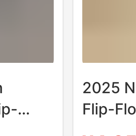
n
2025 N
ip-
Flip-Fl
-Slip
Durable