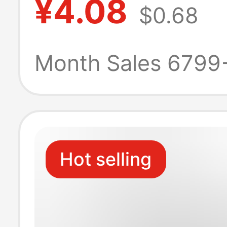
¥4.08
$0.68
Rubber Korean 
Trendy Slippers
Month Sales 6799
Student Beach F
Flops
Hot selling