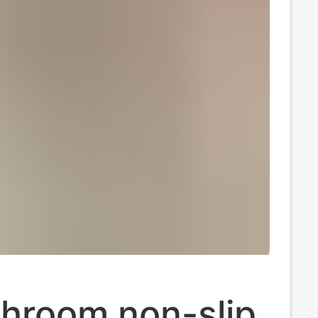
throom non-slip