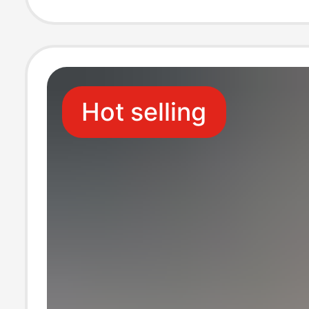
Seaside Beach 
Hot selling