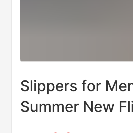
Slippers for Me
Summer New Fl
Flops Men's Non