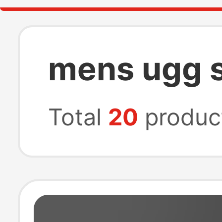
mens ugg s
Total
20
produc