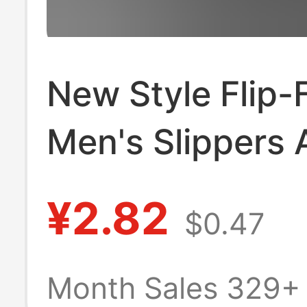
New Style Flip-
Men's Slippers 
Slip Soft Sole W
¥2.82
$0.47
Resistant Large
Outdoor Wear 
Month Sales 329+