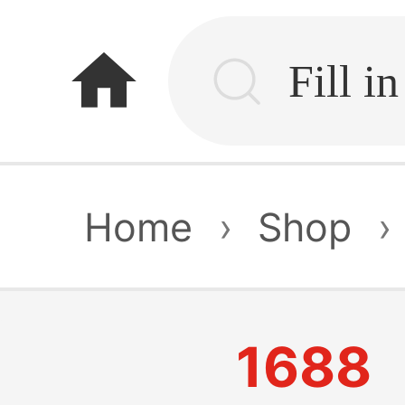
home
Home
›
Shop
›
1688