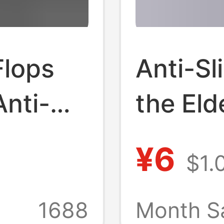
Flops
Anti-Sl
Anti-
the Eld
ear-
Summer
¥6
$1.
 Size
Use, B
Summer
Bathing
1688
Month S