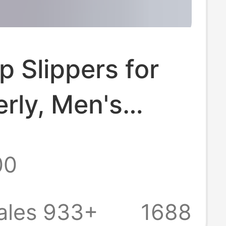
ip Slippers for
erly, Men's
 Indoor Home
00
athroom
, Large Size
ales 933+
1688