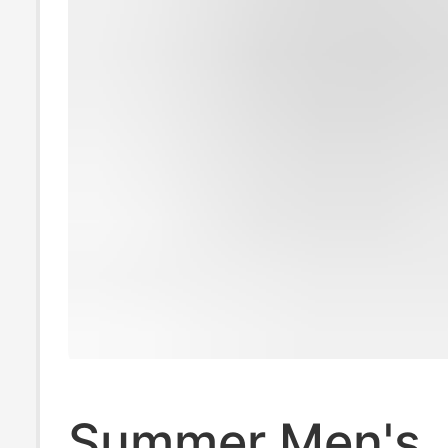
Summer Men's