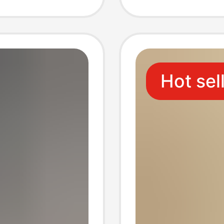
Sandals
Slipper
Women,
Hot sel