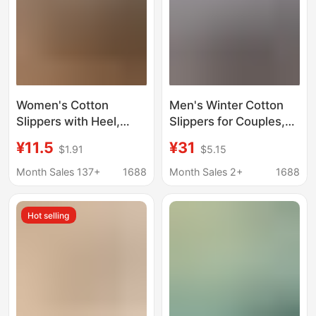
Women's Cotton
Men's Winter Cotton
Slippers with Heel,
Slippers for Couples,
Thick-Soled Velvet,
Closed Heel, Plush
¥11.5
¥31
$1.91
$5.15
Indoor and Outdoor
Lining, Thickened for
Wear, Non-Slip, Warm,
Warmth, Snow Boots,
Month Sales 137+
1688
Month Sales 2+
1688
High-Top Snow Boots,
in Stock
Postpartum Furry
Hot selling
Cotton Shoes for Men