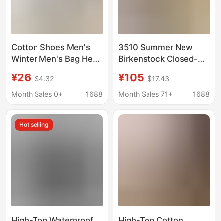
Cotton Shoes Men's
3510 Summer New
Winter Men's Bag Heel
Birkenstock Closed-
fleece-lined Warm
Toe Mules Women's
¥26
¥105
$4.32
$17.43
Waterproof Non-Slip
Genuine Leather
Dual-Use Snow Boots
Thick-Soled Height-
Month Sales 0+
1688
Month Sales 71+
1688
plus size Cotton Shoes
Increasing Sandals
for Home and Outwear
Men's Couple Shoes
Hot selling
Outdoor Trendy Shoes
High-Top Waterproof
High-Top Cotton