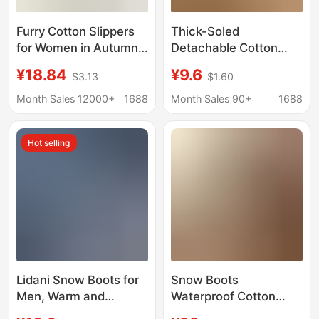
Furry Cotton Slippers
Thick-Soled
for Women in Autumn
Detachable Cotton
and Winter Thick-
Slippers for Women,
¥18.84
¥9.6
$3.13
$1.60
Soled High-Top Cotton
Winter Indoor Home
Shoes Non-Slip
Thick-Soled Non-Slip
Month Sales 12000+
1688
Month Sales 90+
1688
Couples Outer Wear
Warm Waterproof Fur
Cotton Shoes Winter
Slippers for Men, Snow
Hot selling
Men's Snow Boots
Boots
Wholesale
Lidani Snow Boots for
Snow Boots
Men, Warm and
Waterproof Cotton
Thickened 2026
Slippers for Women