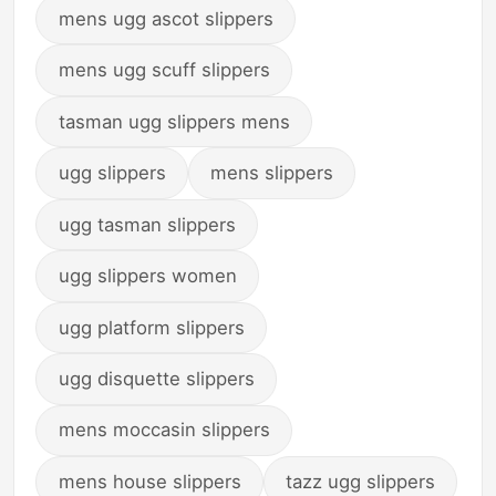
mens ugg ascot slippers
mens ugg scuff slippers
tasman ugg slippers mens
ugg slippers
mens slippers
ugg tasman slippers
ugg slippers women
ugg platform slippers
ugg disquette slippers
mens moccasin slippers
mens house slippers
tazz ugg slippers