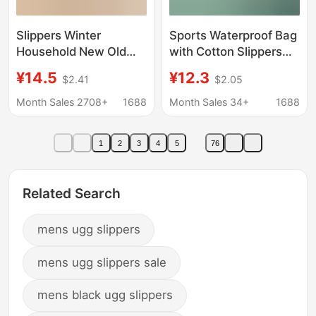
Slippers Winter
Sports Waterproof Bag
Household New Old
with Cotton Slippers
Cotton Shoes Women's
for Men, 2025 New
¥14.5
¥12.3
$2.41
$2.05
Outwear Heel fleece-
Winter Non-Slip Warm
lined Indoor Warm
Fleece-Lined Cotton
Month Sales 2708+
1688
Month Sales 34+
1688
Thick Sole Men's Snow
Shoes for Women,
Boots Winter
Outdoor Snow Boots
1
2
3
4
5
76
Related Search
mens ugg slippers
mens ugg slippers sale
mens black ugg slippers