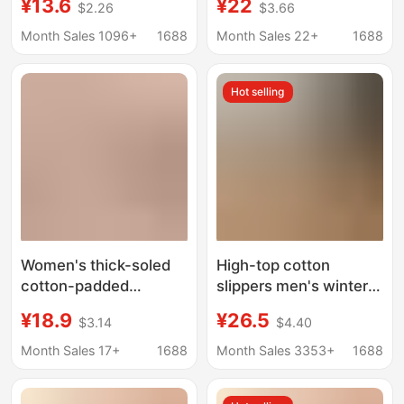
¥13.6
¥22
$2.26
$3.66
Cotton Slippers,
Winter Outdoor Wear
Waterproof and Non-
Indoor Home Warm
Month Sales 1096+
1688
Month Sales 22+
1688
Slip Cotton Shoes for
Thick-Soled Couple
Men, Winter Thickened
Style Bag Heel Cotton
Hot selling
and Warm
Shoes for Men
Women's thick-soled
High-top cotton
cotton-padded
slippers men's winter
slippers with drooping
warm velvet bag heel
¥18.9
¥26.5
$3.14
$4.40
feeling, household
fur home indoor thick-
waterproof low-top
soled cotton-padded
Month Sales 17+
1688
Month Sales 3353+
1688
snow boots, fleece-
shoes outdoor snow
lined warm cotton-
boots