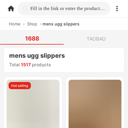
home.search
Fill in the link or enter the product name.
Home
›
Shop
›
mens ugg slippers
1688
TAOBAO
mens ugg slippers
Total
1517
products
Hot selling