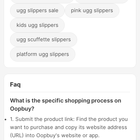
ugg slippers sale
pink ugg slippers
kids ugg slippers
ugg scuffette slippers
platform ugg slippers
Faq
What is the specific shopping process on
Oopbuy?
1. Submit the product link: Find the product you
want to purchase and copy its website address
(URL) into Oopbuy's website or app.