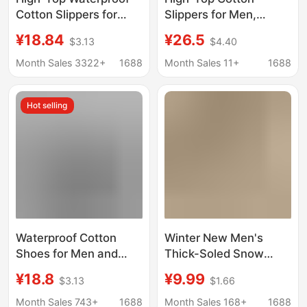
Cotton Slippers for
Slippers for Men,
Winter Women's Outer
Winter Warm Fleece-
¥18.84
¥26.5
$3.13
$4.40
Wear All-Inclusive
Lined, Closed-Back,
Thick-Soled Plus
Furry Indoor Home
Month Sales 3322+
1688
Month Sales 11+
1688
Velvet Warm Snow
Slippers, Thick-Soled
Boots Simple Cotton
Cotton Shoes for
Hot selling
Shoes for Men
Outdoor Wear, Snow
Wholesale
Boots
Waterproof Cotton
Winter New Men's
Shoes for Men and
Thick-Soled Snow
Women, Winter 2025
Boots with Belt Buckle,
¥18.8
¥9.99
$3.13
$1.66
New Style, Fleece-
Plush Thickened Warm
Lined, Thickened,
Cotton Shoes, Thick
Month Sales 743+
1688
Month Sales 168+
1688