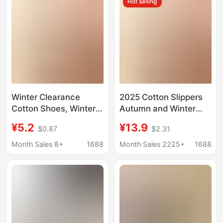
Hot selling
padded shoes for men
Winter Clearance
2025 Cotton Slippers
Cotton Shoes, Winter
Autumn and Winter
Home Slippers, Thick-
Women's Home Bag
¥5.2
¥13.9
$0.87
$2.31
Soled Warm Couple
Heel Confinement
Slippers, Fleece-Lined
Thick-Soled Warm
Month Sales 8+
1688
Month Sales 2225+
1688
Outdoor Snow Boots
Couple Fleece-Lined
for Men
Outdoor Snow Boots
for Men