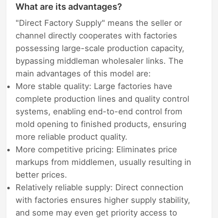
What are its advantages?
"Direct Factory Supply" means the seller or
channel directly cooperates with factories
possessing large-scale production capacity,
bypassing middleman wholesaler links. The
main advantages of this model are:
More stable quality: Large factories have
complete production lines and quality control
systems, enabling end-to-end control from
mold opening to finished products, ensuring
more reliable product quality.
More competitive pricing: Eliminates price
markups from middlemen, usually resulting in
better prices.
Relatively reliable supply: Direct connection
with factories ensures higher supply stability,
and some may even get priority access to