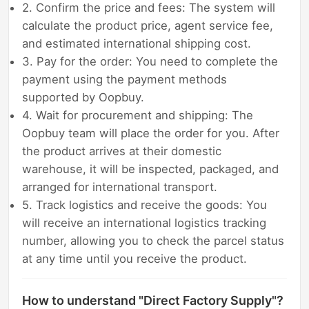
2. Confirm the price and fees: The system will
calculate the product price, agent service fee,
and estimated international shipping cost.
3. Pay for the order: You need to complete the
payment using the payment methods
supported by Oopbuy.
4. Wait for procurement and shipping: The
Oopbuy team will place the order for you. After
the product arrives at their domestic
warehouse, it will be inspected, packaged, and
arranged for international transport.
5. Track logistics and receive the goods: You
will receive an international logistics tracking
number, allowing you to check the parcel status
at any time until you receive the product.
How to understand "Direct Factory Supply"?