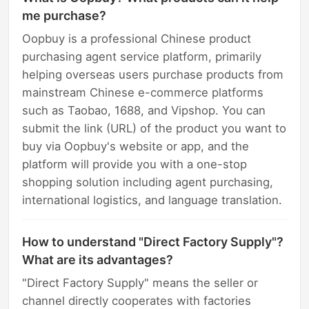
me purchase?
Oopbuy is a professional Chinese product
purchasing agent service platform, primarily
helping overseas users purchase products from
mainstream Chinese e-commerce platforms
such as Taobao, 1688, and Vipshop. You can
submit the link (URL) of the product you want to
buy via Oopbuy's website or app, and the
platform will provide you with a one-stop
shopping solution including agent purchasing,
international logistics, and language translation.
How to understand "Direct Factory Supply"?
What are its advantages?
"Direct Factory Supply" means the seller or
channel directly cooperates with factories