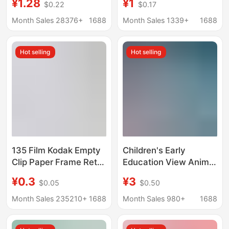
¥1.28
¥1
$0.22
$0.17
Pack Card Material
Film Transparent Card
Pack Folding Card
Polaroid Life Four-
Month Sales 28376+
1688
Month Sales 1339+
1688
Students
Frame Slide
Hot selling
Hot selling
135 Film Kodak Empty
Children's Early
Clip Paper Frame Retro
Education View Animal
Reversal Slide Positive
Starry Sky Projector
¥0.3
¥3
$0.05
$0.50
Negative Film Negative
Flashlight Luminous
Film Paper Clip
Toy Baby Bedtime Fun
Month Sales 235210+
1688
Month Sales 980+
1688
Slideshow