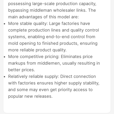
possessing large-scale production capacity,
bypassing middleman wholesaler links. The
main advantages of this model are:
More stable quality: Large factories have
complete production lines and quality control
systems, enabling end-to-end control from
mold opening to finished products, ensuring
more reliable product quality.
More competitive pricing: Eliminates price
markups from middlemen, usually resulting in
better prices.
Relatively reliable supply: Direct connection
with factories ensures higher supply stability,
and some may even get priority access to
popular new releases.