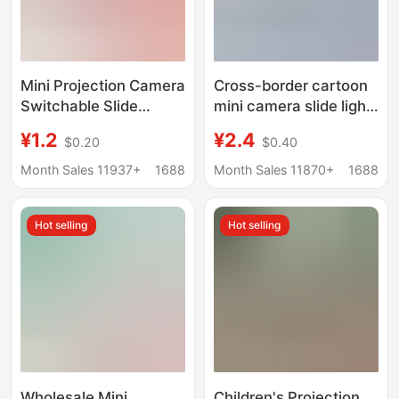
Mini Projection Camera
Cross-border cartoon
Switchable Slide
mini camera slide light
Projector Keychain
projector keychain
¥1.2
¥2.4
$0.20
$0.40
School Bag Pendant
children's toy pendant
Children's Toy Creative
gifts wholesale
Month Sales 11937+
1688
Month Sales 11870+
1688
Gift
Hot selling
Hot selling
Wholesale Mini
Children's Projection