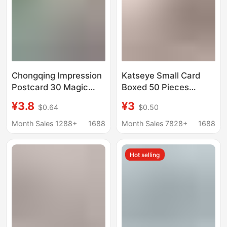
Chongqing Impression
Katseye Small Card
Postcard 30 Magic
Boxed 50 Pieces
City Hongya Cave
57X86Mm Korean Girl
¥3.8
¥3
$0.64
$0.50
Night Scene
Group Star Laser Lomo
Photography
Card Postcard
Month Sales 1288+
1688
Month Sales 7828+
1688
Landscape City Travel
Card
Hot selling