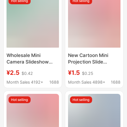
Hot selling
Hot selling
Wholesale Mini
New Cartoon Mini
Camera Slideshow
Projection Slide
Cartoon Shape Mini
Camera Keychain
¥2.5
¥1.5
$0.42
$0.25
Projector Keychain
School Bag Pendant
Boys Girls Children
Little Girl Children's
Month Sales 4192+
1688
Month Sales 4898+
1688
Toys Gifts
Toy Gift
Hot selling
Hot selling