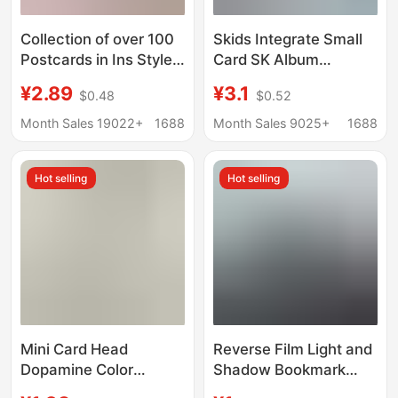
Collection of over 100
Skids Integrate Small
Postcards in Ins Style,
Card SK Album
Japanese Style,
MAXlDENT Same
¥2.89
¥3.1
$0.48
$0.52
Artistic Style, Vintage
Photo Music-STAR Aid
Style, Holiday-Themed
STAY Card 55
Month Sales 19022+
1688
Month Sales 9025+
1688
Cultural and Creative
Cards, Wholesale in
Hot selling
Hot selling
Stock
Mini Card Head
Reverse Film Light and
Dopamine Color
Shadow Bookmark
Korean mini Food Play
Photo Frame Printing