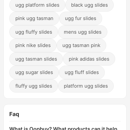
ugg platform slides
black ugg slides
pink ugg tasman
ugg fur slides
ugg fluffy slides
mens ugg slides
pink nike slides
ugg tasman pink
ugg tasman slides
pink adidas slides
ugg sugar slides
ugg fluff slides
fluffy ugg slides
platform ugg slides
Faq
What is Oopbuy? What products can it help