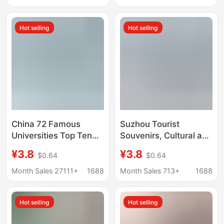
Hot selling
Hot selling
China 72 Famous
Suzhou Tourist
Universities Top Ten
Souvenirs, Cultural and
Universities
Creative Peripheral
¥3.8
¥3.8
$0.64
$0.64
Commemorative
Postcards, Cards and
Edition Boxed
Specialties
Month Sales 27111+
1688
Month Sales 713+
1688
Postcards World
University Card
Hot selling
Hot selling
Wholesale