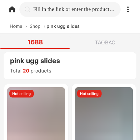
home.search
Fill in the link or enter the product name.
Home
›
Shop
›
pink ugg slides
1688
TAOBAO
pink ugg slides
Total
20
products
Hot selling
Hot selling