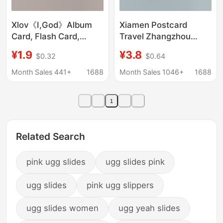
Xlov《I,God》Album
Xiamen Postcard
Card, Flash Card,
Travel Zhangzhou
Lucky Card, Special
Gulangyu Xiamen
¥1.9
¥3.8
$0.32
$0.64
Card, Postcard, Lucky
University Jimei
Card, Merchandise
Fuzhou Wenchuang
Month Sales 441+
1688
Month Sales 1046+
1688
Quanzhou Fujian
Accompanying
1
Ceremony
Related Search
pink ugg slides
ugg slides pink
ugg slides
pink ugg slippers
ugg slides women
ugg yeah slides