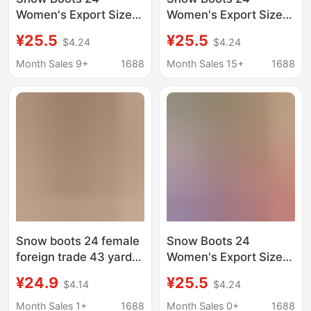
Women's Export Size
Women's Export Size
43 Large Fleece-Lined
43 Large Fleece-Lined
¥25.5
¥25.5
$4.24
$4.24
Fur Warm Platform
Fur Warm Platform
Thick-Soled Slippers
Thick-Soled Slippers
Month Sales 9+
1688
Month Sales 15+
1688
Heelless Cotton Shoes
Heelless Cotton Shoes
Cotton Boots
Cotton Boots
Snow boots 24 female
Snow Boots 24
foreign trade 43 yards
Women's Export Size
large fleece-lined fur
43 Large Fleece-Lined
¥24.9
¥25.5
$4.14
$4.24
warm muffin thick-
Fur Warm Platform
soled slippers heel-
Thick-Soled Slippers
Month Sales 1+
1688
Month Sales 0+
1688