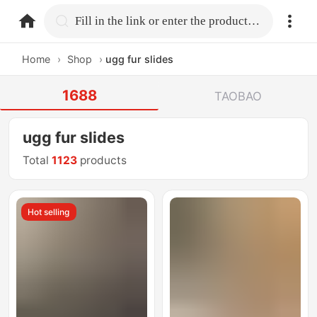
home.search
Fill in the link or enter the product name.
Home
›
Shop
›
ugg fur slides
1688
TAOBAO
ugg fur slides
Total
1123
products
Hot selling