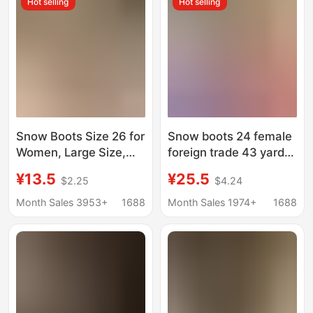
Hot selling
Hot selling
Snow Boots Size 26 for
Snow boots 24 female
Women, Large Size,
foreign trade 43 yards
Fleece-Lined, Fur-
large fleece-lined fur
¥13.5
¥25.5
$2.25
$4.24
Lined, Warm, Thick-
warm muffin thick-
Soled Slippers,
soled slippers heel-
Month Sales 3953+
1688
Month Sales 1974+
1688
Platform Sole, Heelless
less cotton-padded
Cotton Shoes,
shoes cotton-padded
Women's Cotton Boots
boots