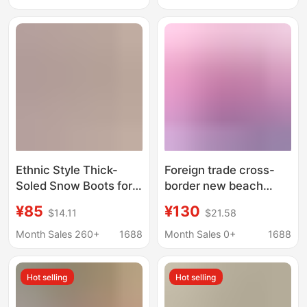
less cotton-padded
Heelless Cotton Shoes
shoes cotton-padded
Cotton Boots
boots
Ethnic Style Thick-
Foreign trade cross-
Soled Snow Boots for
border new beach
Women with Inner
wool slippers fur one
¥85
¥130
$14.11
$21.58
Heightening Fur
warm snow boots
Integrated Cotton
Mongolian fur slides
Month Sales 260+
1688
Month Sales 0+
1688
Boots Slippers
Cowhide Wool Fleece-
Hot selling
Hot selling
Lined Anti-Slip