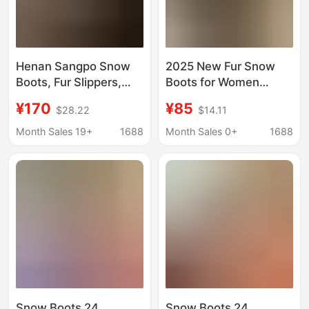
Henan Sangpo Snow
2025 New Fur Snow
Boots, Fur Slippers,
Boots for Women
Warm Plus Velvet,
Winter Thick-Soled
¥170
¥85
$28.22
$14.11
Thickened
Ethnic Style Fleece-
Embroidered Toe-Cap
Lined Thickeneded
Month Sales 19+
1688
Month Sales 0+
1688
Half Slippers, Women's
One-Leg Half-Slip
Sheepskin Shoes
Non-Slip Cotton Shoes
Snow Boots 24
Snow Boots 24