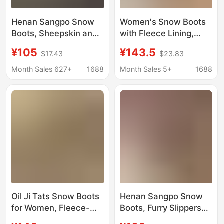
Henan Sangpo Snow
Women's Snow Boots
Boots, Sheepskin and
with Fleece Lining,
Fur Integrated Cross-
Thickened, New Model
¥105
¥143.5
$17.43
$23.83
Platform Thick-Soled
25, Versatile Cowhide
Lamb Wool Slippers,
and Sheepskin
Month Sales 627+
1688
Month Sales 5+
1688
Winter Celebrity
Integrated Cotton
Slippers
Slippers, Thick-Soled
Height-Increasing
Cotton Boots
Oil Ji Tats Snow Boots
Henan Sangpo Snow
for Women, Fleece-
Boots, Furry Slippers
Lined and Thickened,
for Women, New Style,