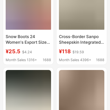
Snow Boots 24
Cross-Border Sanpo
Women's Export Size
Sheepskin Integrated
43 Large Fleece-Lined
Snow Boots Basic
¥25.5
¥118
$4.24
$19.59
Fur Warm Platform
Style Wholesale
Thick-Soled Slippers
Women's Winter
Month Sales 1316+
1688
Month Sales 4396+
1688
Heelless Cotton Shoes
Cotton Shoes with
Cotton Boots
Fleece Lining and
Thickened Cotton
Boots