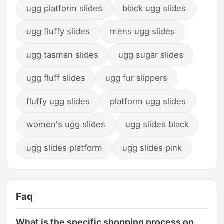
ugg platform slides
black ugg slides
ugg fluffy slides
mens ugg slides
ugg tasman slides
ugg sugar slides
ugg fluff slides
ugg fur slippers
fluffy ugg slides
platform ugg slides
women's ugg slides
ugg slides black
ugg slides platform
ugg slides pink
Faq
What is the specific shopping process on