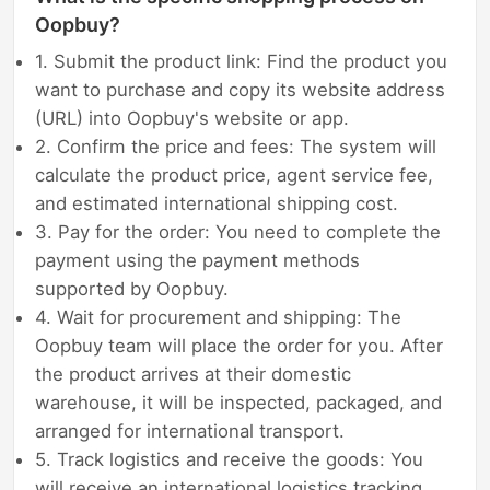
Oopbuy?
1. Submit the product link: Find the product you
want to purchase and copy its website address
(URL) into Oopbuy's website or app.
2. Confirm the price and fees: The system will
calculate the product price, agent service fee,
and estimated international shipping cost.
3. Pay for the order: You need to complete the
payment using the payment methods
supported by Oopbuy.
4. Wait for procurement and shipping: The
Oopbuy team will place the order for you. After
the product arrives at their domestic
warehouse, it will be inspected, packaged, and
arranged for international transport.
5. Track logistics and receive the goods: You
will receive an international logistics tracking