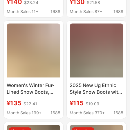
¥140
¥130
$23.24
$21.58
25 New Models,
Leather and Fur
Versatile Sheepskin
Integrated, Thick-
Month Sales 11+
1688
Month Sales 87+
1688
and Wool Integrated
Soled, Closed-Toe,
Cotton Slippers with
Non-Slip, Lace-Up,
Thick Soles and Height
Half-Slippers for
Increase
Autumn and Winter
Women's Winter Fur-
2025 New Ug Ethnic
Lined Snow Boots,
Style Snow Boots with
Thickened Leather and
Thick Soles and Fur
¥135
¥115
$22.41
$19.09
Fur Integrated Short
Integrated Cotton
Boots, Thick-Soled
Boots, One-Leg Velvet
Month Sales 199+
1688
Month Sales 370+
1688
Slip-On Home Slippers,
Slippers
Tatzler Half-Slippers