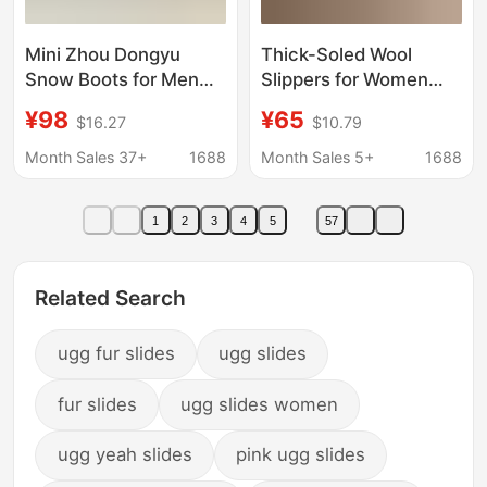
Mini Zhou Dongyu
Thick-Soled Wool
Snow Boots for Men
Slippers for Women
and Women, Couple
2025 New Winter Style
¥98
¥65
$16.27
$10.79
Style, Made of
Outdoor Wear Fur-
Sheepskin and Fur
Integrated Closed-Toe
Month Sales 37+
1688
Month Sales 5+
1688
Slippers with Added
Fleece Snow Boots
1
2
3
4
5
57
Related Search
ugg fur slides
ugg slides
fur slides
ugg slides women
ugg yeah slides
pink ugg slides