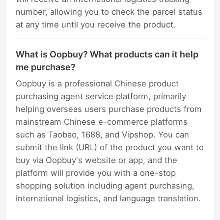
number, allowing you to check the parcel status
at any time until you receive the product.
What is Oopbuy? What products can it help
me purchase?
Oopbuy is a professional Chinese product
purchasing agent service platform, primarily
helping overseas users purchase products from
mainstream Chinese e-commerce platforms
such as Taobao, 1688, and Vipshop. You can
submit the link (URL) of the product you want to
buy via Oopbuy's website or app, and the
platform will provide you with a one-stop
shopping solution including agent purchasing,
international logistics, and language translation.