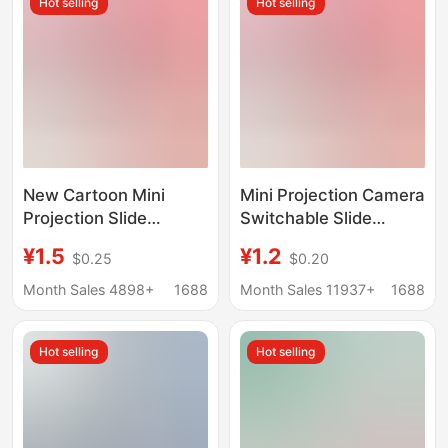
Hot selling
Hot selling
New Cartoon Mini
Mini Projection Camera
Projection Slide
Switchable Slide
Camera Keychain
Projector Keychain
¥1.5
¥1.2
$0.25
$0.20
School Bag Pendant
School Bag Pendant
Little Girl Children's
Children's Toy Creative
Month Sales 4898+
1688
Month Sales 11937+
1688
Toy Gift
Gift
Hot selling
Hot selling