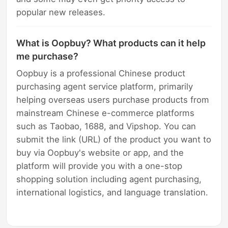
popular new releases.
What is Oopbuy? What products can it help
me purchase?
Oopbuy is a professional Chinese product
purchasing agent service platform, primarily
helping overseas users purchase products from
mainstream Chinese e-commerce platforms
such as Taobao, 1688, and Vipshop. You can
submit the link (URL) of the product you want to
buy via Oopbuy's website or app, and the
platform will provide you with a one-stop
shopping solution including agent purchasing,
international logistics, and language translation.