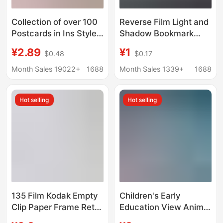
Collection of over 100
Reverse Film Light and
Postcards in Ins Style,
Shadow Bookmark
Japanese Style,
Photo Frame Printing
¥2.89
¥1
$0.48
$0.17
Artistic Style, Vintage
Film Transparent Card
Style, Holiday-Themed
Polaroid Life Four-
Month Sales 19022+
1688
Month Sales 1339+
1688
Cultural and Creative
Frame Slide
Cards, Wholesale in
Hot selling
Hot selling
Stock
135 Film Kodak Empty
Children's Early
Clip Paper Frame Retro
Education View Animal
Reversal Slide Positive
Starry Sky Projector