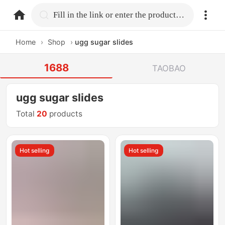
home.search
Fill in the link or enter the product name.
Home
›
Shop
›
ugg sugar slides
1688
TAOBAO
ugg sugar slides
Total
20
products
Hot selling
Hot selling