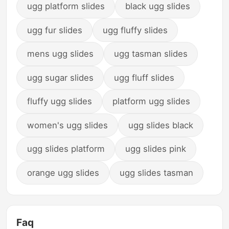
ugg platform slides
black ugg slides
ugg fur slides
ugg fluffy slides
mens ugg slides
ugg tasman slides
ugg sugar slides
ugg fluff slides
fluffy ugg slides
platform ugg slides
women's ugg slides
ugg slides black
ugg slides platform
ugg slides pink
orange ugg slides
ugg slides tasman
Faq