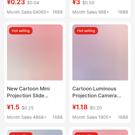
¥0.23
¥3
$0.04
$0.50
Street Stall Hot Selling
Flashlight Luminous
Supply Kidsren's
Toy Baby Bedtime Fun
Month Sales 64060+
1688
Month Sales 988+
1688
Luminous Toys
Slideshow
Hot selling
Hot selling
New Cartoon Mini
Cartoon Luminous
Projection Slide
Projection Camera
Camera Keychain
Slide Cartoon Style
¥1.5
¥1.18
$0.25
$0.20
School Bag Pendant
Mini Cute Simulation
Little Girl Children's
Camera Bag Pendant
Month Sales 4868+
1688
Month Sales 1905+
1688
Toy Gift
Keychain