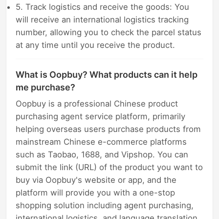
5. Track logistics and receive the goods: You
will receive an international logistics tracking
number, allowing you to check the parcel status
at any time until you receive the product.
What is Oopbuy? What products can it help
me purchase?
Oopbuy is a professional Chinese product
purchasing agent service platform, primarily
helping overseas users purchase products from
mainstream Chinese e-commerce platforms
such as Taobao, 1688, and Vipshop. You can
submit the link (URL) of the product you want to
buy via Oopbuy's website or app, and the
platform will provide you with a one-stop
shopping solution including agent purchasing,
international logistics, and language translation.