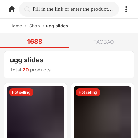
home.search
Fill in the link or enter the product name.
Home
›
Shop
›
ugg slides
1688
TAOBAO
ugg slides
Total
20
products
Hot selling
Hot selling