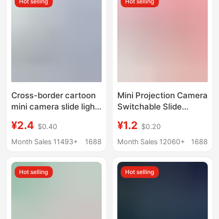
Hot selling
Hot selling
Cross-border cartoon
Mini Projection Camera
mini camera slide light
Switchable Slide
projector keychain
Projector Keychain
¥2.4
¥1.2
$0.40
$0.20
children's toy pendant
School Bag Pendant
gifts wholesale
Children's Toy Creative
Month Sales 11493+
1688
Month Sales 12060+
1688
Gift
Hot selling
Hot selling