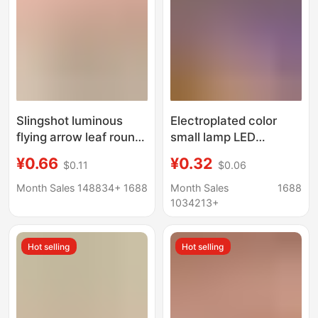
Slingshot luminous
Electroplated color
flying arrow leaf round
small lamp LED
head HY588A catapult
electronic lamp white
¥0.66
¥0.32
$0.11
$0.06
flying arrow slingshot
light children diy
whistle big flying arrow
luminous handmade
Month Sales 148834+
1688
Month Sales
1688
children luminous toy
accessories mini turn
1034213+
decorative lamp
Hot selling
Hot selling