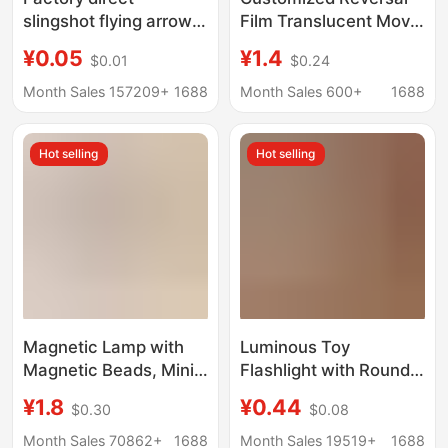
slingshot flying arrow
Film Translucent Movie
accessories wholesale
Ticket Card Projection
¥0.05
¥1.4
$0.01
$0.24
slingshot big flying
Invitation City Postcard
arrow small flying
Creative DIY
Month Sales 157209+
1688
Month Sales 600+
1688
arrow pole blade
Transparent Card Book
rubber band
Hot selling
Hot selling
accessories
Magnetic Lamp with
Luminous Toy
Magnetic Beads, Mini
Flashlight with Round
DIY Handmade Model,
Head, Convenient and
¥1.8
¥0.44
$0.30
$0.08
Magnetic Control
Fresh Jelly-Colored
Lamp, Colorful Led
Lighting Flashlight,
Month Sales 70862+
1688
Month Sales 19519+
1688