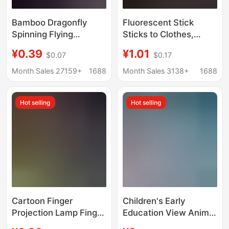
Bamboo Dragonfly
Fluorescent Stick
Spinning Flying
Sticks to Clothes,
Slingshot Flying Arrow
Glowing Children's
¥0.39
¥1.01
$0.07
$0.17
Flash Projectile Flying
Toys, Fluorescent
Sword Luminous High-
Colorful Sticks, Party
Month Sales 27159+
1688
Month Sales 3138+
1688
Elasticity Flying Arrow
Colorfulful Light, Silver
Luminous Toy
Light, Luminous
Hot selling
Hot selling
Bracelets
Cartoon Finger
Children's Early
Projection Lamp Finger
Education View Animal
Lamp Ring Lamp LED
Starry Sky Projector