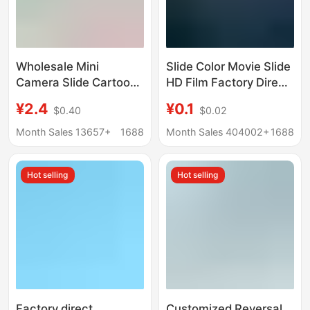
Wholesale Mini
Slide Color Movie Slide
Camera Slide Cartoon
HD Film Factory Direct
Style Mini Projector
Marketing
¥2.4
¥0.1
$0.40
$0.02
Keychain Boys and
Girls Children's Toy
Month Sales 13657+
1688
Month Sales 404002+
1688
Gift
Hot selling
Hot selling
Factory direct
Customized Reversal