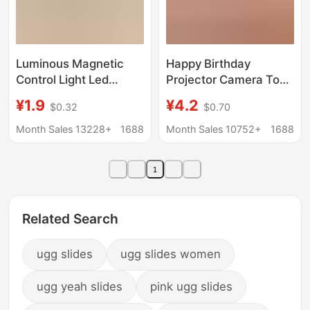
Luminous Magnetic
Happy Birthday
Control Light Led
Projector Camera Toy
Model 10mm Magnetic
Projection Package ins
¥1.9
¥4.2
$0.32
$0.70
Sensor Anime Figure
Korean Style
Nepal Bead Acrylic DIY
Atmosphere Projection
Month Sales 13228+
1688
Month Sales 10752+
1688
Light
Lamp Couple
Photographing
1
Related Search
ugg slides
ugg slides women
ugg yeah slides
pink ugg slides