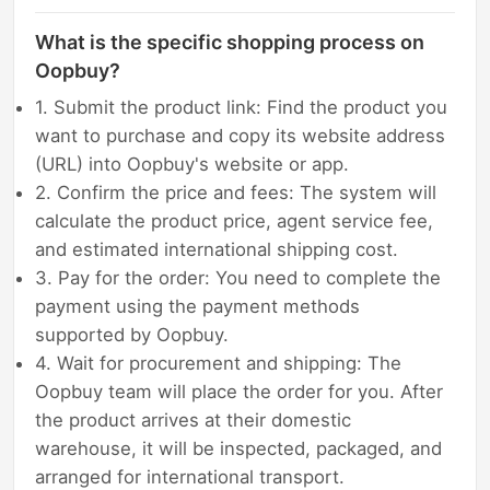
What is the specific shopping process on
Oopbuy?
1. Submit the product link: Find the product you
want to purchase and copy its website address
(URL) into Oopbuy's website or app.
2. Confirm the price and fees: The system will
calculate the product price, agent service fee,
and estimated international shipping cost.
3. Pay for the order: You need to complete the
payment using the payment methods
supported by Oopbuy.
4. Wait for procurement and shipping: The
Oopbuy team will place the order for you. After
the product arrives at their domestic
warehouse, it will be inspected, packaged, and
arranged for international transport.