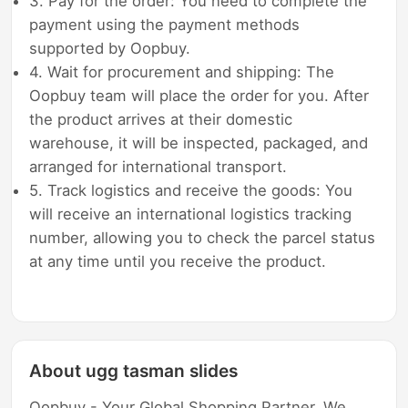
3. Pay for the order: You need to complete the
payment using the payment methods
supported by Oopbuy.
4. Wait for procurement and shipping: The
Oopbuy team will place the order for you. After
the product arrives at their domestic
warehouse, it will be inspected, packaged, and
arranged for international transport.
5. Track logistics and receive the goods: You
will receive an international logistics tracking
number, allowing you to check the parcel status
at any time until you receive the product.
About ugg tasman slides
Oopbuy - Your Global Shopping Partner. We