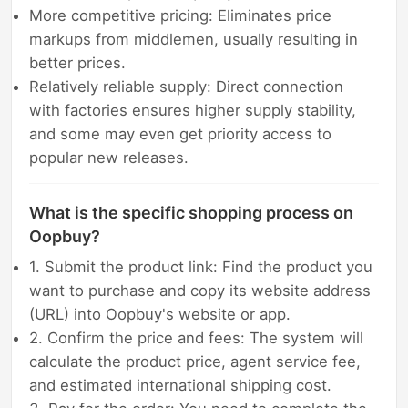
More competitive pricing: Eliminates price
markups from middlemen, usually resulting in
better prices.
Relatively reliable supply: Direct connection
with factories ensures higher supply stability,
and some may even get priority access to
popular new releases.
What is the specific shopping process on
Oopbuy?
1. Submit the product link: Find the product you
want to purchase and copy its website address
(URL) into Oopbuy's website or app.
2. Confirm the price and fees: The system will
calculate the product price, agent service fee,
and estimated international shipping cost.