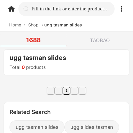
home.search
Fill in the link or enter the product name.
Home
›
Shop
›
ugg tasman slides
1688
TAOBAO
ugg tasman slides
Total
0
products
1
Related Search
ugg tasman slides
ugg slides tasman