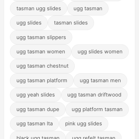
tasman ugg slides
ugg tasman
ugg slides
tasman slides
ugg tasman slippers
ugg tasman women
ugg slides women
ugg tasman chestnut
ugg tasman platform
ugg tasman men
ugg yeah slides
ugg tasman driftwood
ugg tasman dupe
ugg platform tasman
ugg tasman lta
pink ugg slides
black ugg tasman
ugg refelt tasman