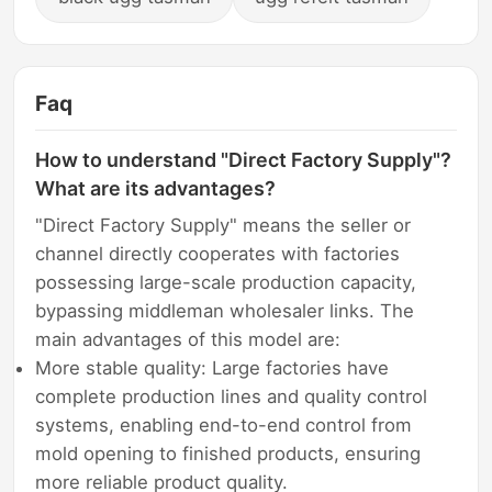
Faq
How to understand "Direct Factory Supply"?
What are its advantages?
"Direct Factory Supply" means the seller or
channel directly cooperates with factories
possessing large-scale production capacity,
bypassing middleman wholesaler links. The
main advantages of this model are:
More stable quality: Large factories have
complete production lines and quality control
systems, enabling end-to-end control from
mold opening to finished products, ensuring
more reliable product quality.