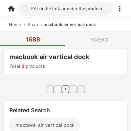
home.search
Fill in the link or enter the product name.
Home
›
Shop
›
macbook air vertical dock
1688
TAOBAO
macbook air vertical dock
Total
0
products
1
Related Search
macbook air vertical dock