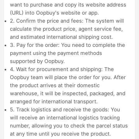
want to purchase and copy its website address
(URL) into Oopbuy's website or app.
2. Confirm the price and fees: The system will
calculate the product price, agent service fee,
and estimated international shipping cost.
3. Pay for the order: You need to complete the
payment using the payment methods
supported by Oopbuy.
4. Wait for procurement and shipping: The
Oopbuy team will place the order for you. After
the product arrives at their domestic
warehouse, it will be inspected, packaged, and
arranged for international transport.
5. Track logistics and receive the goods: You
will receive an international logistics tracking
number, allowing you to check the parcel status
at any time until you receive the product.