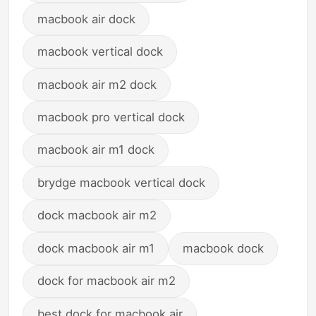
macbook air dock
macbook vertical dock
macbook air m2 dock
macbook pro vertical dock
macbook air m1 dock
brydge macbook vertical dock
dock macbook air m2
dock macbook air m1
macbook dock
dock for macbook air m2
best dock for macbook air