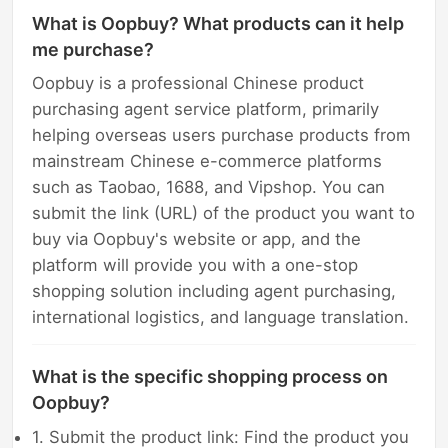
What is Oopbuy? What products can it help
me purchase?
Oopbuy is a professional Chinese product
purchasing agent service platform, primarily
helping overseas users purchase products from
mainstream Chinese e-commerce platforms
such as Taobao, 1688, and Vipshop. You can
submit the link (URL) of the product you want to
buy via Oopbuy's website or app, and the
platform will provide you with a one-stop
shopping solution including agent purchasing,
international logistics, and language translation.
What is the specific shopping process on
Oopbuy?
1. Submit the product link: Find the product you