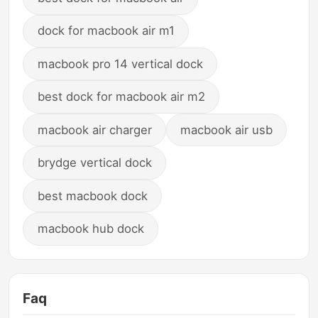
dock for macbook air m1
macbook pro 14 vertical dock
best dock for macbook air m2
macbook air charger
macbook air usb
brydge vertical dock
best macbook dock
macbook hub dock
Faq