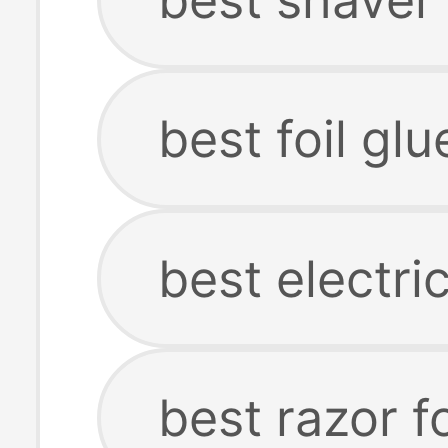
best foil glu
best electri
best razor f