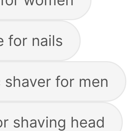
e for nails
c shaver for men
or shaving head