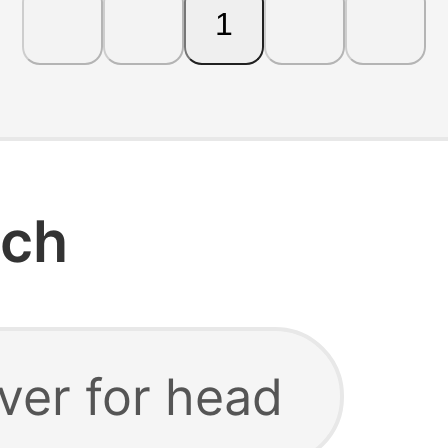
1
rch
aver for head