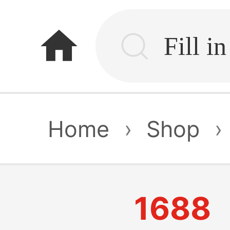
home
Home
›
Shop
›
1688