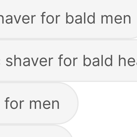
haver for bald men
c shaver for bald h
 for men