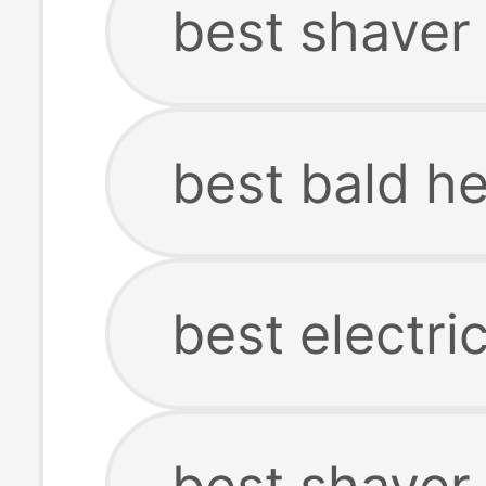
best shaver
best bald h
best electri
best shaver