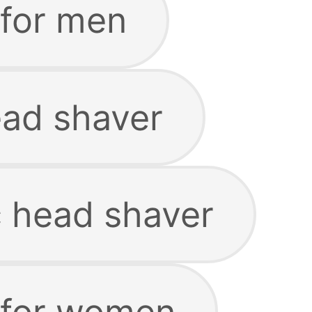
 for men
ead shaver
c head shaver
 for women