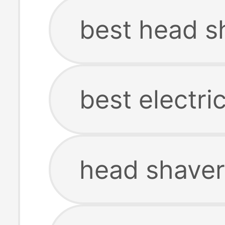
best head s
best electri
head shaver