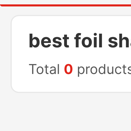
best foil s
Total
0
product