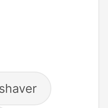
 shaver