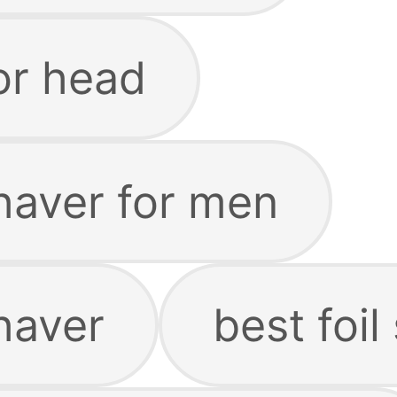
for head
haver for men
haver
best foil