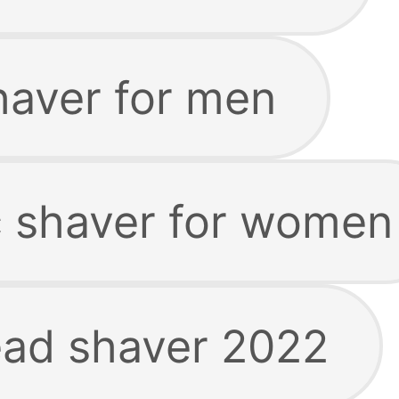
haver for men
ic shaver for women
ead shaver 2022