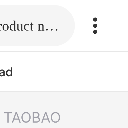
Fill in the link or enter the product name.
ead
TAOBAO