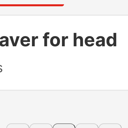
haver for head
s