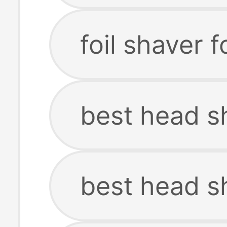
foil shaver 
best head s
best head s