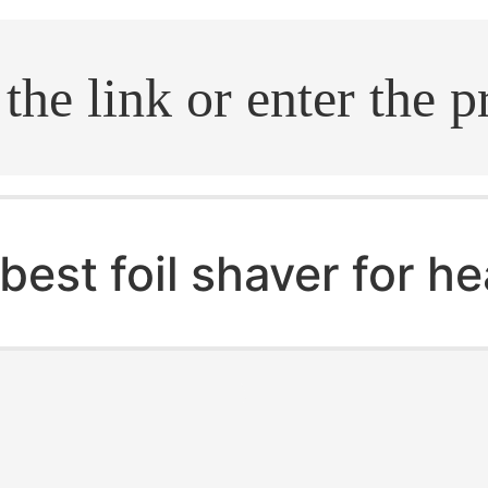
.search
best foil shaver for h