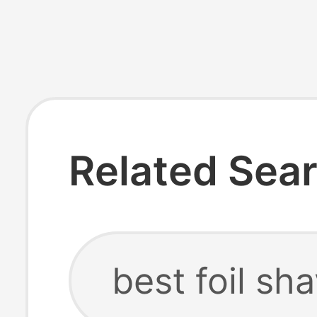
Related Sea
best foil sh