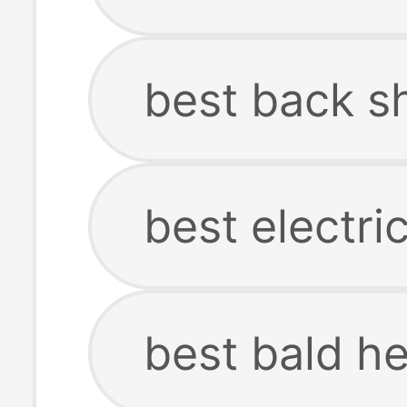
best back s
best electr
best bald h