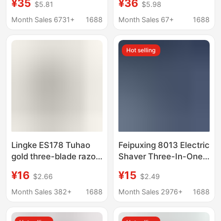
¥35
¥36
$5.81
$5.98
Electric Three-In-One
multifunctional shaver
Razor Rechargeable
rechargeable razor hair
Month Sales 6731+
1688
Month Sales 67+
1688
Razor
clipper burst
Hot selling
Lingke ES178 Tuhao
Feipuxing 8013 Electric
gold three-blade razor
Shaver Three-In-One
electric charging razor
Razor with Three
¥16
¥15
$2.66
$2.49
waterproof beard knife
Blades USB Type-C
factory wholesale
Charging Cross-Border
Month Sales 382+
1688
Month Sales 2976+
1688