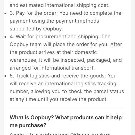
and estimated international shipping cost.
3. Pay for the order: You need to complete the
payment using the payment methods
supported by Oopbuy.
4. Wait for procurement and shipping: The
Oopbuy team will place the order for you. After
the product arrives at their domestic
warehouse, it will be inspected, packaged, and
arranged for international transport.
5. Track logistics and receive the goods: You
will receive an international logistics tracking
number, allowing you to check the parcel status
at any time until you receive the product.
What is Oopbuy? What products can it help
me purchase?