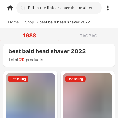
home.search
Fill in the link or enter the product name.
Home
›
Shop
›
best bald head shaver 2022
1688
TAOBAO
best bald head shaver 2022
Total
20
products
Hot selling
Hot selling