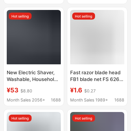
Machine Engraving
Shears
Hot selling
Hot selling
New Electric Shaver,
Fast razor blade head
Washable, Household
FB1 blade net FS 626
Razor, Lcd Power
625 628 629 razor
¥53
¥1.6
$8.80
$0.27
Display, Reciprocating
blade net cover
Shaver and Trimmer,
accessories Universal
Month Sales 2056+
1688
Month Sales 1989+
1688
Cross-Border
Hot selling
Hot selling