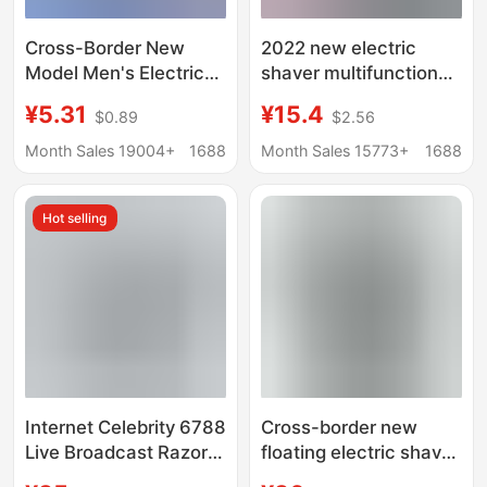
Cross-Border New
2022 new electric
Model Men's Electric
shaver multifunctional
Shaver, Electric Razor,
9D washing high-
¥5.31
¥15.4
$0.89
$2.56
Mini Razor, Car-
power charging test
Mounted Portable
cross-border
Month Sales 19004+
1688
Month Sales 15773+
1688
Razor
explosions razor
wholesale
Hot selling
Internet Celebrity 6788
Cross-border new
Live Broadcast Razor
floating electric shaver
Philips Multifunctional
three-in-one