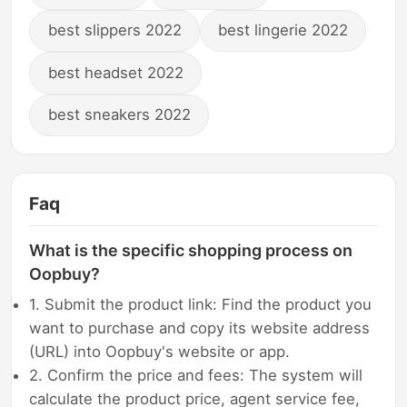
best slippers 2022
best lingerie 2022
best headset 2022
best sneakers 2022
Faq
What is the specific shopping process on
Oopbuy?
1. Submit the product link: Find the product you
want to purchase and copy its website address
(URL) into Oopbuy's website or app.
2. Confirm the price and fees: The system will
calculate the product price, agent service fee,