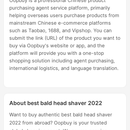
Oopbuy is a professional Chinese product
purchasing agent service platform, primarily
helping overseas users purchase products from
mainstream Chinese e-commerce platforms
such as Taobao, 1688, and Vipshop. You can
submit the link (URL) of the product you want to
buy via Oopbuy's website or app, and the
platform will provide you with a one-stop
shopping solution including agent purchasing,
international logistics, and language translation.
About best bald head shaver 2022
Want to buy authentic best bald head shaver
2022 from abroad? Oopbuy is your trusted