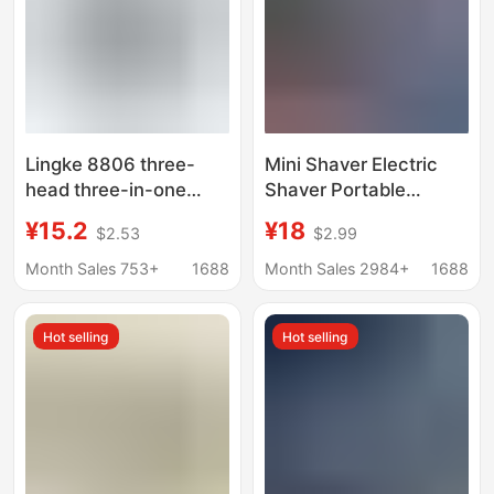
Lingke 8806 three-
Mini Shaver Electric
head three-in-one
Shaver Portable
shaver set men's
Rechargeable Shaver
¥15.2
¥18
$2.53
$2.99
electric beard knife
Men's Capsule Shaver
washable USB
Shaver
Month Sales 753+
1688
Month Sales 2984+
1688
rechargeable
Hot selling
Hot selling