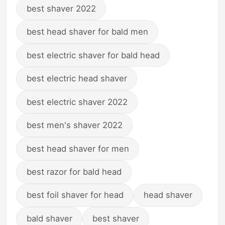
best shaver 2022
best head shaver for bald men
best electric shaver for bald head
best electric head shaver
best electric shaver 2022
best men's shaver 2022
best head shaver for men
best razor for bald head
best foil shaver for head
head shaver
bald shaver
best shaver