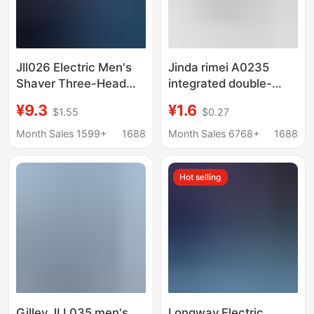
Jll026 Electric Men's
Jinda rimei A0235
Shaver Three-Head
integrated double-
Rechargeable Car-
sided knife holder
¥9.3
¥1.6
$1.55
$0.27
Mounted Beard Razor
plastic handle
Multi-Purpose Fully
disposable travel
Month Sales 1599+
1688
Month Sales 6768+
1688
Automatic Shaver
portable old-fashioned
razor Holder
Hot selling
Gilley JLL035 men's
Longway Electric