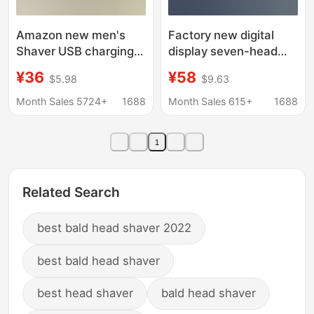
Amazon new men's
Factory new digital
Shaver USB charging
display seven-head
full body washing
electric shaver bald
¥36
¥58
$5.98
$9.63
Shaver leg hair facial
hair clipper
electric shaver
rechargeable five-in-
Month Sales 5724+
1688
Month Sales 615+
1688
one razor wholesale
1
Related Search
best bald head shaver 2022
best bald head shaver
best head shaver
bald head shaver