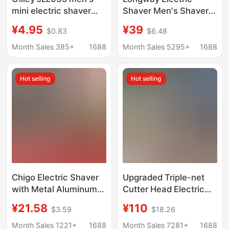
mini electric shaver
Shaver Men's Shaver
automatic bald razor
3D Floating Full Body
¥4.95
¥39
$0.83
$6.48
car portable beard
Washable USB Car
cutter
Charging Beard Shaver
Month Sales 385+
1688
Month Sales 5295+
1688
Rs370
Hot selling
Hot selling
Chigo Electric Shaver
Upgraded Triple-net
with Metal Aluminum
Cutter Head Electric
Tube, 6-Blade Head,
Shaver Washable
¥21.58
¥110
$3.59
$18.26
Rechargeable Portable
Razor LCD Display
Men's Razor
Barber Shaving Head
Month Sales 1221+
1688
Month Sales 7281+
1688