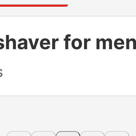
shaver for me
s