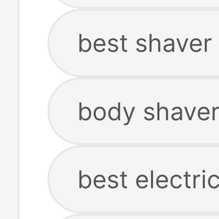
best shaver
body shaver
best electri