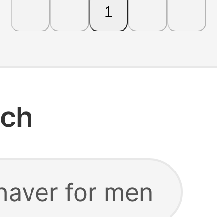
1
rch
haver for men