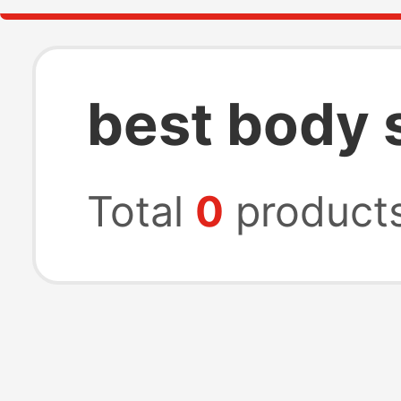
best body 
Total
0
product