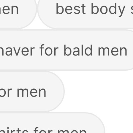
men
best body 
haver for bald men
for men
hirts for men