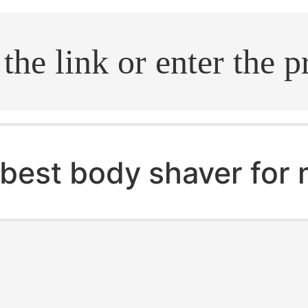
.search
best body shaver for