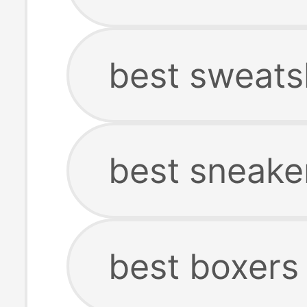
best sweats
best sneake
best boxers