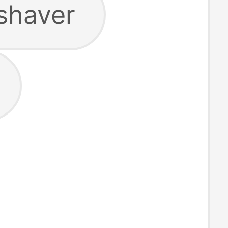
shaver