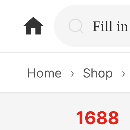
home
Home
›
Shop
›
1688