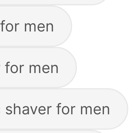
 for men
 for men
c shaver for men