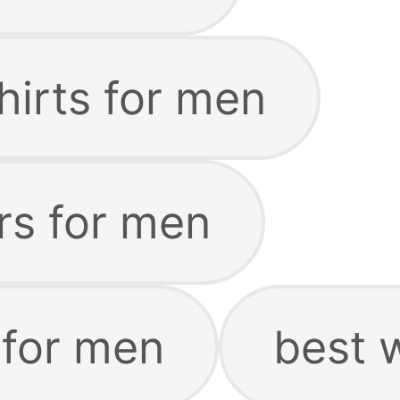
hirts for men
rs for men
 for men
best 