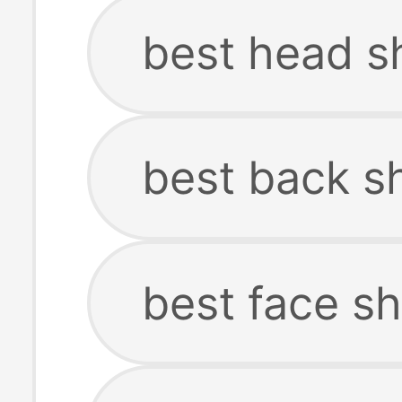
best head s
best back s
best face s