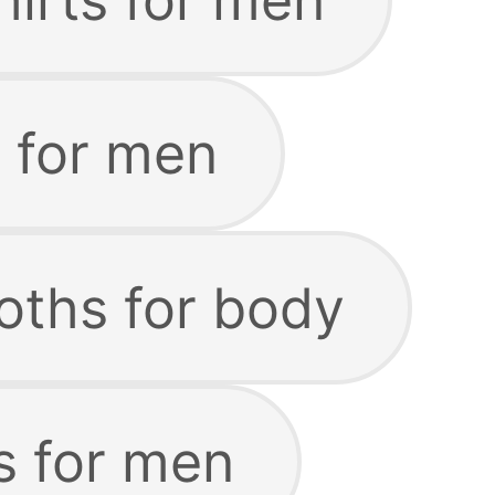
s for men
oths for body
s for men