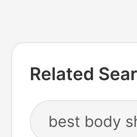
Related Sea
best body s