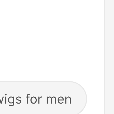
wigs for men