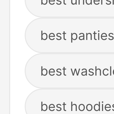
best pantie
best washcl
best hoodie