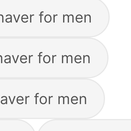
haver for men
haver for men
haver for men