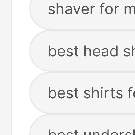
shaver for 
best head s
best shirts 
best unders