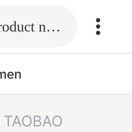
Fill in the link or enter the product name.
 men
TAOBAO