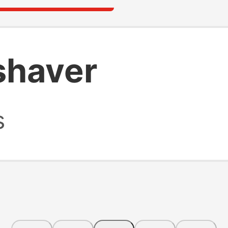
shaver
s