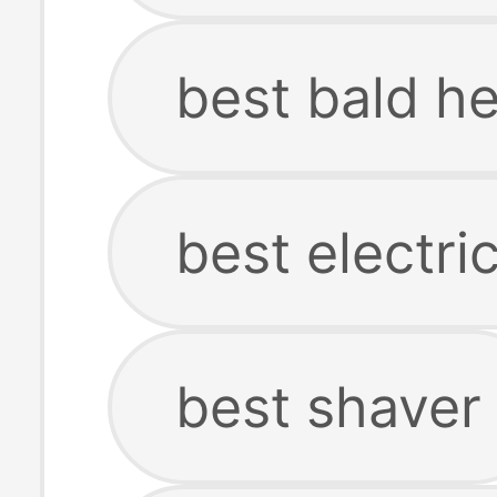
best bald h
best electri
best shaver