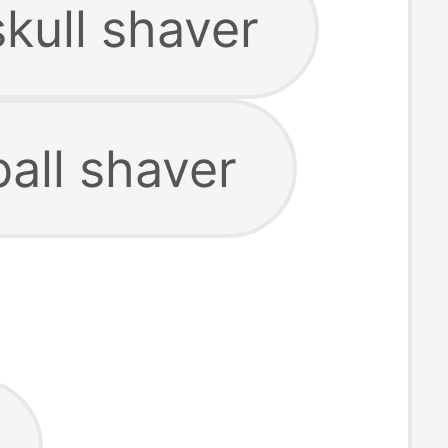
skull shaver
ball shaver