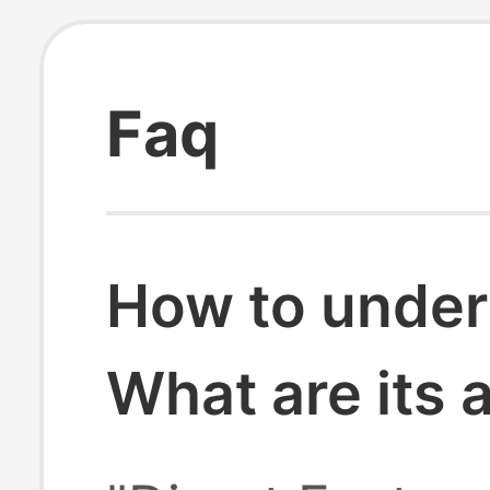
Faq
How to under
What are its