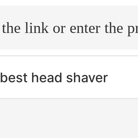
.search
best head shaver