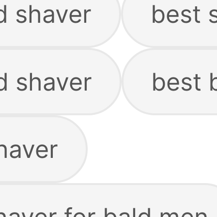
d shaver
best 
d shaver
best 
haver
haver for bald men