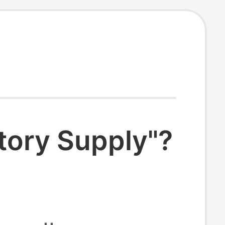
tory Supply"?