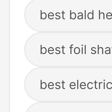
best bald h
best foil sh
best electri