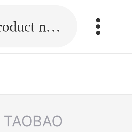
Fill in the link or enter the product name.
TAOBAO