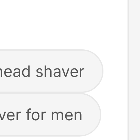
head shaver
ver for men