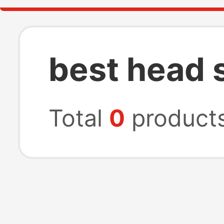
best head 
Total
0
product