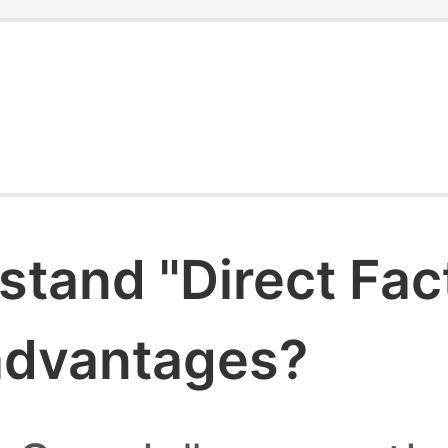
stand "Direct Fac
 advantages?