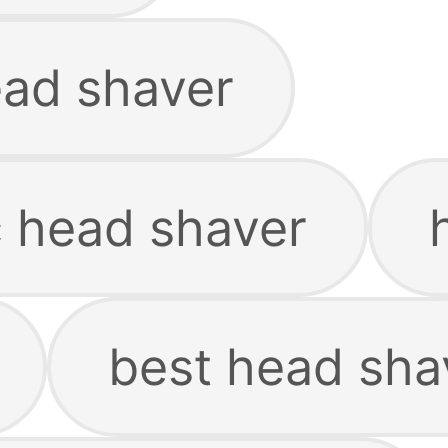
ead shaver
c head shaver
best head sha