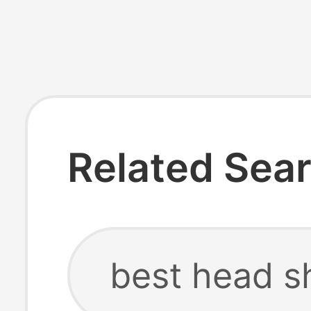
Related Sea
best head s