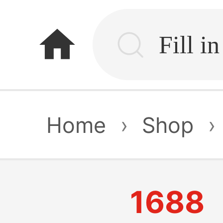
home
Home
›
Shop
›
1688