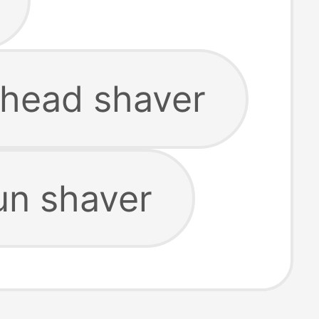
 head shaver
un shaver