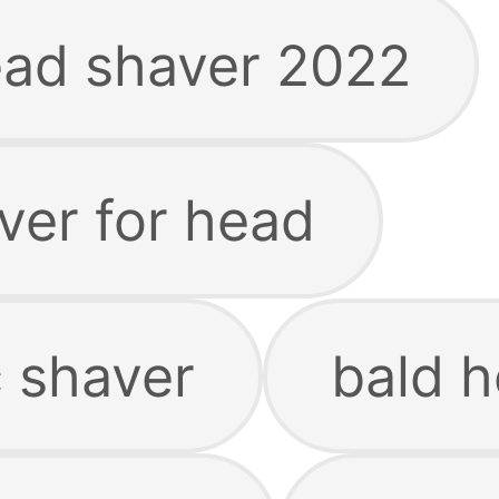
ead shaver 2022
aver for head
c shaver
bald 