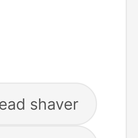
head shaver