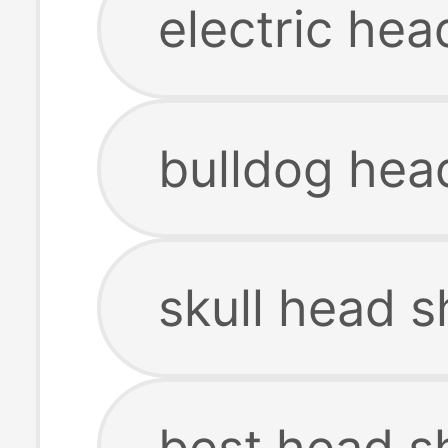
electric hea
bulldog hea
skull head s
best head s