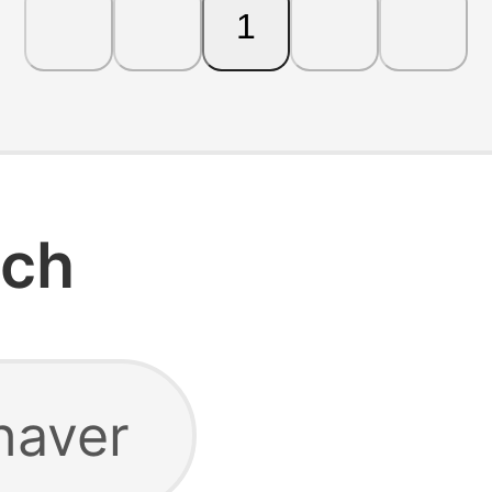
1
rch
haver