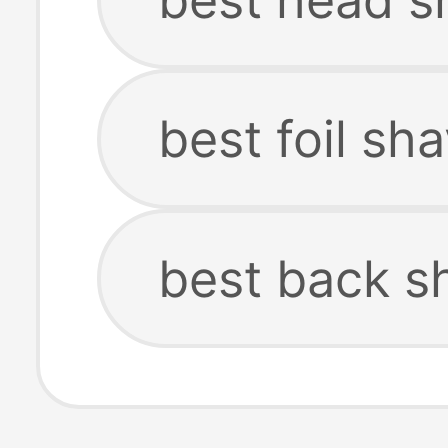
best foil sh
best back s