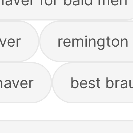
aver
remington
haver
best bra