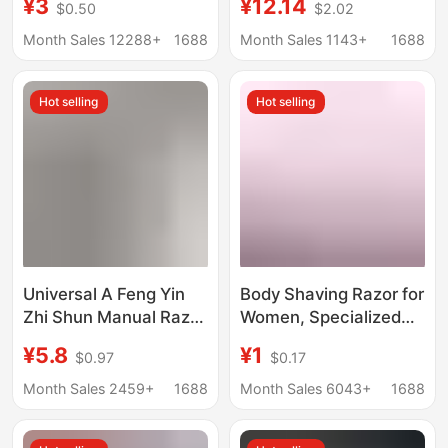
¥3
¥12.14
$0.50
$2.02
Stainless Steel Blade
Men
Razor Set Gillette
Month Sales 12288+
1688
Month Sales 1143+
1688
Fusion
Hot selling
Hot selling
Universal A Feng Yin
Body Shaving Razor for
Zhi Shun Manual Razor
Women, Specialized
Speed Blade Men's 5-
Shaving Tool for
¥5.8
¥1
$0.97
$0.17
Layer Cutter Head
Private Areas, Body
Geely Razor Blade Hold
Shaver with Multi-
Month Sales 2459+
1688
Month Sales 6043+
1688
Layer Stainless Steel
Blades