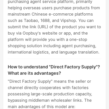
purchasing agent service platform, primarily
helping overseas users purchase products from
mainstream Chinese e-commerce platforms
such as Taobao, 1688, and Vipshop. You can
submit the link (URL) of the product you want to
buy via Oopbuy's website or app, and the
platform will provide you with a one-stop
shopping solution including agent purchasing,
international logistics, and language translation.
How to understand "Direct Factory Supply"?
What are its advantages?
"Direct Factory Supply" means the seller or
channel directly cooperates with factories
possessing large-scale production capacity,
bypassing middleman wholesaler links. The
main advantages of this model are: