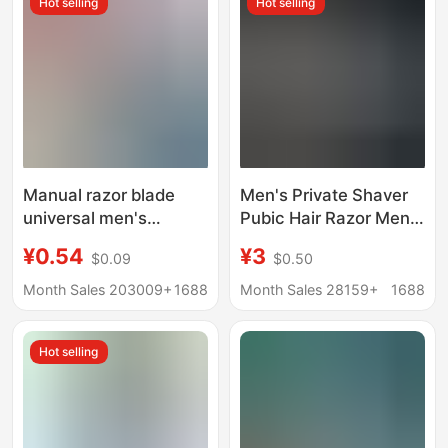
Hot selling
Hot selling
Manual razor blade
Men's Private Shaver
universal men's
Pubic Hair Razor Men's
portable double-layer
Hair Removal Knife
¥0.54
¥3
$0.09
$0.50
razor head two
Women's Armpit Hair
accessories wholesale
Shaving Leg Hair
Month Sales 203009+
1688
Month Sales 28159+
1688
washing three in one
Artifact Small Hair
Remover
Hot selling