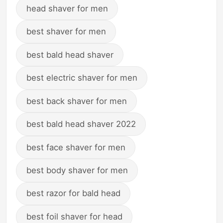
head shaver for men
best shaver for men
best bald head shaver
best electric shaver for men
best back shaver for men
best bald head shaver 2022
best face shaver for men
best body shaver for men
best razor for bald head
best foil shaver for head