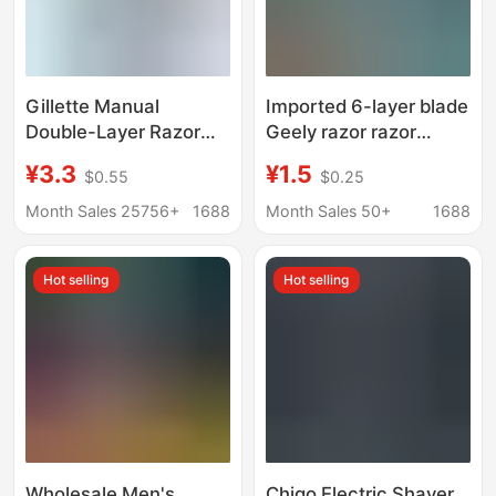
Gillette Manual
Imported 6-layer blade
Double-Layer Razor
Geely razor razor
Wweifeng Classic
manual six-layer blade
¥3.3
¥1.5
$0.55
$0.25
Razor Blade Holder
razor blade beard knife
Manual Razor
men
Month Sales 25756+
1688
Month Sales 50+
1688
Hot selling
Hot selling
Wholesale Men's
Chigo Electric Shaver