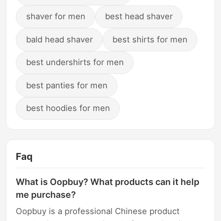
shaver for men
best head shaver
bald head shaver
best shirts for men
best undershirts for men
best panties for men
best hoodies for men
Faq
What is Oopbuy? What products can it help
me purchase?
Oopbuy is a professional Chinese product