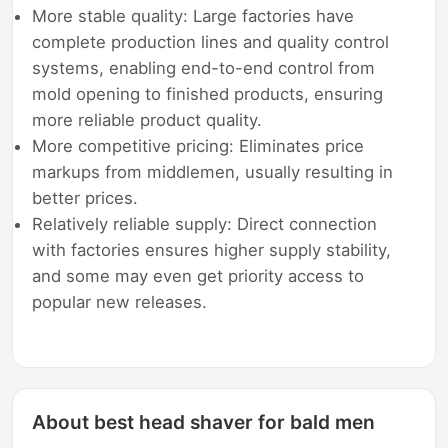
More stable quality: Large factories have
complete production lines and quality control
systems, enabling end-to-end control from
mold opening to finished products, ensuring
more reliable product quality.
More competitive pricing: Eliminates price
markups from middlemen, usually resulting in
better prices.
Relatively reliable supply: Direct connection
with factories ensures higher supply stability,
and some may even get priority access to
popular new releases.
About best head shaver for bald men