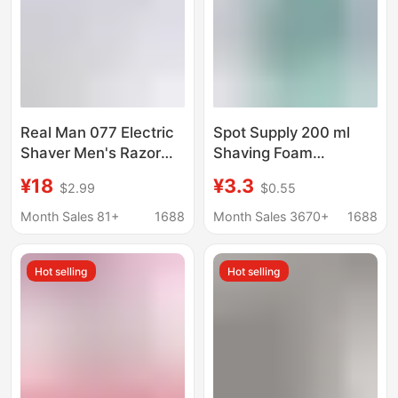
Real Man 077 Electric
Spot Supply 200 ml
Shaver Men's Razor
Shaving Foam
Single Head Round
Lubrication Manual
¥18
¥3.3
$2.99
$0.55
Head Rechargeable
Shaving Cream
Mini Rotary Shaver
Softening Beard Bath
Month Sales 81+
1688
Month Sales 3670+
1688
Shaving Foam
Hot selling
Hot selling