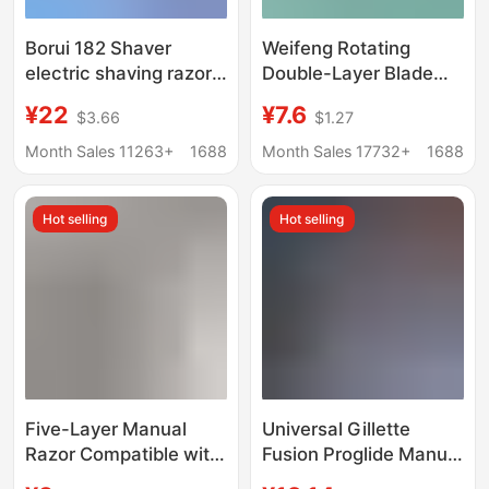
Borui 182 Shaver
Weifeng Rotating
electric shaving razor
Double-Layer Blade
travel portable
Manual Razor Shaving
¥22
¥7.6
$3.66
$1.27
rechargeable men's
Razor 50g Shaving
beard knife
Foam Value-For-
Month Sales 11263+
1688
Month Sales 17732+
1688
Money Razor Set
Hot selling
Hot selling
Five-Layer Manual
Universal Gillette
Razor Compatible with
Fusion Proglide Manual
Gillette Multi-Layer
Razor with 5 Blades for