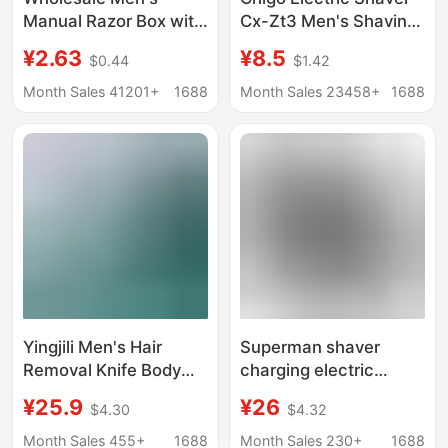
Manual Razor Box with
Cx-Zt3 Men's Shaving
Storage Box Men's
Razor Cross-Border
¥2.63
¥8.5
$0.44
$1.42
Rotating Old-
Wholesale Custom
Fashioned Razor
Dropshipping
Month Sales 41201+
1688
Month Sales 23458+
1688
Holder
Yingjili Men's Hair
Superman shaver
Removal Knife Body
charging electric
Hair Removal Razor
men's razor RS 210 215
¥25.9
¥26
$4.30
$4.32
Manual Private Parts
rotary 2 floating head
Safety Professional
USB charging
Month Sales 455+
1688
Month Sales 230+
1688