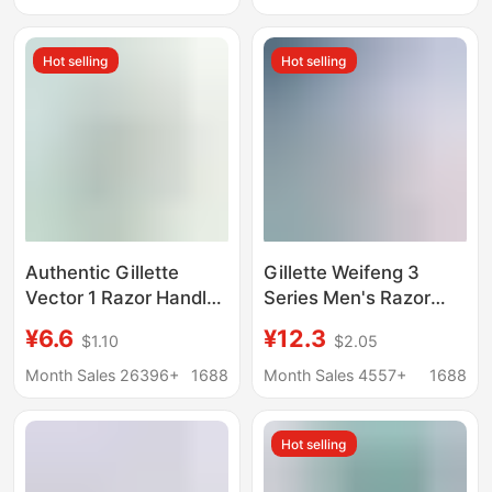
Razor for Women
Hot selling
Hot selling
Authentic Gillette
Gillette Weifeng 3
Vector 1 Razor Handle
Series Men's Razor
with 1 Blade Head,
Head Manual Razor 3
¥6.6
¥12.3
$1.10
$2.05
Rotary Double-Layer
Layer German Blade
Razor for Men, Manual
genuine goods
Month Sales 26396+
1688
Month Sales 4557+
1688
Shaving Razor
Replacement Weifeng
Head
Hot selling