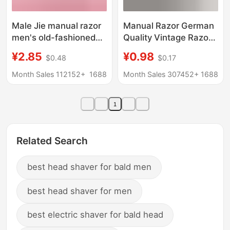
Male Jie manual razor
Manual Razor German
men's old-fashioned
Quality Vintage Razor
shaving beard razor
5 Layer Blade Men's
¥2.85
¥0.98
$0.48
$0.17
Beard Razor beard
Razor Cutter Head 5
double-sided stainless
Layer Universal
Month Sales 112152+
1688
Month Sales 307452+
1688
steel blade storage box
1
Related Search
best head shaver for bald men
best head shaver for men
best electric shaver for bald head