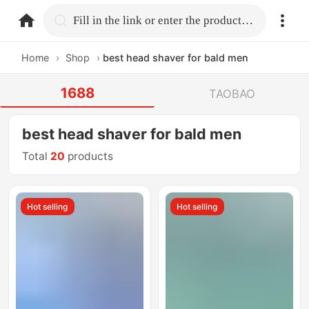
home.search
Fill in the link or enter the product name.
Home
›
Shop
›
best head shaver for bald men
1688
TAOBAO
best head shaver for bald men
Total
20
products
Hot selling
Hot selling