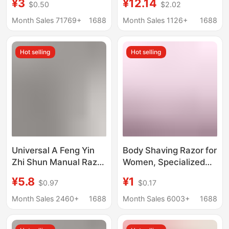
¥3
¥12.14
$0.50
$2.02
razor double-sided
Men
stainless steel blade
Month Sales 71769+
1688
Month Sales 1126+
1688
with storage box
Hot selling
Hot selling
Universal A Feng Yin
Body Shaving Razor for
Zhi Shun Manual Razor
Women, Specialized
Speed Blade Men's 5-
Shaving Tool for
¥5.8
¥1
$0.97
$0.17
Layer Cutter Head
Private Areas, Body
Geely Razor Blade Hold
Shaver with Multi-
Month Sales 2460+
1688
Month Sales 6003+
1688
Layer Stainless Steel
Blades