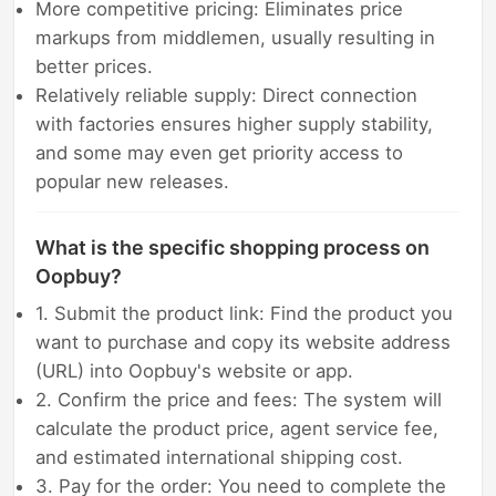
More competitive pricing: Eliminates price
markups from middlemen, usually resulting in
better prices.
Relatively reliable supply: Direct connection
with factories ensures higher supply stability,
and some may even get priority access to
popular new releases.
What is the specific shopping process on
Oopbuy?
1. Submit the product link: Find the product you
want to purchase and copy its website address
(URL) into Oopbuy's website or app.
2. Confirm the price and fees: The system will
calculate the product price, agent service fee,
and estimated international shipping cost.
3. Pay for the order: You need to complete the