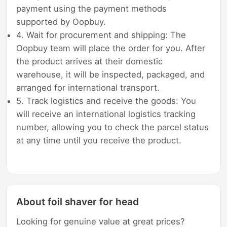
payment using the payment methods
supported by Oopbuy.
4. Wait for procurement and shipping: The
Oopbuy team will place the order for you. After
the product arrives at their domestic
warehouse, it will be inspected, packaged, and
arranged for international transport.
5. Track logistics and receive the goods: You
will receive an international logistics tracking
number, allowing you to check the parcel status
at any time until you receive the product.
About foil shaver for head
Looking for genuine value at great prices?