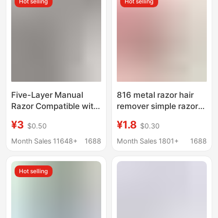
Hot selling
Hot selling
Five-Layer Manual
816 metal razor hair
Razor Compatible with
remover simple razor
Gillette Multi-Layer
razor manual razor
¥3
¥1.8
$0.50
$0.30
Stainless Steel Blade
Holder
Razor Set Gillette
Month Sales 11648+
1688
Month Sales 1801+
1688
Fusion
Hot selling