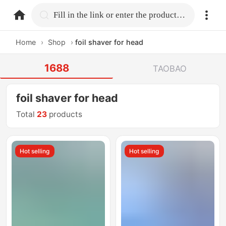
home.search
Fill in the link or enter the product name.
Home
›
Shop
›
foil shaver for head
1688
TAOBAO
foil shaver for head
Total
23
products
Hot selling
Hot selling