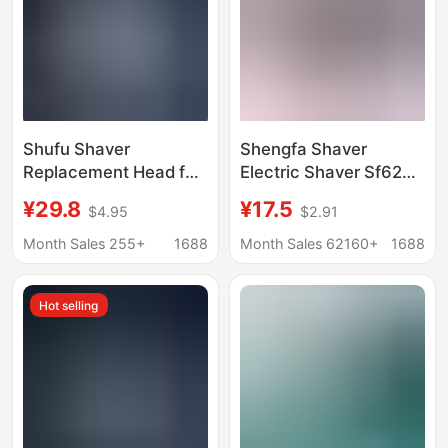
Shufu Shaver
Shengfa Shaver
Replacement Head for
Electric Shaver Sf628
Girls, Women's Private
629 Rotating 2-Head
¥29.8
¥17.5
$4.95
$2.91
All-In-One Shaver with
Small Portable Shaver
Soap Head, Hair
Type-C
Month Sales 255+
1688
Month Sales 62160+
1688
Removal Knife, Armpit
Hair Knife
Hot selling