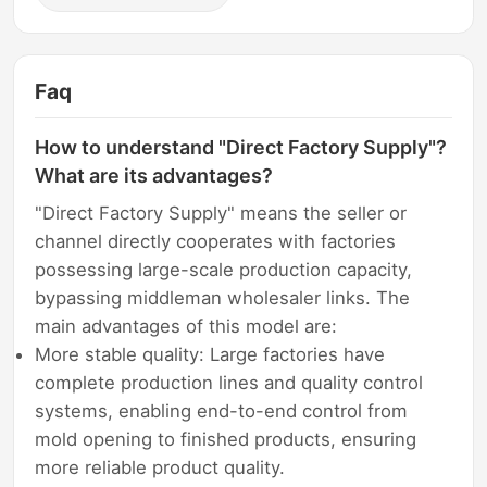
Faq
How to understand "Direct Factory Supply"?
What are its advantages?
"Direct Factory Supply" means the seller or
channel directly cooperates with factories
possessing large-scale production capacity,
bypassing middleman wholesaler links. The
main advantages of this model are:
More stable quality: Large factories have
complete production lines and quality control
systems, enabling end-to-end control from
mold opening to finished products, ensuring
more reliable product quality.