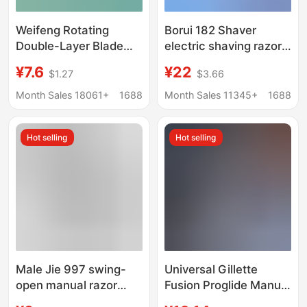
Weifeng Rotating
Borui 182 Shaver
Double-Layer Blade
electric shaving razor
Manual Razor Shaving
travel portable
¥7.6
¥22
$1.27
$3.66
Razor 50g Shaving
rechargeable men's
Foam Value-For-
beard knife
Month Sales 18061+
1688
Month Sales 11345+
1688
Money Razor Set
Hot selling
Hot selling
Male Jie 997 swing-
Universal Gillette
open manual razor
Fusion Proglide Manual
men's old-fashioned
Razor with 5 Blades for