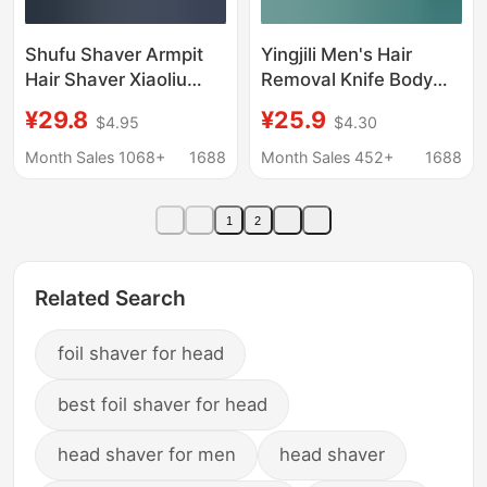
Shufu Shaver Armpit
Yingjili Men's Hair
Hair Shaver Xiaoliu
Removal Knife Body
Duck Shaver
Hair Removal Razor
¥29.8
¥25.9
$4.95
$4.30
Replacement Head
Manual Private Parts
Large Soap Head
Safety Professional
Month Sales 1068+
1688
Month Sales 452+
1688
Shaver for Boys and
Razor for Women
Girls
1
2
Related Search
foil shaver for head
best foil shaver for head
head shaver for men
head shaver