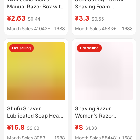
Manual Razor Box with
Shaving Foam
Storage Box Men's
Lubrication Manual
¥2.63
¥3.3
$0.44
$0.55
Rotating Old-
Shaving Cream
Fashioned Razor
Softening Beard Bath
Month Sales 41042+
1688
Month Sales 4683+
1688
Holder
Shaving Foam
Hot selling
Hot selling
Shufu Shaver
Shaving Razor
Lubricated Soap Head
Women's Razor
Replacement Head
Manual Razor
¥15.8
¥8
$2.63
$1.33
Shufu Hair Removal
Women's Razor Armpit
Knife Armpit Hair Knife
Hair Razor Epilator
Month Sales 3953+
1688
Month Sales 554481+
1688