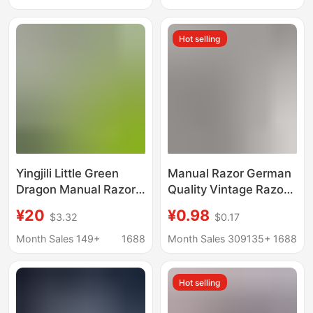
for Men and Women,
Shaver 940
Does Not Hurt the Skin
Hot selling
Yingjili Little Green
Manual Razor German
Dragon Manual Razor
Quality Vintage Razor
for Men, Non-Electric
5 Layer Blade Men's
¥20
¥0.98
$3.32
$0.17
Five-Blade Razor,
Razor Cutter Head 5
Foam Shaving Cream
Layer Universal
Month Sales 149+
1688
Month Sales 309135+
1688
Set
Hot selling