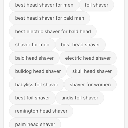
best head shaver for men
foil shaver
best head shaver for bald men
best electric shaver for bald head
shaver for men
best head shaver
bald head shaver
electric head shaver
bulldog head shaver
skull head shaver
babyliss foil shaver
shaver for women
best foil shaver
andis foil shaver
remington head shaver
palm head shaver