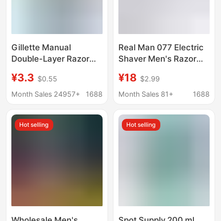
Gillette Manual
Real Man 077 Electric
Double-Layer Razor
Shaver Men's Razor
Wweifeng Classic
Single Head Round
¥3.3
¥18
$0.55
$2.99
Razor Blade Holder
Head Rechargeable
Manual Razor
Mini Rotary Shaver
Month Sales 24957+
1688
Month Sales 81+
1688
Hot selling
Hot selling
Wholesale Men's
Spot Supply 200 ml