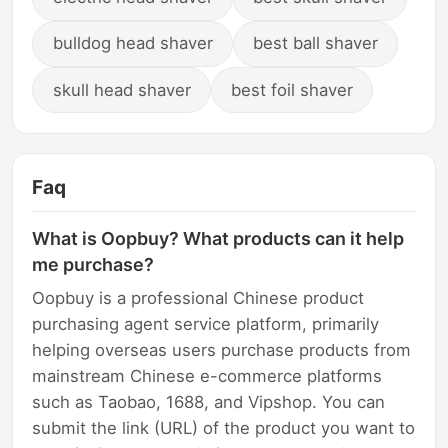
bulldog head shaver
best ball shaver
skull head shaver
best foil shaver
Faq
What is Oopbuy? What products can it help
me purchase?
Oopbuy is a professional Chinese product
purchasing agent service platform, primarily
helping overseas users purchase products from
mainstream Chinese e-commerce platforms
such as Taobao, 1688, and Vipshop. You can
submit the link (URL) of the product you want to