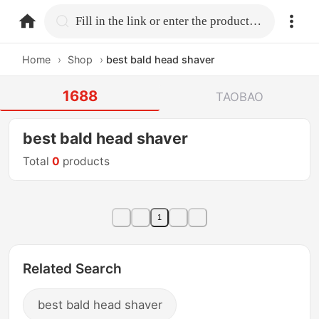
home.search
Fill in the link or enter the product name.
Home
›
Shop
›
best bald head shaver
1688
TAOBAO
best bald head shaver
Total
0
products
1
Related Search
best bald head shaver