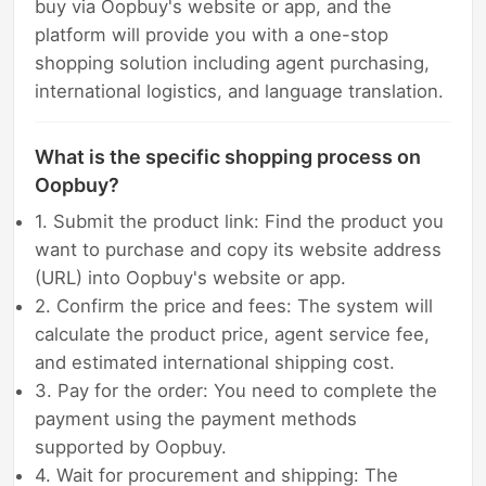
buy via Oopbuy's website or app, and the
platform will provide you with a one-stop
shopping solution including agent purchasing,
international logistics, and language translation.
What is the specific shopping process on
Oopbuy?
1. Submit the product link: Find the product you
want to purchase and copy its website address
(URL) into Oopbuy's website or app.
2. Confirm the price and fees: The system will
calculate the product price, agent service fee,
and estimated international shipping cost.
3. Pay for the order: You need to complete the
payment using the payment methods
supported by Oopbuy.
4. Wait for procurement and shipping: The