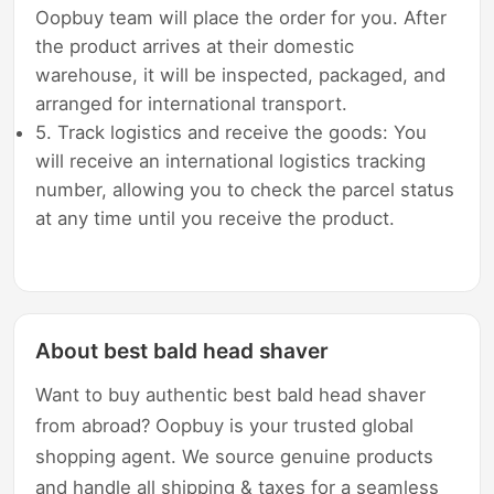
Oopbuy team will place the order for you. After
the product arrives at their domestic
warehouse, it will be inspected, packaged, and
arranged for international transport.
5. Track logistics and receive the goods: You
will receive an international logistics tracking
number, allowing you to check the parcel status
at any time until you receive the product.
About best bald head shaver
Want to buy authentic best bald head shaver
from abroad? Oopbuy is your trusted global
shopping agent. We source genuine products
and handle all shipping & taxes for a seamless