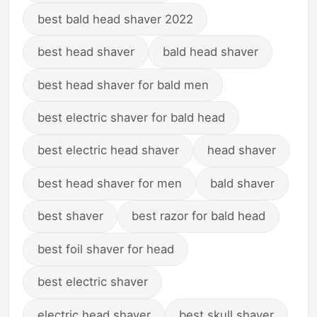
best bald head shaver 2022
best head shaver
bald head shaver
best head shaver for bald men
best electric shaver for bald head
best electric head shaver
head shaver
best head shaver for men
bald shaver
best shaver
best razor for bald head
best foil shaver for head
best electric shaver
electric head shaver
best skull shaver