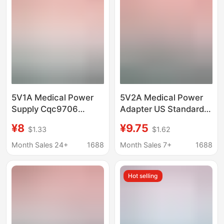
Soap Dispenser
5V1A Medical Power
5V2A Medical Power
Supply Cqc9706
Adapter US Standard
Certified Medical
FCC Certified 4000V
¥8
¥9.75
$1.33
$1.62
Equipment Iec60601
High Voltage Resistant
Standard Nasal
IEC60601 Endoscope
Month Sales 24+
1688
Month Sales 7+
1688
Aspirator Power
Charger
Adapter
Hot selling