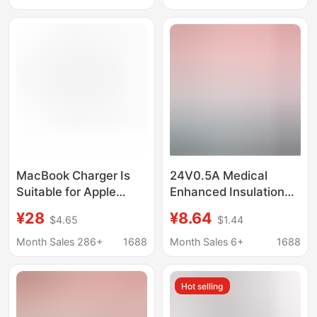
Direct Charging
Supply Accessories
MacBook Charger Is
24V0.5A Medical
Suitable for Apple
Enhanced Insulation
Laptop Charging Tl
Cqc9706 Certified
¥28
¥8.64
$4.65
$1.44
Head Power Adapter
Iec60601 Nasal
Cross-Border
Aspirator Medical
Month Sales 286+
1688
Month Sales 6+
1688
45W60W85W
Power Adapter
Hot selling