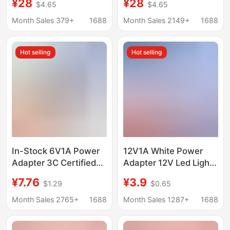
¥28
¥28
$4.65
$4.65
Apple Notebook
Apple Notebook
Computer Charger
Computer Charger
Month Sales 379+
1688
Month Sales 2149+
1688
MacBook Computer
MacBook Computer
Charger
Charger
Hot selling
Hot selling
In-Stock 6V1A Power
12V1A White Power
Adapter 3C Certified
Adapter 12V Led Light
Blood Pressure Monitor
Strip Monitoring
¥7.76
¥3.9
$1.29
$0.65
Blood Glucose Meter
12V2A24W Full Power
Blood Pressure Meter
Month Sales 2765+
1688
Month Sales 1287+
1688
Electronic Scale
Measuring Instrument