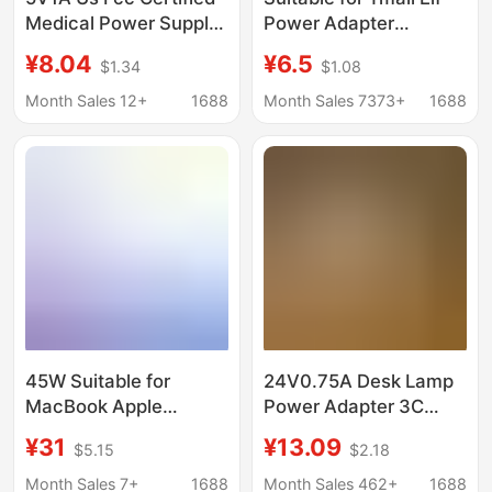
Medical Power Supply
Power Adapter
Iec 60601 Standard
X1/C1/Ccl/In Sugar
¥8.04
¥6.5
$1.34
$1.08
Medical Equipment
Cube R2 Cookie M1
Laser Therapy
Smart Speaker
Month Sales 12+
1688
Month Sales 7373+
1688
Instrument Adapter
Charger
45W Suitable for
24V0.75A Desk Lamp
MacBook Apple
Power Adapter 3C
Computer Magsafe 1 2
Certified Learning
¥31
¥13.09
$5.15
$2.18
Laptop Fast Charging
Lamp Work Lamp Led
Power Adapter Tl Head
Lamp Switching Power
Month Sales 7+
1688
Month Sales 462+
1688