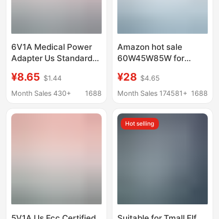
6V1A Medical Power
Amazon hot sale
Adapter Us Standard
60W45W85W for
Fcc Certified
Apple laptop power
¥8.65
¥28
$1.44
$4.65
Enhanced Insulation
adapter macbook
Iec60601 Medical
computer charger
Month Sales 430+
1688
Month Sales 174581+
1688
Baking Lamp Power
Supply
Hot selling
5V1A Us Fcc Certified
Suitable for Tmall Elf