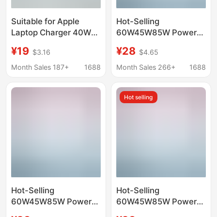
Suitable for Apple
Hot-Selling
Laptop Charger 40W
60W45W85W Power
Fast Charging
Adapter Suitable for
¥19
¥28
$3.16
$4.65
MacBook Air Mac
Apple Notebook
Macbookpro Adapter
Computer Charger
Month Sales 187+
1688
Month Sales 266+
1688
MacBook Computer
Charger
Hot selling
Hot-Selling
Hot-Selling
60W45W85W Power
60W45W85W Power
Adapter Suitable for
Adapter Suitable for