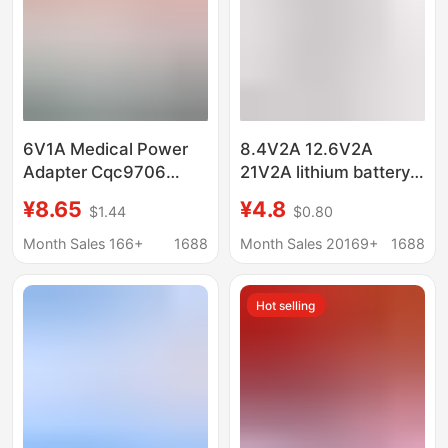
6V1A Medical Power
8.4V2A 12.6V2A
Adapter Cqc9706
21V2A lithium battery
Certified Iec60601
charger power tool
¥8.65
¥4.8
$1.44
$0.80
Standard Medical
charger fascia gun
Oxygen Machine
charger
Month Sales 166+
1688
Month Sales 20169+
1688
Charger
Hot selling