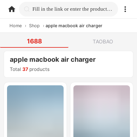
home.search
Fill in the link or enter the product name.
Home
›
Shop
›
apple macbook air charger
1688
TAOBAO
apple macbook air charger
Total
37
products