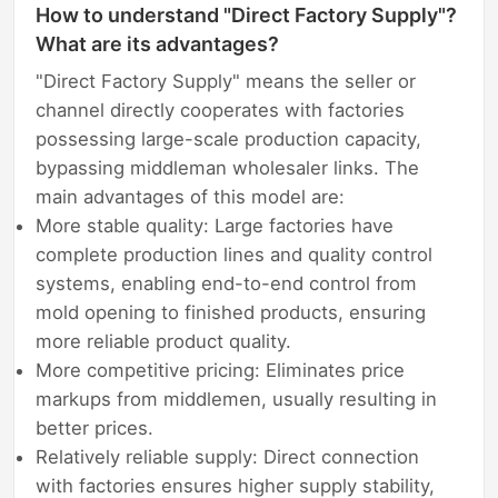
How to understand "Direct Factory Supply"?
What are its advantages?
"Direct Factory Supply" means the seller or
channel directly cooperates with factories
possessing large-scale production capacity,
bypassing middleman wholesaler links. The
main advantages of this model are:
More stable quality: Large factories have
complete production lines and quality control
systems, enabling end-to-end control from
mold opening to finished products, ensuring
more reliable product quality.
More competitive pricing: Eliminates price
markups from middlemen, usually resulting in
better prices.
Relatively reliable supply: Direct connection
with factories ensures higher supply stability,