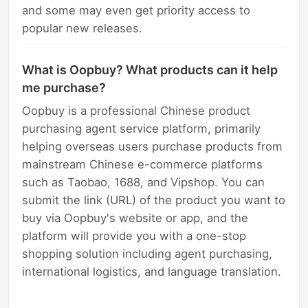
and some may even get priority access to
popular new releases.
What is Oopbuy? What products can it help
me purchase?
Oopbuy is a professional Chinese product
purchasing agent service platform, primarily
helping overseas users purchase products from
mainstream Chinese e-commerce platforms
such as Taobao, 1688, and Vipshop. You can
submit the link (URL) of the product you want to
buy via Oopbuy's website or app, and the
platform will provide you with a one-stop
shopping solution including agent purchasing,
international logistics, and language translation.