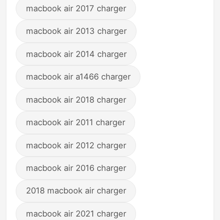
macbook air 2017 charger
macbook air 2013 charger
macbook air 2014 charger
macbook air a1466 charger
macbook air 2018 charger
macbook air 2011 charger
macbook air 2012 charger
macbook air 2016 charger
2018 macbook air charger
macbook air 2021 charger