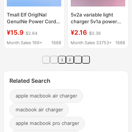
Tmall Elf OrigINal
5v2a variable light
GenuINe Power Cord
charger 5v1a power
Charger Adapter Trial
adapter mobile phone
¥15.9
¥2.16
$2.64
$0.36
IN Sugar Cube cc6 7
usb Charger turn light
8pro V10
charging headband
Month Sales 169+
1688
Month Sales 33753+
1688
indicator light
1
2
Related Search
apple macbook air charger
macbook air charger
apple macbook pro charger