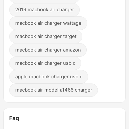
2019 macbook air charger
macbook air charger wattage
macbook air charger target
macbook air charger amazon
macbook air charger usb c
apple macbook charger usb c
macbook air model a1466 charger
Faq