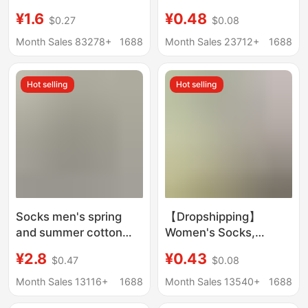
Men and Women,
Spring and Summer
¥1.6
¥0.48
$0.27
$0.08
Casual and Versatile
Travel, No-Wash Daily
Long-Tube Student
Socks, Sports and
Month Sales 83278+
1688
Month Sales 23712+
1688
Sports Running
Business Trip
Throwaway Socks,
Hot selling
Hot selling
Mesh Short Socks
Socks men's spring
【Dropshipping】
and summer cotton
Women's Socks,
short lifting ear
Summer Ice Silk Sports
¥2.8
¥0.43
$0.47
$0.08
antibacterial
Mid-Calf Socks,
deodorant men's socks
Wholesale Casual
Month Sales 13116+
1688
Month Sales 13540+
1688
sweat-absorbent
Versatile Sweat-