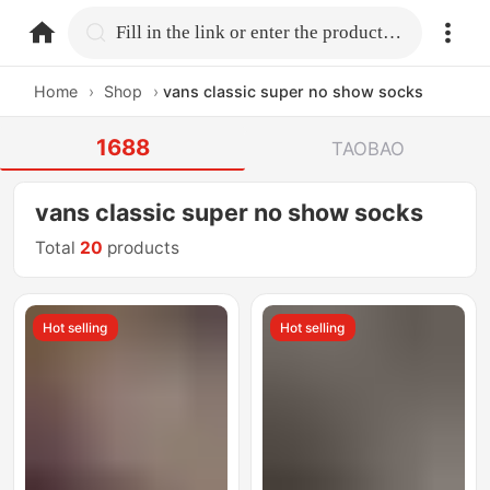
home.search
Fill in the link or enter the product name.
Home
›
Shop
›
vans classic super no show socks
1688
TAOBAO
vans classic super no show socks
Total
20
products
Hot selling
Hot selling