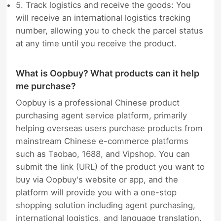
5. Track logistics and receive the goods: You
will receive an international logistics tracking
number, allowing you to check the parcel status
at any time until you receive the product.
What is Oopbuy? What products can it help
me purchase?
Oopbuy is a professional Chinese product
purchasing agent service platform, primarily
helping overseas users purchase products from
mainstream Chinese e-commerce platforms
such as Taobao, 1688, and Vipshop. You can
submit the link (URL) of the product you want to
buy via Oopbuy's website or app, and the
platform will provide you with a one-stop
shopping solution including agent purchasing,
international logistics, and language translation.