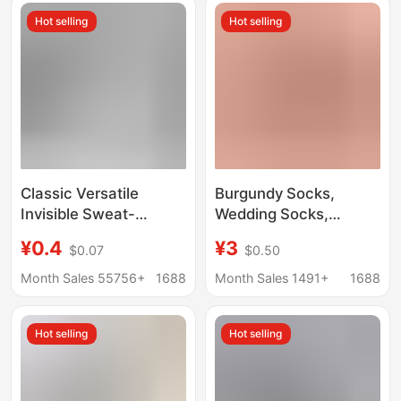
mesh breathable
Absorbing Socks
Hot selling
Hot selling
men's sports socks
wholesale
Classic Versatile
Burgundy Socks,
Invisible Sweat-
Wedding Socks,
Absorbing Black and
Couple, Bride and
¥0.4
¥3
$0.07
$0.50
White Gray Short
Groom, Newlyweds,
Socks Unisex Low-Cut
Men and Women, Boat
Month Sales 55756+
1688
Month Sales 1491+
1688
Odor-Resistant
Socks, High Heels,
Breathable Low-Cut
Invisible Socks
Hot selling
Hot selling
No-Show Socks Large
Quantity Premium