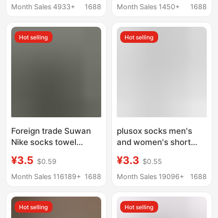
Pure Cotton Sports
border boys sports
Month Sales 4933+
1688
Month Sales 1450+
1688
Mid-Calf Socks, Spring
long tube white socks
and Summer Solid
thin white socks
Hot selling
Hot selling
Color Short Socks,
Low-Cut Boat Socks
Foreign trade Suwan
plusox socks men's
Nike socks towel
and women's short
bottom solid color
socks low-top boat
¥3.5
¥3.3
$0.59
$0.55
sports socks black and
socks cotton spring
white long tube men
and summer black and
Month Sales 116189+
1688
Month Sales 19096+
1688
and women basketball
white solid color simple
socks
all-match business
Hot selling
Hot selling
men's socks