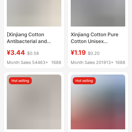
[Xinjiang Cotton
Xinjiang Cotton Pure
Antibacterial and
Cotton Unisex
Deodorant] Socks
Business Sweat-
¥3.44
¥1.19
$0.58
$0.20
100% Cotton Men's
Absorbent Breathable
Spring and Summer
All-Cotton Anti-Odor
Month Sales 54463+
1688
Month Sales 201913+
1688
Short Boat Socks Pure
Socks Sports Short
Color Independent
Socks Solid Color
Hot selling
Hot selling
Packaging
Men's Cotton Socks
Supermarket
Wholesale