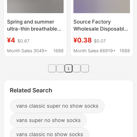
Spring and summer
Source Factory
ultra-thin breathable
Wholesale Disposable
boneless seam solid
Socks 100 Pairs Pure
¥4
¥0.38
$0.67
$0.07
color pile socks daily
Color Cotton Socks
commuting all-match
Anti-Odor Daily
Month Sales 3049+
1688
Month Sales 66919+
1688
high socks women's
Disposable Socks
socks
Summer Short Socks
1
Unisex
Related Search
vans classic super no show socks
vans super no show socks
vans classic no show socks