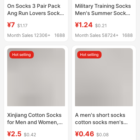
On Socks 3 Pair Pack
Military Training Socks
Ang Run Lovers Socks
Men's Summer Socks
Solid Color Men's and
Wear-resistant Winter
¥7
¥1.24
$1.17
$0.21
Women's Fashionable
Socks Middle Tube
Stylish Socks Sports
Odor-proof Navy Blue
Month Sales 12306+
1688
Month Sales 58724+
1688
Socks
Black Winter
Breathable Sports
Hot selling
Hot selling
Socks
Xinjiang Cotton Socks
A men's short socks
for Men and Women,
cotton socks men's
Odor-Resistant,
black and white gray
¥2.5
¥0.46
$0.42
$0.08
Sweat-Absorbent,
tube socks cross-