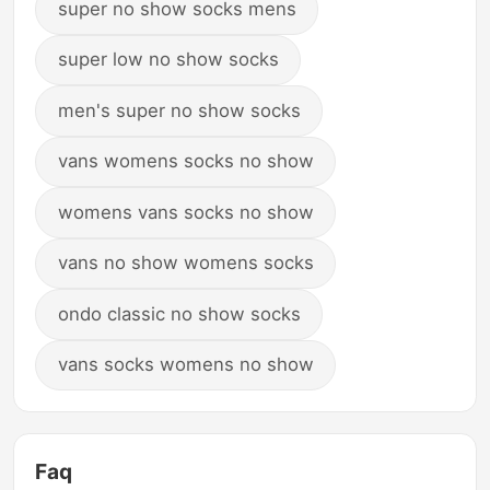
super no show socks mens
super low no show socks
men's super no show socks
vans womens socks no show
womens vans socks no show
vans no show womens socks
ondo classic no show socks
vans socks womens no show
Faq