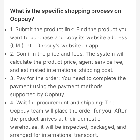
What is the specific shopping process on
Oopbuy?
1. Submit the product link: Find the product you
want to purchase and copy its website address
(URL) into Oopbuy's website or app.
2. Confirm the price and fees: The system will
calculate the product price, agent service fee,
and estimated international shipping cost.
3. Pay for the order: You need to complete the
payment using the payment methods
supported by Oopbuy.
4. Wait for procurement and shipping: The
Oopbuy team will place the order for you. After
the product arrives at their domestic
warehouse, it will be inspected, packaged, and
arranged for international transport.