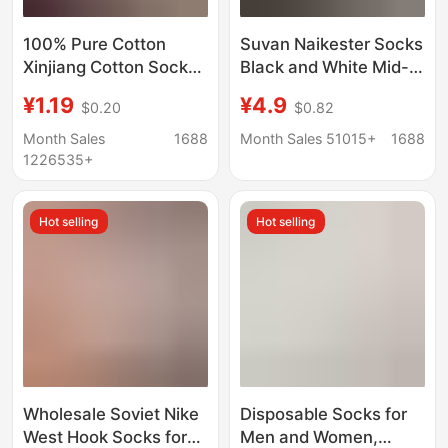
100% Pure Cotton
Suvan Naikester Socks
Xinjiang Cotton Socks,
Black and White Mid-
Men's and Women's
Length Socks Men's
¥1.19
¥4.9
$0.20
$0.82
Sports Socks, Black
Winter Women's Towel
and White Solid Color,
Bottom Sports
Month Sales
1688
Month Sales 51015+
1688
Spring and Summer,
Basketball Socks
1226535+
All-Season, Student
Wholesale
Anti-Odor Short Socks,
Hot selling
Hot selling
Couple's Socks
Wholesale Soviet Nike
Disposable Socks for
West Hook Socks for
Men and Women,