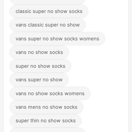
classic super no show socks
vans classic super no show
vans super no show socks womens
vans no show socks
super no show socks
vans super no show
vans no show socks womens
vans mens no show socks
super thin no show socks