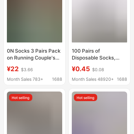
0N Socks 3 Pairs Pack
100 Pairs of
on Running Couple's
Disposable Socks,
All-Season Socks
Summer Thin Style,
¥22
¥0.45
$3.66
$0.08
Men's and Women's
Sweat-Absorbent,
Lettered Trendy Socks
Breathable, Anti-Odor,
Month Sales 783+
1688
Month Sales 48920+
1688
Fashionable Mid-
Business Boat Socks,
Length Sports Socks
Wholesale from
Hot selling
Hot selling
Manufacturer, Men's
Mid-Calf Socks