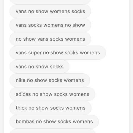
vans no show womens socks
vans socks womens no show
no show vans socks womens
vans super no show socks womens
vans no show socks
nike no show socks womens
adidas no show socks womens
thick no show socks womens
bombas no show socks womens