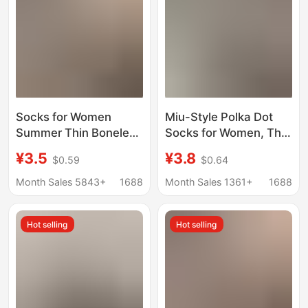
Low-Cut Boat Socks
Socks for Women
Miu-Style Polka Dot
Summer Thin Boneless
Socks for Women, Thin
Pile Women's Socks
Transparent Mesh Ice
¥3.5
¥3.8
$0.59
$0.64
Cut Out Four-Leaf
Socks, Korean-Style
Clover Breathable
Seamless Versatile
Month Sales 5843+
1688
Month Sales 1361+
1688
Mesh Socks Trendy
Sweat-Absorbing Mid-
Cream White Cotton
Calf Socks, Lace Jk
Hot selling
Hot selling
Socks
Socks