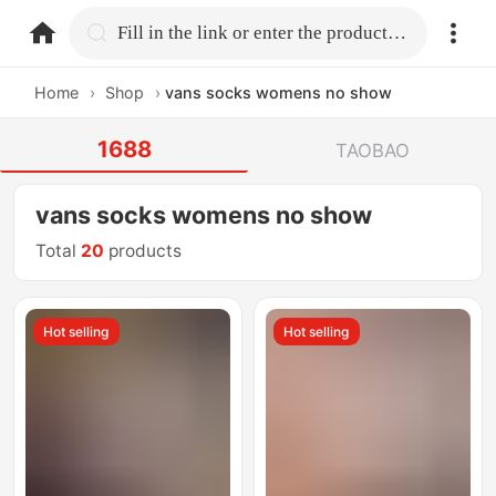
home.search
Fill in the link or enter the product name.
Home
›
Shop
›
vans socks womens no show
1688
TAOBAO
vans socks womens no show
Total
20
products
Hot selling
Hot selling