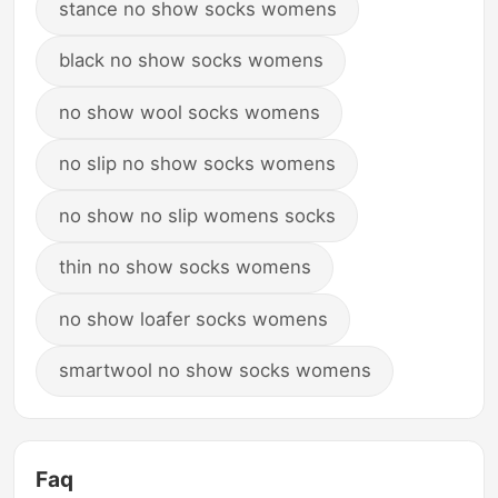
stance no show socks womens
black no show socks womens
no show wool socks womens
no slip no show socks womens
no show no slip womens socks
thin no show socks womens
no show loafer socks womens
smartwool no show socks womens
Faq