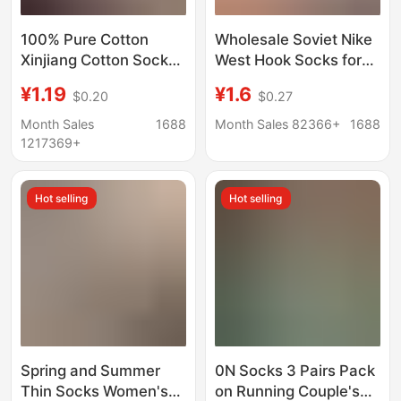
100% Pure Cotton
Wholesale Soviet Nike
Xinjiang Cotton Socks,
West Hook Socks for
Men's and Women's
Men and Women,
¥1.19
¥1.6
$0.20
$0.27
Sports Socks, Black
Casual and Versatile
and White Solid Color,
Long-Tube Student
Month Sales
1688
Month Sales 82366+
1688
Spring and Summer,
Sports Running
1217369+
All-Season, Student
Anti-Odor Short Socks,
Hot selling
Hot selling
Couple's Socks
Spring and Summer
0N Socks 3 Pairs Pack
Thin Socks Women's
on Running Couple's