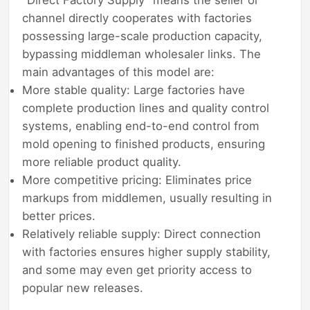
channel directly cooperates with factories
possessing large-scale production capacity,
bypassing middleman wholesaler links. The
main advantages of this model are:
More stable quality: Large factories have
complete production lines and quality control
systems, enabling end-to-end control from
mold opening to finished products, ensuring
more reliable product quality.
More competitive pricing: Eliminates price
markups from middlemen, usually resulting in
better prices.
Relatively reliable supply: Direct connection
with factories ensures higher supply stability,
and some may even get priority access to
popular new releases.