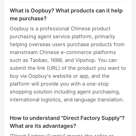
What is Oopbuy? What products can it help
me purchase?
Oopbuy is a professional Chinese product
purchasing agent service platform, primarily
helping overseas users purchase products from
mainstream Chinese e-commerce platforms
such as Taobao, 1688, and Vipshop. You can
submit the link (URL) of the product you want to
buy via Oopbuy's website or app, and the
platform will provide you with a one-stop
shopping solution including agent purchasing,
international logistics, and language translation.
How to understand "Direct Factory Supply"?
What are its advantages?
"Direct Factory Supply" means the seller or