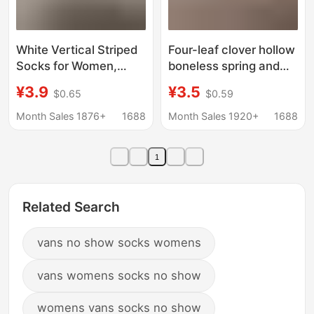
White Vertical Striped
Four-leaf clover hollow
Socks for Women,
boneless spring and
Spring and Summer
summer socks
¥3.9
¥3.5
$0.65
$0.59
Thin Breathable Slouch
women's mid-tube
Socks, Miu Style
socks summer thin
Month Sales 1876+
1688
Month Sales 1920+
1688
Versatile Solid Color
socks cream white
Seamless Socks to
mesh cotton socks ins
1
Pair with Birkenstock
Long Socks
Related Search
vans no show socks womens
vans womens socks no show
womens vans socks no show