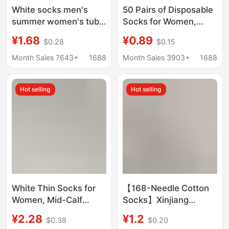
White socks men's
50 Pairs of Disposable
summer women's tube
Socks for Women,
socks solid color boat
Seamless Socks,
¥1.68
¥0.89
$0.28
$0.15
socks sports waist
Maternity Socks, Solid
basketball socks
Color Socks for Spring,
Month Sales 7643+
1688
Month Sales 3903+
1688
cotton men's socks
Autumn, and Summer,
wholesale
White Socks, Slouch
Hot selling
Hot selling
Socks, Daily Use
White Thin Socks for
【168-Needle Cotton
Women, Mid-Calf
Socks】Xinjiang
Length, 7A
Cotton Socks for Men,
¥2.28
¥1.2
$0.38
$0.20
Antibacterial and
Thin Breathable Boat