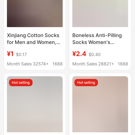
Xinjiang Cotton Socks
Boneless Anti-Pilling
for Men and Women,
Socks Women's
Sports Socks, Combed
Summer Mid-Pile
¥1
¥2.4
$0.17
$0.40
Pure Cotton, Black and
Socks Pure Cotton
White Solid Color,
Striped Stacked Socks
Month Sales 32574+
1688
Month Sales 28821+
1688
Autumn and Winter,
Pregnant Women's
All-Season, Student
Loosen Moonhole
Hot selling
Hot selling
Couple Anti-Odor
Socks Spring and
Short Socks
Autumn