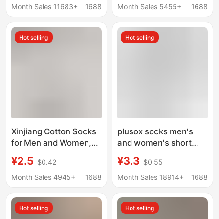
Odor-Resistant, Spring
Socks, Summer
Month Sales 11683+
1688
Month Sales 5455+
1688
and Autumn Sports
Sweat-Absorbing and
Socks, Xinjiang Cotton
Odor-Resistant Mid-
Hot selling
Hot selling
Socks, Wholesale Zhuji
Tube Socks for Women
Socks, Summer
Xinjiang Cotton Socks
plusox socks men's
for Men and Women,
and women's short
Odor-Resistant,
socks low-top boat
¥2.5
¥3.3
$0.42
$0.55
Sweat-Absorbent,
socks cotton spring
Pure Cotton Sports
and summer black and
Month Sales 4945+
1688
Month Sales 18914+
1688
Mid-Calf Socks, Spring
white solid color simple
and Summer Solid
all-match business
Hot selling
Hot selling
Color Short Socks,
men's socks