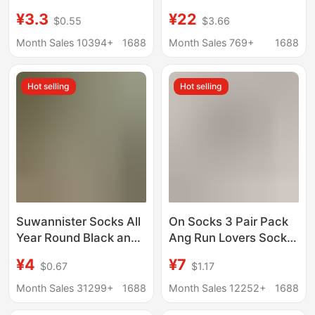
Hollow-out Four-leaf
All-Season Socks
¥3.3
¥22
$0.55
$3.66
Clover Trendy Mid-
Men's and Women's
tube Women's Socks
Lettered Trendy Socks
Month Sales 10394+
1688
Month Sales 769+
1688
Cream White Mesh
Fashionable Mid-
Boneless Cotton
Length Sports Socks
Hot selling
Hot selling
Stacked Socks
Suwannister Socks All
On Socks 3 Pair Pack
Year Round Black and
Ang Run Lovers Socks
White Mid-Tube High-
Solid Color Men's and
¥4
¥7
$0.67
$1.17
Tube Pure Color Sports
Women's Fashionable
Socks Running
Stylish Socks Sports
Month Sales 31299+
1688
Month Sales 12252+
1688
Basketball Training
Socks