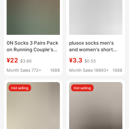
0N Socks 3 Pairs Pack
plusox socks men's
on Running Couple's
and women's short
All-Season Socks
socks low-top boat
¥22
¥3.3
$3.66
$0.55
Men's and Women's
socks cotton spring
Lettered Trendy Socks
and summer black and
Month Sales 772+
1688
Month Sales 18893+
1688
Fashionable Mid-
white solid color simple
Length Sports Socks
all-match business
Hot selling
Hot selling
men's socks