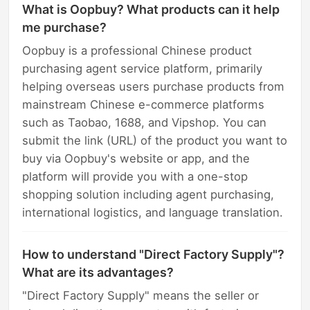
What is Oopbuy? What products can it help
me purchase?
Oopbuy is a professional Chinese product
purchasing agent service platform, primarily
helping overseas users purchase products from
mainstream Chinese e-commerce platforms
such as Taobao, 1688, and Vipshop. You can
submit the link (URL) of the product you want to
buy via Oopbuy's website or app, and the
platform will provide you with a one-stop
shopping solution including agent purchasing,
international logistics, and language translation.
How to understand "Direct Factory Supply"?
What are its advantages?
"Direct Factory Supply" means the seller or