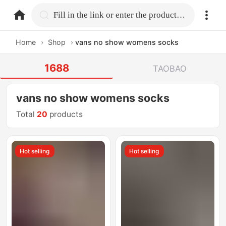
home.search
Fill in the link or enter the product name.
Home
›
Shop
›
vans no show womens socks
1688
TAOBAO
vans no show womens socks
Total
20
products
Hot selling
Hot selling