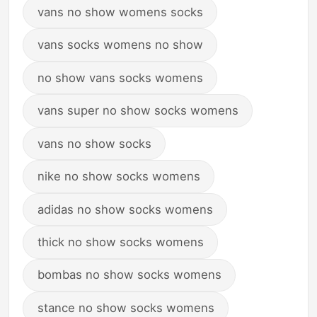
vans no show womens socks
vans socks womens no show
no show vans socks womens
vans super no show socks womens
vans no show socks
nike no show socks womens
adidas no show socks womens
thick no show socks womens
bombas no show socks womens
stance no show socks womens