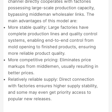
channel directly cooperates with factories
possessing large-scale production capacity,
bypassing middleman wholesaler links. The
main advantages of this model are:
More stable quality: Large factories have
complete production lines and quality control
systems, enabling end-to-end control from
mold opening to finished products, ensuring
more reliable product quality.
More competitive pricing: Eliminates price
markups from middlemen, usually resulting in
better prices.
Relatively reliable supply: Direct connection
with factories ensures higher supply stability,
and some may even get priority access to
popular new releases.