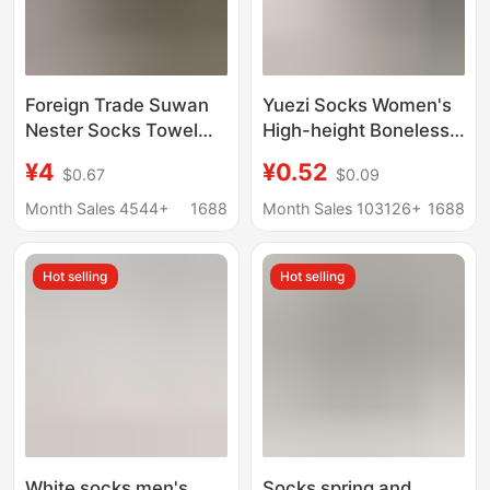
Foreign Trade Suwan
Yuezi Socks Women's
Nester Socks Towel
High-height Boneless
Bottom Pure Color
Socks Ins Trendy All-
¥4
¥0.52
$0.67
$0.09
Sports Socks Black
match White Socks
and White Gray Mid-
Women's Students
Month Sales 4544+
1688
Month Sales 103126+
1688
Length Men's and
Stacked Socks Large
Women's Basketball
in stock
Hot selling
Hot selling
Socks
White socks men's
Socks spring and