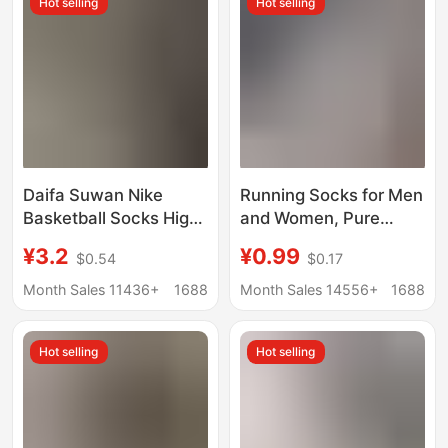
Hot selling
Hot selling
Daifa Suwan Nike
Running Socks for Men
Basketball Socks High
and Women, Pure
Barrel Men's and
Cotton, Trendy Ins
¥3.2
¥0.99
$0.54
$0.17
Women's Thickened
Style, Spring Versatile,
Sports Socks Towel
Breathable, Sweat-
Month Sales 11436+
1688
Month Sales 14556+
1688
Bottom Outdoor
Absorbent, Odor-
Running Socks
Resistant, Sports Solid
Hot selling
Hot selling
Color Short Cotton
Socks