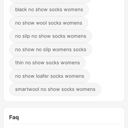
black no show socks womens
no show wool socks womens
no slip no show socks womens
no show no slip womens socks
thin no show socks womens
no show loafer socks womens
smartwool no show socks womens
Faq