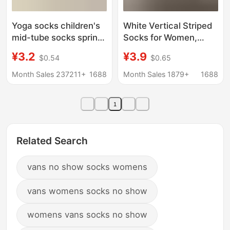
Yoga socks children's
White Vertical Striped
mid-tube socks spring
Socks for Women,
and autumn fitness
Spring and Summer
¥3.2
¥3.9
$0.54
$0.65
dance pilates
Thin Breathable Slouch
professional anti-slip
Socks, Miu Style
Month Sales 237211+
1688
Month Sales 1879+
1688
sports women's floor
Versatile Solid Color
socks on behalf of hair
Seamless Socks to
1
Pair with Birkenstock
Long Socks
Related Search
vans no show socks womens
vans womens socks no show
womens vans socks no show