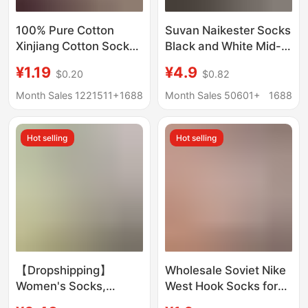
100% Pure Cotton
Suvan Naikester Socks
Xinjiang Cotton Socks,
Black and White Mid-
Men's and Women's
Length Socks Men's
¥1.19
¥4.9
$0.20
$0.82
Sports Socks, Black
Winter Women's Towel
and White Solid Color,
Bottom Sports
Month Sales 1221511+
1688
Month Sales 50601+
1688
Spring and Summer,
Basketball Socks
All-Season, Student
Wholesale
Hot selling
Hot selling
Anti-Odor Short Socks,
Couple's Socks
【Dropshipping】
Wholesale Soviet Nike
Women's Socks,
West Hook Socks for
Summer Ice Silk Sports
Men and Women,