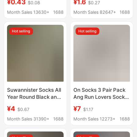
¥0.43
¥1.6
$0.08
$0.27
Mid-Calf Socks,
Casual and Versatile
Wholesale Casual
Long-Tube Student
Month Sales 13630+
1688
Month Sales 82647+
1688
Versatile Sweat-
Sports Running
Absorbing Socks
Hot selling
Hot selling
Suwannister Socks All
On Socks 3 Pair Pack
Year Round Black and
Ang Run Lovers Socks
White Mid-Tube High-
Solid Color Men's and
¥4
¥7
$0.67
$1.17
Tube Pure Color Sports
Women's Fashionable
Socks Running
Stylish Socks Sports
Month Sales 31390+
1688
Month Sales 12273+
1688
Basketball Training
Socks
Socks