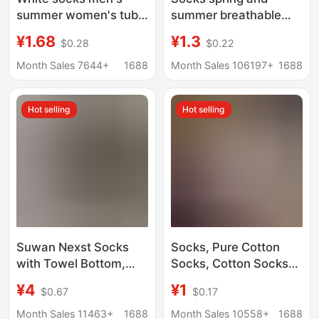
summer women's tube
summer breathable
socks solid color boat
sweat-absorbent
¥1.68
¥1.3
$0.28
$0.22
socks sports waist
men's and women's ins
basketball socks
black and white solid
Month Sales 7644+
1688
Month Sales 106197+
1688
cotton men's socks
color tube socks high
wholesale
tube lovers boat socks
Hot selling
Hot selling
Zhuji socks
Suwan Nexst Socks
Socks, Pure Cotton
with Towel Bottom,
Socks, Cotton Socks
Sweat-Absorbent Solid
for Men and Women,
¥4
¥1
$0.67
$0.17
Color Sports Socks,
Sports Socks, Black
Black and White Mid-
and White Solid Color,
Month Sales 11463+
1688
Month Sales 10558+
1688