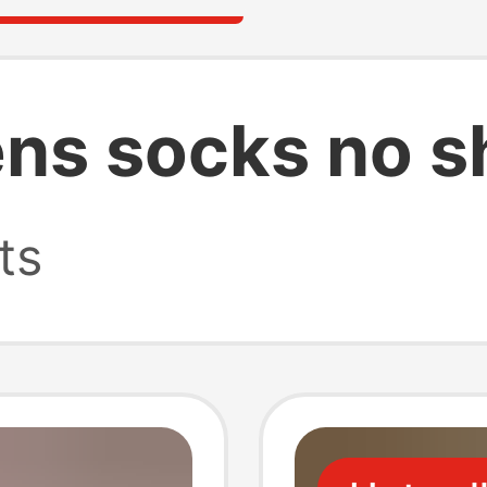
ns socks no 
ts