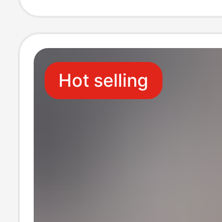
Sports Running
Hot selling