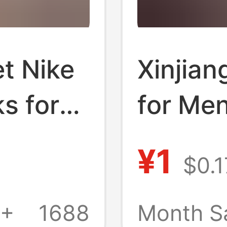
t Nike
Xinjian
s for
for Me
n,
Sports
¥1
$0.1
atile
Pure Co
dent
White S
1+
1688
Month S