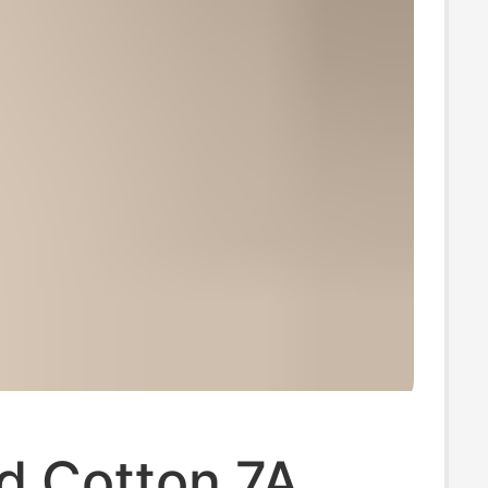
 Cotton 7A