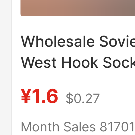
Wholesale Sovie
West Hook Sock
Men and Wome
¥1.6
$0.27
Casual and Vers
Long-Tube Stu
Month Sales 8170