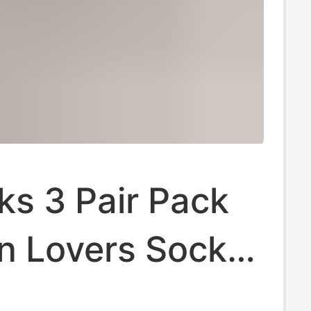
ks 3 Pair Pack
n Lovers Socks
olor Men's and