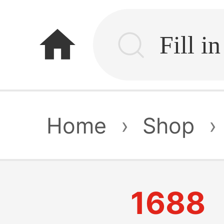
home
Home
›
Shop
›
1688