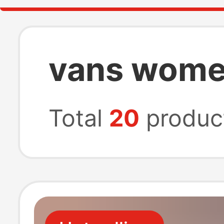
vans wome
Total
20
produc