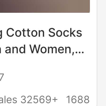
g Cotton Socks
n and Women,
 Socks, Combed
7
tton, Black and
olid Color,
ales 32569+
1688