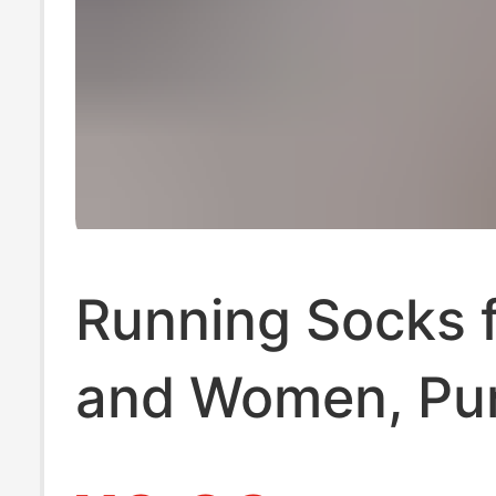
Running Socks 
and Women, Pu
Cotton, Trendy 