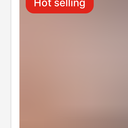
Hot selling