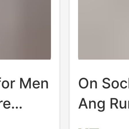
for Men
On Soc
re
Ang Ru
Ins
Solid C