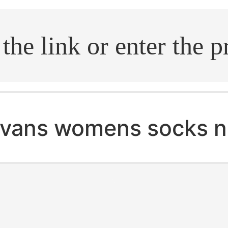
.search
vans womens socks 