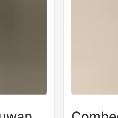
Suwan
Combed