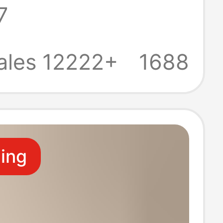
7
s Fashionable
 Socks Sports
ales 12222+
1688
ling