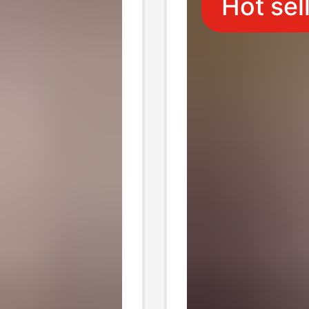
Hot sel