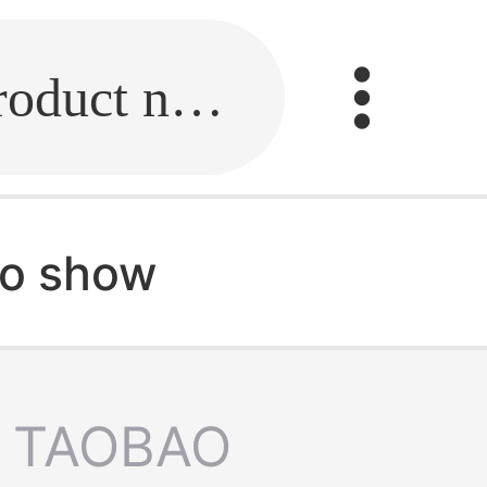
Fill in the link or enter the product name.
no show
TAOBAO