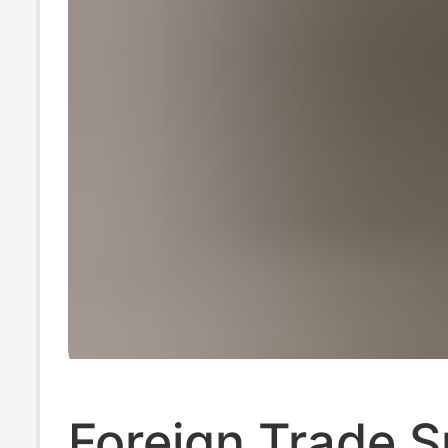
Foreign Trade 