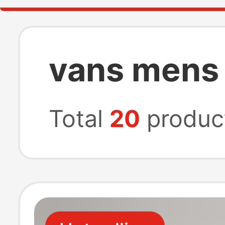
vans mens
Total
20
produc