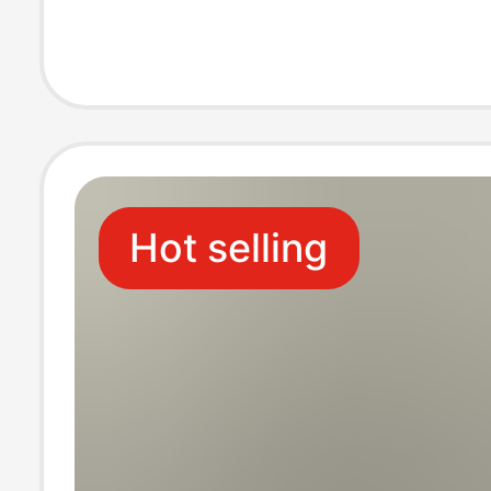
Color Socks Xin
Long Socks Cro
Border
Hot selling