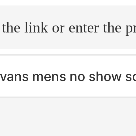
.search
vans mens no show s