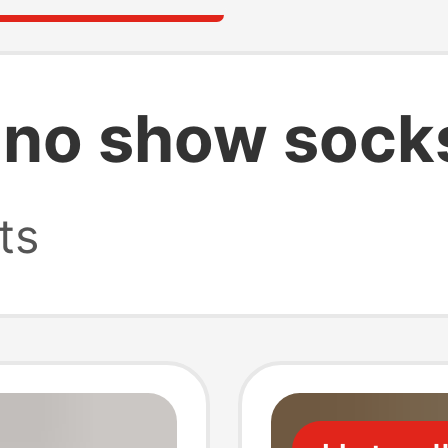
 no show sock
ts