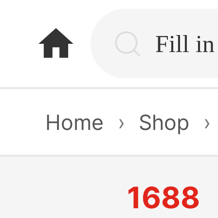
home
Home
›
Shop
›
1688