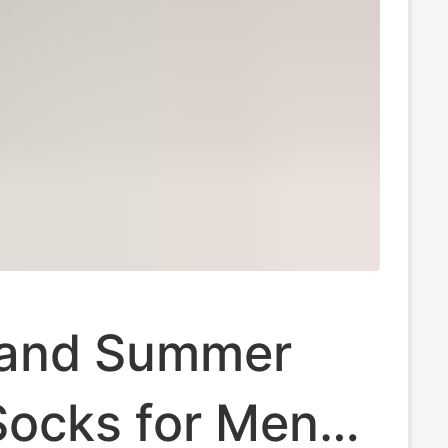
 and Summer
ocks for Men