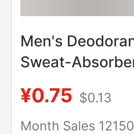
Men's Deodora
Sweat-Absorbe
Socks Spring & 
¥0.75
$0.13
Pure Cotton Sp
Mid-Calf Socks
Month Sales 1215