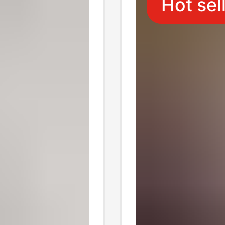
Hot sel