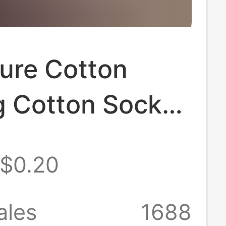
ure Cotton
g Cotton Socks,
and Women's
$0.20
Socks, Black
te Solid Color,
ales
1688