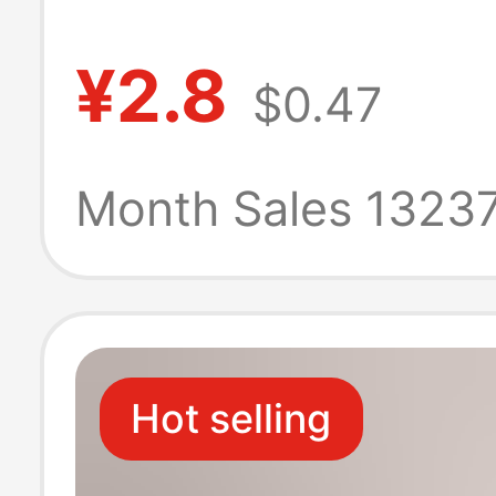
short lifting ear
¥2.8
$0.47
antibacterial
deodorant men'
Month Sales 1323
sweat-absorbe
breathable men
Hot selling
sports socks