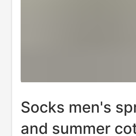
Socks men's sp
and summer co