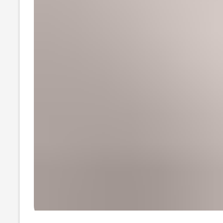
wholesale