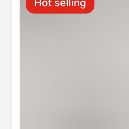
Hot selling