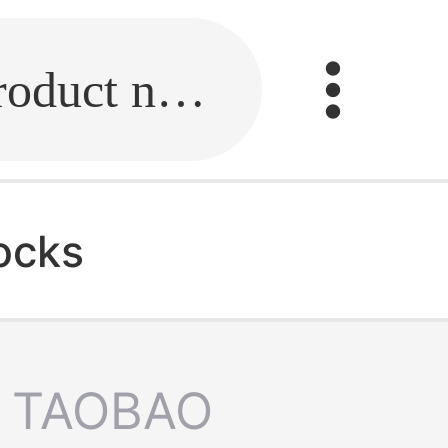
Fill in the link or enter the product name.
ocks
TAOBAO