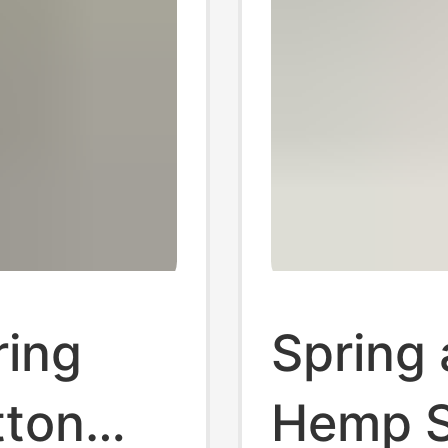
ring
Spring
tton
Hemp S