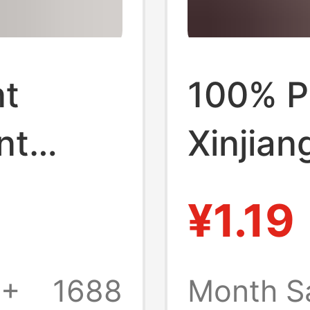
nt
100% P
nt
Xinjian
Fall
Men's 
¥1.19
orts
Sports 
 Pure
and Whi
0+
1688
Month S