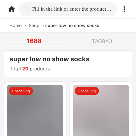
home.search
Fill in the link or enter the product name.
Home
›
Shop
›
super low no show socks
1688
TAOBAO
super low no show socks
Total
20
products
Hot selling
Hot selling