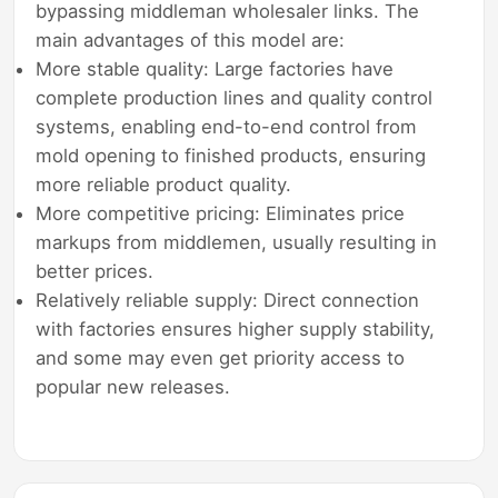
bypassing middleman wholesaler links. The
main advantages of this model are:
More stable quality: Large factories have
complete production lines and quality control
systems, enabling end-to-end control from
mold opening to finished products, ensuring
more reliable product quality.
More competitive pricing: Eliminates price
markups from middlemen, usually resulting in
better prices.
Relatively reliable supply: Direct connection
with factories ensures higher supply stability,
and some may even get priority access to
popular new releases.