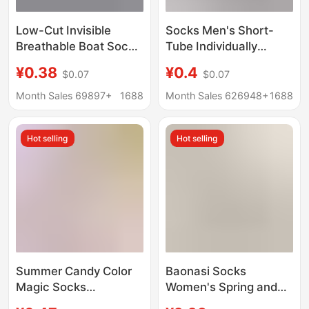
Low-Cut Invisible
Socks Men's Short-
Breathable Boat Socks
Tube Individually
Short Socks Zhuji
Packaged Boat Socks
¥0.38
¥0.4
$0.07
$0.07
Socks Casual Short
Men's Short Socks
Socks Sports
Solid Color Shallow
Month Sales 69897+
1688
Month Sales 626948+
1688
Wholesale Summer
Mouth Sole Socks
Shallow Mouth
Men's Socks Spring
Hot selling
Hot selling
and Summer
Wholesale
Summer Candy Color
Baonasi Socks
Magic Socks
Women's Spring and
Wholesale Women's
Summer Shallow