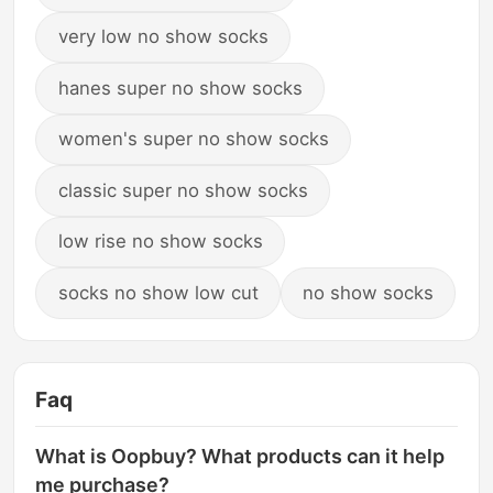
very low no show socks
hanes super no show socks
women's super no show socks
classic super no show socks
low rise no show socks
socks no show low cut
no show socks
Faq
What is Oopbuy? What products can it help
me purchase?