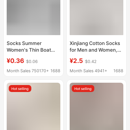
Socks Summer
Xinjiang Cotton Socks
Women's Thin Boat
for Men and Women,
Socks Women's Men's
Odor-Resistant,
¥0.36
¥2.5
$0.06
$0.42
Socks Black and White
Sweat-Absorbent,
Solid Color Polyester
Pure Cotton Sports
Month Sales 750170+
1688
Month Sales 4941+
1688
Cotton Socks
Mid-Calf Socks, Spring
Breathable Sweat-
and Summer Solid
Hot selling
Hot selling
Absorbent Invisible
Color Short Socks,
Disposable Socks
Low-Cut Boat Socks