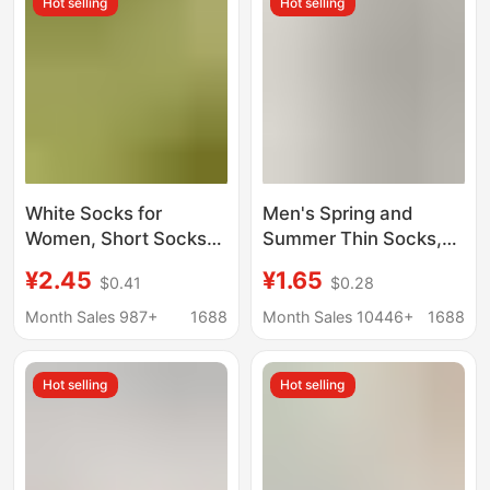
Hot selling
Hot selling
wholesale
Mesh Short Socks
White Socks for
Men's Spring and
Women, Short Socks
Summer Thin Socks,
to Match German
Solid Color Breathable
¥2.45
¥1.65
$0.41
$0.28
Training Shoes, Spring
Cotton Socks, Non-
and Autumn Pure
Slip, No-Show Low-
Month Sales 987+
1688
Month Sales 10446+
1688
Cotton Short Tube
Cut Invisible Boat
Seamless Maternity
Socks
Hot selling
Hot selling
Socks, Short Tube
White Summer Thin
Style