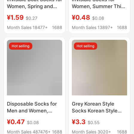
Women, Spring and
Women, Summer Thin
Summer Thin Style,
Style, Sweat-
¥1.59
¥0.48
$0.27
$0.08
Non-Slip, No-Show,
Absorbent, Breathable,
Anti-Tear, Breathable,
Non-Slip, No-Slip Heel,
Month Sales 18477+
1688
Month Sales 13897+
1688
Sweat-Absorbing,
Sports Casual Socks,
Low-Cut Socks, Solid
Low-Cut Short Socks
Hot selling
Hot selling
Color
Disposable Socks for
Grey Korean Style
Men and Women,
Socks Korean Style
Travel and Business
Handmade Fit Moon
¥0.47
¥3.3
$0.08
$0.55
Trips, No-Wash, Mid-
Socks Loosen Thin
Calf, Anti-Odor, Daily
Cotton Socks Basic
Month Sales 487476+
1688
Month Sales 3020+
1688