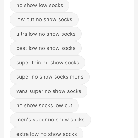
no show low socks
low cut no show socks
ultra low no show socks
best low no show socks
super thin no show socks
super no show socks mens
vans super no show socks
no show socks low cut
men's super no show socks
extra low no show socks