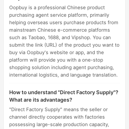
Oopbuy is a professional Chinese product
purchasing agent service platform, primarily
helping overseas users purchase products from
mainstream Chinese e-commerce platforms
such as Taobao, 1688, and Vipshop. You can
submit the link (URL) of the product you want to
buy via Oopbuy's website or app, and the
platform will provide you with a one-stop
shopping solution including agent purchasing,
international logistics, and language translation.
How to understand "Direct Factory Supply"?
What are its advantages?
"Direct Factory Supply" means the seller or
channel directly cooperates with factories
possessing large-scale production capacity,