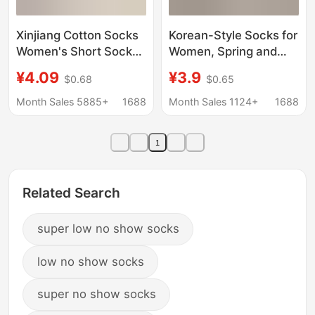
Xinjiang Cotton Socks
Korean-Style Socks for
Women's Short Socks
Women, Spring and
Wholesale Japanese
Summer Thin White
¥4.09
¥3.9
$0.68
$0.65
Pure Cotton Shallow
Miu-Style Socks, Ballet
Mouth Boat Socks
Style Summer
Month Sales 5885+
1688
Month Sales 1124+
1688
Women's Non-slip and
Maternity Socks, Solid
Non-falling Summer
Color Seamless Slouch
1
Thin Invisible
Socks
Related Search
super low no show socks
low no show socks
super no show socks