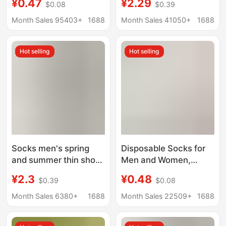
¥0.47
¥2.29
$0.08
$0.39
Invisible Velvet
Mouth Invisible Socks
Breathable Casual
Low-Cut Boat Socks
Month Sales 95403+
1688
Month Sales 41050+
1688
Boat Socks Silicone
Can Be Cut at Will Ice
Stockings
Silk Boat Socks
Hot selling
Hot selling
Women's Non-Falling
Socks
Socks men's spring
Disposable Socks for
and summer thin short
Men and Women,
socks solid color
Spring and Summer
¥2.3
¥0.48
$0.39
$0.08
breathable cotton
Travel, No-Wash Daily
socks non-slip do not
Socks, Sports and
Month Sales 6380+
1688
Month Sales 22509+
1688
fall with shallow mouth
Business Trip
invisible boat socks
Throwaway Socks,