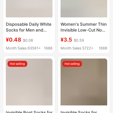
Disposable Daily White
Women's Summer Thin
Socks for Men and
Invisible Low-Cut Non-
Women, Autumn and
Slip Sweat-Absorbent
¥0.48
¥3.5
$0.08
$0.59
Winter Women's Mid-
Breathable Short
Calf Socks, Solid Color
Socks Made of
Month Sales 63561+
1688
Month Sales 5722+
1688
No-Show Socks,
Mulberry Silk
Sports Compression
Hot selling
Hot selling
Basketball Cotton
Socks
Invisible Boat Socks for
Invisible Socks for