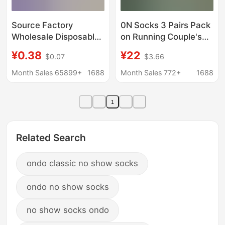
Source Factory
0N Socks 3 Pairs Pack
Wholesale Disposable
on Running Couple's
Socks 100 Pairs Pure
All-Season Socks
¥0.38
¥22
$0.07
$3.66
Color Cotton Socks
Men's and Women's
Anti-Odor Daily
Lettered Trendy Socks
Month Sales 65899+
1688
Month Sales 772+
1688
Disposable Socks
Fashionable Mid-
Summer Short Socks
Length Sports Socks
1
Unisex
Related Search
ondo classic no show socks
ondo no show socks
no show socks ondo