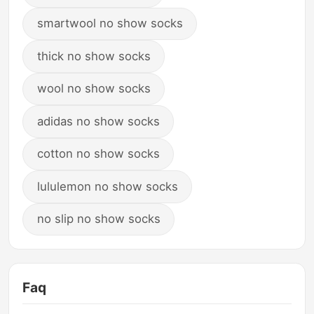
smartwool no show socks
thick no show socks
wool no show socks
adidas no show socks
cotton no show socks
lululemon no show socks
no slip no show socks
Faq