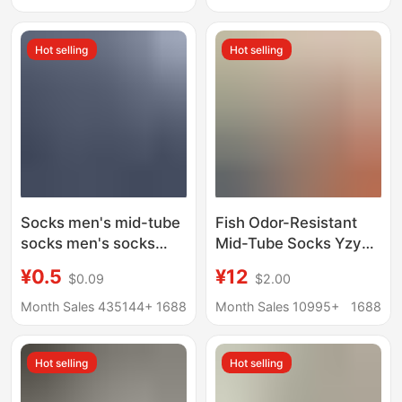
Use Socks, Short
Black Stockings
Socks, Boat Socks,
Hot selling
Hot selling
Zhuji Socks
Socks men's mid-tube
Fish Odor-Resistant
socks men's socks
Mid-Tube Socks Yzy
mid-tube socks
Antibacterial Socks
¥0.5
¥12
$0.09
$2.00
autumn and winter four
Sports Sweat-
seasons men's mid-
Absorbing Men's
Month Sales 435144+
1688
Month Sales 10995+
1688
tube student socks
Summer Cotton Socks
sweat-absorbent
Casual Versatile Thin
Hot selling
Hot selling
deodorant casual
Style
socks