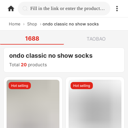
home.search
Fill in the link or enter the product name.
Home
›
Shop
›
ondo classic no show socks
1688
TAOBAO
ondo classic no show socks
Total
20
products
Hot selling
Hot selling