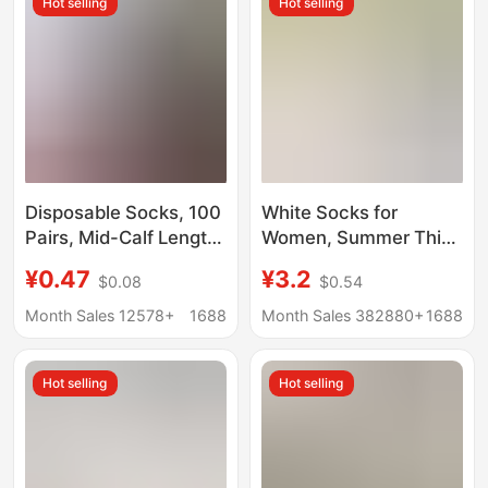
Hot selling
Hot selling
Socks
Throwaway Socks
Disposable Socks, 100
White Socks for
Pairs, Mid-Calf Length,
Women, Summer Thin
Unisex Long Socks,
Style, Mid-Calf Socks,
¥0.47
¥3.2
$0.08
$0.54
No-Wash, Daily Use,
Seamless Maternity
Travel, Running,
Socks, Long Stacked
Month Sales 12578+
1688
Month Sales 382880+
1688
Business Socks,
Socks, Wholesale from
Protective Socks, Zhuji
Zhuji Sock Industry
Hot selling
Hot selling
Wholesale