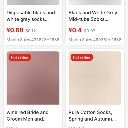
Disposable black and
Black and White Grey
white gray socks
Mid-tube Socks
men's and women's
Autumn and Winter
¥0.68
¥0.4
$0.12
$0.07
short socks business
Men's Socks Men's
casual mid-tube sports
Mid-tube Cotton Socks
Month Sales 435823+
1688
Month Sales 499361+
1688
socks stall
Spring and Autumn
supermarket cross-
Anti-odor Casual All-
Hot selling
Hot selling
border wholesale
match Business Men's
Socks
wine red Bride and
Pure Cotton Socks,
Groom Men and
Spring and Autumn
Women One Couple
Long Socks,