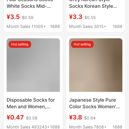
White Socks Mid-
Socks Korean Style
length Socks Women's
Handmade Fit Moon
¥3.5
¥3.3
$0.59
$0.55
Mid-length Socks
Socks Loosen Thin
Vertical Stripe Pair
Cotton Socks Basic
Month Sales 11005+
1688
Month Sales 3015+
1688
Socks Japanese Style
Women's Socks
Pure Cotton Solid Color
Hot selling
Hot selling
Stacked Socks
Disposable Socks for
Japanese Style Pure
Men and Women,
Color Socks Women's
Travel and Business
Mid-Calf Socks Jk
¥0.47
¥3.8
$0.08
$0.64
Trips, No-Wash, Mid-
Trendy Socks Ins New
Calf, Anti-Odor, Daily
Pile Socks Women's
Month Sales 493243+
1688
Month Sales 7808+
1688