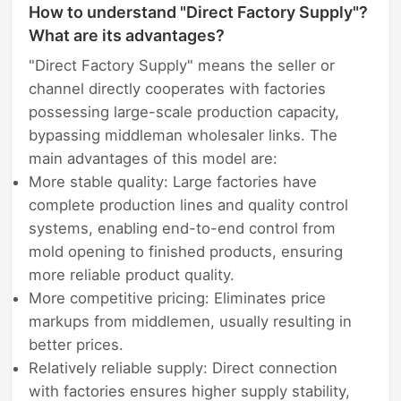
How to understand "Direct Factory Supply"?
What are its advantages?
"Direct Factory Supply" means the seller or
channel directly cooperates with factories
possessing large-scale production capacity,
bypassing middleman wholesaler links. The
main advantages of this model are:
More stable quality: Large factories have
complete production lines and quality control
systems, enabling end-to-end control from
mold opening to finished products, ensuring
more reliable product quality.
More competitive pricing: Eliminates price
markups from middlemen, usually resulting in
better prices.
Relatively reliable supply: Direct connection
with factories ensures higher supply stability,