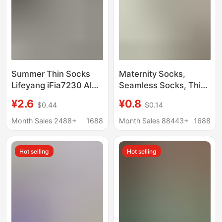
Summer Thin Socks
Maternity Socks,
Lifeyang iFia7230 Aloe
Seamless Socks, Thin
Vera Cotton Stacking
Spring and Autumn
¥2.6
¥0.8
$0.44
$0.14
Socks Women's Solid
Style, Tiktok Popular
Color No-heel Ice Ice
Style, Seamless
Month Sales 2488+
1688
Month Sales 88443+
1688
Socks Spring Mid-tube
Student Version, White
Socks, Versatile Style,
Hot selling
Hot selling
Wholesale