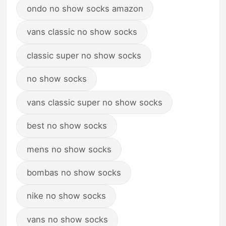
ondo no show socks amazon
vans classic no show socks
classic super no show socks
no show socks
vans classic super no show socks
best no show socks
mens no show socks
bombas no show socks
nike no show socks
vans no show socks