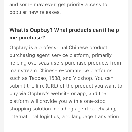
and some may even get priority access to
popular new releases.
What is Oopbuy? What products can it help
me purchase?
Oopbuy is a professional Chinese product
purchasing agent service platform, primarily
helping overseas users purchase products from
mainstream Chinese e-commerce platforms
such as Taobao, 1688, and Vipshop. You can
submit the link (URL) of the product you want to
buy via Oopbuy's website or app, and the
platform will provide you with a one-stop
shopping solution including agent purchasing,
international logistics, and language translation.