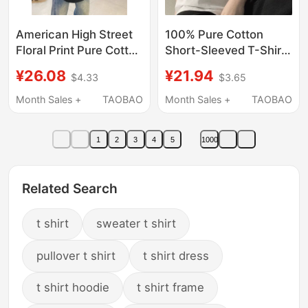
American High Street
100% Pure Cotton
Floral Print Pure Cotton
Short-Sleeved T-Shirt
Short-Sleeve T-Shirt
for Male and Female
¥26.08
¥21.94
$4.33
$3.65
for Boys, Summer
Students, Simple
National Trend Brand
American Style Retro
Month Sales +
TAOBAO
Month Sales +
TAOBAO
Heavyweight Youth
Loose Ins Couple Wear
Half-Sleeve Top
Summer Tops and T-
1
2
3
4
5
1000
Shirts
Related Search
t shirt
sweater t shirt
pullover t shirt
t shirt dress
t shirt hoodie
t shirt frame