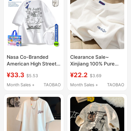
Nasa Co-Branded
Clearance Sale~
American High Street
Xinjiang 100% Pure
Pure Cotton
Cotton Letter Print
¥33.3
¥22.2
$5.53
$3.69
Heavyweight Short-
White Short-Sleeve T-
Sleeved T-Shirt for
Shirt for Men and
Month Sales +
TAOBAO
Month Sales +
TAOBAO
Men and Women 2024
Women, Summer
Summer New Loose
Loose Half-Sleeve Top
Couple Tops