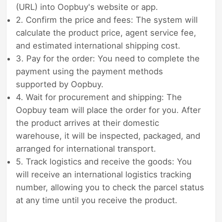
(URL) into Oopbuy's website or app.
2. Confirm the price and fees: The system will
calculate the product price, agent service fee,
and estimated international shipping cost.
3. Pay for the order: You need to complete the
payment using the payment methods
supported by Oopbuy.
4. Wait for procurement and shipping: The
Oopbuy team will place the order for you. After
the product arrives at their domestic
warehouse, it will be inspected, packaged, and
arranged for international transport.
5. Track logistics and receive the goods: You
will receive an international logistics tracking
number, allowing you to check the parcel status
at any time until you receive the product.