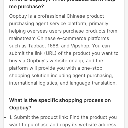
me purchase?
Oopbuy is a professional Chinese product
purchasing agent service platform, primarily
helping overseas users purchase products from
mainstream Chinese e-commerce platforms
such as Taobao, 1688, and Vipshop. You can
submit the link (URL) of the product you want to
buy via Oopbuy's website or app, and the
platform will provide you with a one-stop
shopping solution including agent purchasing,
international logistics, and language translation.
What is the specific shopping process on
Oopbuy?
1. Submit the product link: Find the product you
want to purchase and copy its website address