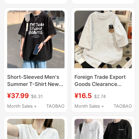
Chinese Style, Unisex
Loose Fit, Heavy-Duty
Couple Wear
Pure Cotton T-Shirt for
Boys
Short-Sleeved Men's
Foreign Trade Export
Summer T-Shirt New
Goods Clearance
Style American
Clearance ~ Summer
¥37.99
¥16.5
$6.31
$2.74
Summer Trendy Brand
Short-Sleeved T-Shirts
Half-Sleeved Loose
for Men and Women
Month Sales +
TAOBAO
Month Sales +
TAOBAO
Heavyweight Pure
ins Pure Cotton Men's
Cotton Top T-Shirt for
and Women's Clothing
Men
Loose and Versatile