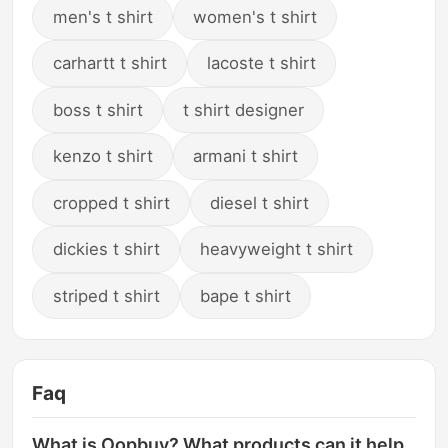
men's t shirt
women's t shirt
carhartt t shirt
lacoste t shirt
boss t shirt
t shirt designer
kenzo t shirt
armani t shirt
cropped t shirt
diesel t shirt
dickies t shirt
heavyweight t shirt
striped t shirt
bape t shirt
Faq
What is Oopbuy? What products can it help