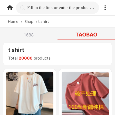
home.search
Fill in the link or enter the product name.
Home
›
Shop
›
t shirt
TAOBAO
1688
t shirt
Total
20000
products