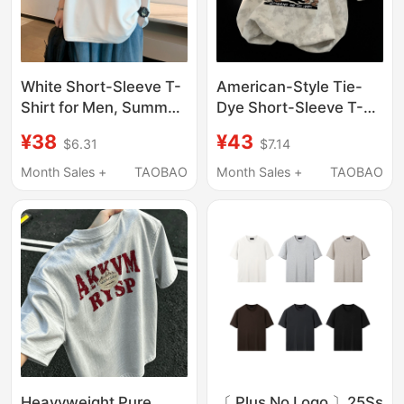
White Short-Sleeve T-
American-Style Tie-
Shirt for Men, Summer
Dye Short-Sleeve T-
2025 New Trendy
Shirt for Men, Summer
¥38
¥43
$6.31
$7.14
Brand, Loose Fit,
Printed Trendy Brand
Versatile, Simple and
ins High Street Loose
Month Sales +
TAOBAO
Month Sales +
TAOBAO
Stylish, Five-Quarter
Round-Neck Half-
Sleeve Clothing
Sleeve Couple Style
Cartoon
Heavyweight Pure
〔 Plus No Logo 〕25Ss