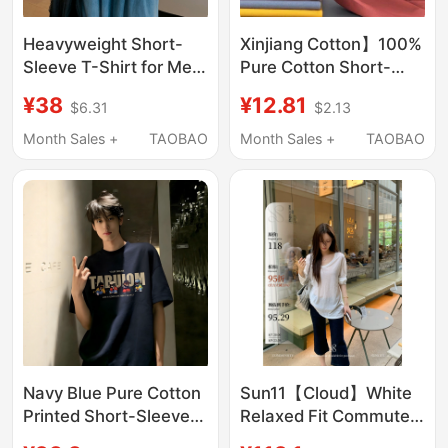
Heavyweight Short-
Xinjiang Cotton】100%
Sleeve T-Shirt for Men,
Pure Cotton Short-
2026 New Summer
Sleeved T-Shirt for
¥38
¥12.81
$6.31
$2.13
Style, Pure Cotton,
Men and Women,
American Style, Trendy
Round Neck, Loose Fit,
Month Sales +
TAOBAO
Month Sales +
TAOBAO
Loose Fit, White
Solid Color, New
Versatile Clothing
Trendy Summer White
T-Shirt
Navy Blue Pure Cotton
Sun11【Cloud】White
Printed Short-Sleeve
Relaxed Fit Commuter
Men's Summer
Top V-Neck Pleated T-