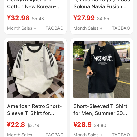
Cotton New Korean-
Solona Navia Fusion
Style American Retro
Short-Sleeve Cooling
¥32.98
¥27.99
$5.48
$4.65
Letter Print Short-
Fitness T-Shirt
Sleeve T-Shirt for Men
Month Sales +
TAOBAO
Month Sales +
TAOBAO
and Women, Loose and
Versatile Trendy Brand
Top
American Retro Short-
Short-Sleeved T-Shirt
Sleeve T-Shirt for
for Men, Summer 2026
Women, Summer
New Style, American
¥22.8
¥28.9
$3.79
$4.80
Design, Niche Loose
High Street Fashion
Fit, Three-Stripe Top,
Brand, Half-Sleeved,
Month Sales +
TAOBAO
Month Sales +
TAOBAO