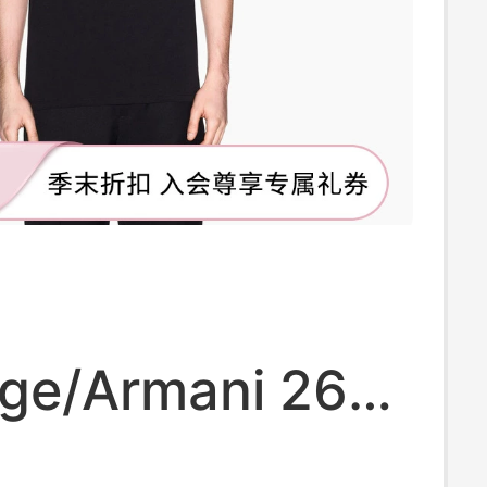
ge/Armani 26
 and Summer