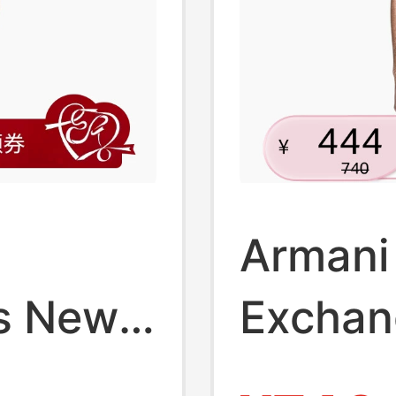
Armani
s New
Exchan
mmer
Spring