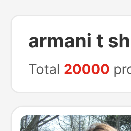
armani t sh
Total
20000
pr