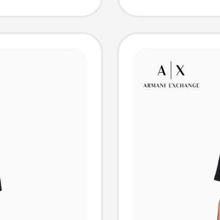
hort-