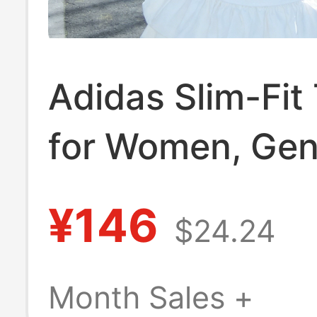
Adidas Slim-Fit 
for Women, Gen
2026 Summer 
¥146
$24.24
Model, Three-St
Short-Sleeve Sh
Month Sales +