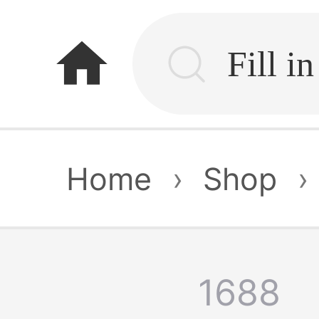
home
Home
›
Shop
›
1688