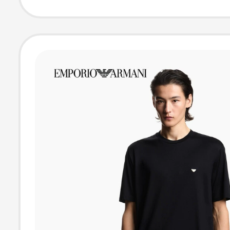
Adidas Sports S
Sleeve