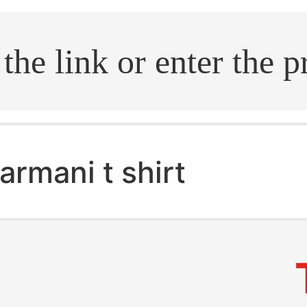
.search
armani t shirt