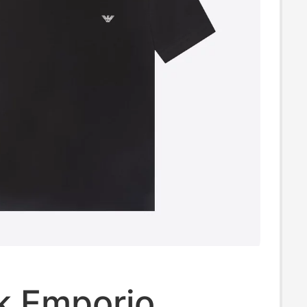
k Emporio