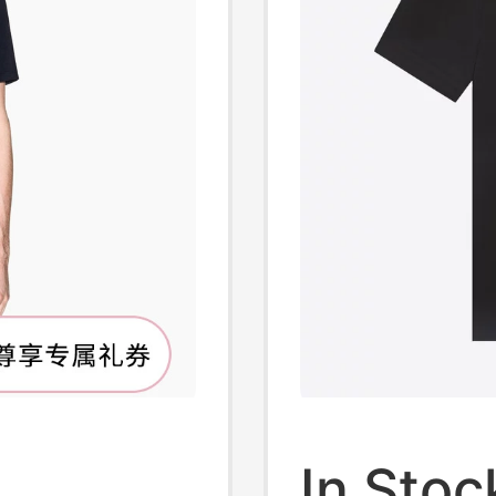
In Stoc