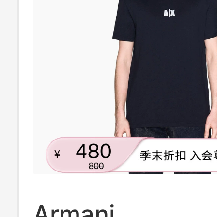
Armani