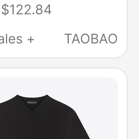
$122.84
n's Embossed
Neck Short-
ales +
TAOBAO
 Right-
er Pure Cotton