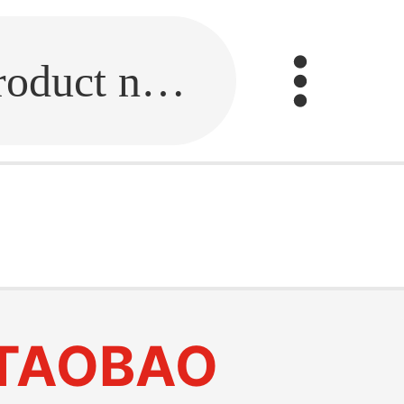
Fill in the link or enter the product name.
TAOBAO