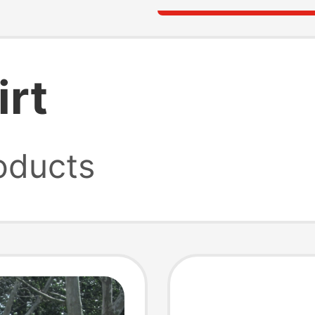
irt
oducts