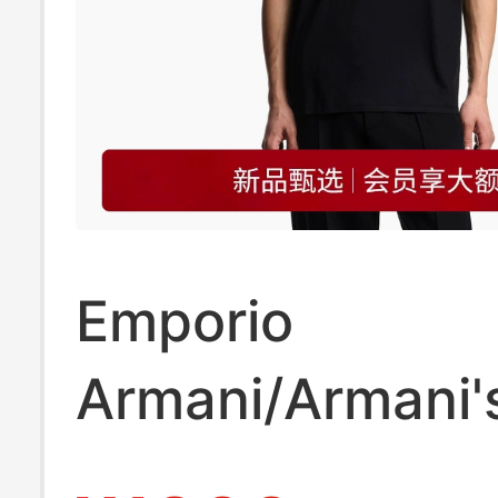
Emporio
Armani/Armani'
Spring and Su