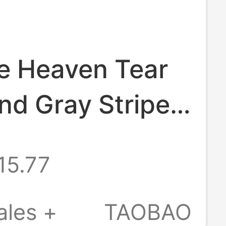
he Heaven Tear
nd Gray Striped
 Pocket Short-
15.77
T-Shirt Hediboy
ales +
TAOBAO