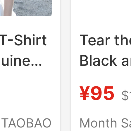
T-Shirt
Tear t
uine
Black a
New
Stretch
¥95
$
ripe
Sleeve 
irt,
Skinny
TAOBAO
Month S