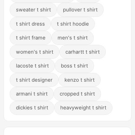
sweater t shirt
pullover t shirt
t shirt dress
t shirt hoodie
t shirt frame
men's t shirt
women's t shirt
carhartt t shirt
lacoste t shirt
boss t shirt
t shirt designer
kenzo t shirt
armani t shirt
cropped t shirt
dickies t shirt
heavyweight t shirt