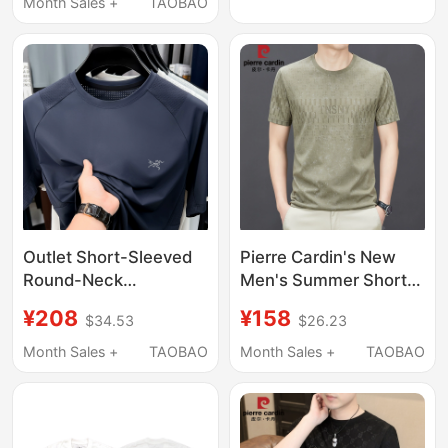
Imported Digital Print
Month Sales +
TAOBAO
Short Sleeve
Outlet Short-Sleeved
Pierre Cardin's New
Round-Neck
Men's Summer Short-
Embroidered T-Shirt
Sleeved T-Shirt,
¥208
¥158
$34.53
$26.23
for Men 2026 New
Mulberry Silk Round
Outdoor Casual Quick-
Neck, Half-Sleeved,
Month Sales +
TAOBAO
Month Sales +
TAOBAO
Drying Ice Silk
Ice Silk, Thin,
Breathable Top
Rhinestone-
Embellished Base Shirt