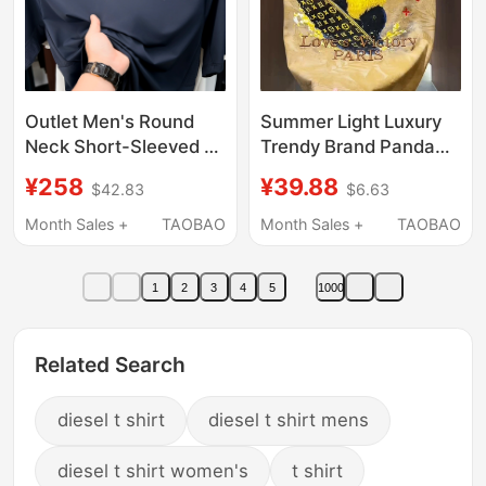
Outlet Men's Round
Summer Light Luxury
Neck Short-Sleeved T-
Trendy Brand Panda
Shirt with Embroidery,
Embroidered Short-
¥258
¥39.88
$42.83
$6.63
Casual Outdoor Sports
Sleeve T-Shirt for Men,
Style Mountaineering
Fashionable European
Month Sales +
TAOBAO
Month Sales +
TAOBAO
Clothing, Breathable
Style All-Over Print,
Ice Silk Quick-Drying
Cool and Casual Half-
1
2
3
4
5
1000
Sleeve Top
Related Search
diesel t shirt
diesel t shirt mens
diesel t shirt women's
t shirt