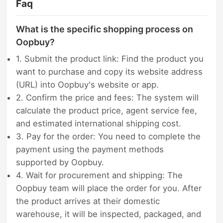
Faq
What is the specific shopping process on
Oopbuy?
1. Submit the product link: Find the product you
want to purchase and copy its website address
(URL) into Oopbuy's website or app.
2. Confirm the price and fees: The system will
calculate the product price, agent service fee,
and estimated international shipping cost.
3. Pay for the order: You need to complete the
payment using the payment methods
supported by Oopbuy.
4. Wait for procurement and shipping: The
Oopbuy team will place the order for you. After
the product arrives at their domestic
warehouse, it will be inspected, packaged, and