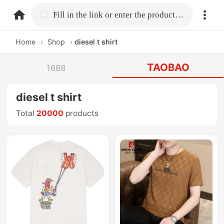
home.search
Fill in the link or enter the product name.
Home
›
Shop
›
diesel t shirt
TAOBAO
1688
diesel t shirt
Total
20000
products