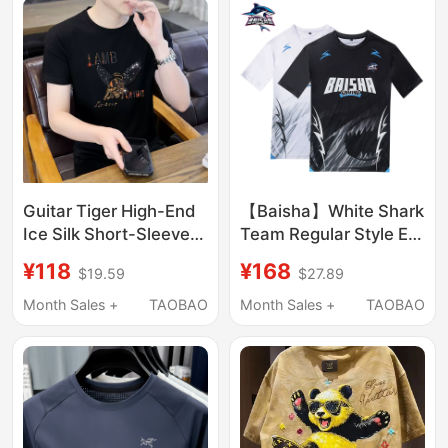
Guitar Tiger High-End
【Baisha】White Shark
Ice Silk Short-Sleeved
Team Regular Style E-
T-Shirt for Men 2026
Sports Short-Sleeved
¥118
¥168
$19.59
$27.89
Summer New Round
Team Uniform
Neck Quick-Drying
Month Sales +
TAOBAO
Month Sales +
TAOBAO
Rhinestone Half-
Sleeve T-Shirt