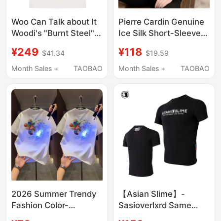
Woo Can Talk about It
Pierre Cardin Genuine
Woodi's "Burnt Steel"
Ice Silk Short-Sleeve
Printed T-Shirt Woo
T-Shirt for Men,
¥249
¥118
$41.34
$19.59
Market
Summer High-End
Luxury Trendy Men's
Month Sales +
TAOBAO
Month Sales +
TAOBAO
T-Shirt, Round Neck
Tee
2026 Summer Trendy
【Asian Slime】-
Fashion Color-
Sasioverlxrd Same
Changing Butterfly
Style 24Ss Twelve