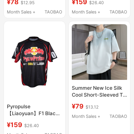
¥78
¥159
$12.95
$26.40
Embroidery T-Shirt
Zodiac Series Limited
Men's Round Neck
Edition for the Year of
Month Sales +
TAOBAO
Month Sales +
TAOBAO
Half-Sleeve Casual
the Dragon
Mamba Cotton Short
Sleeve
Summer New Ice Silk
Cool Short-Sleeved T-
Shirt for Men, Trendy
¥79
Pyropulse
$13.12
Brand Gradient Top,
【Liaoyuan】F1 Black
Handsome Youth Half-
Month Sales +
TAOBAO
Bull Racing Rhinestone
Sleeve T-Shirt t
¥159
$26.40
High-Precision