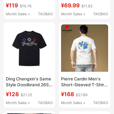
Original Shiny Silver-
Trendy Brand Unisex
¥119
¥69.99
$19.76
$11.62
Printed Niche Street
Luxury Fashion Short-
Style Crew Neck
Sleeve Influencer Style
Month Sales +
TAOBAO
Month Sales +
TAOBAO
Short-Sleeve T-Shirt
Rhinestone T-Shirt
for Men and Women
Ding Chengxin's Same
Pierre Cardin Men's
Style Goodbrand 26Ss
Short-Sleeved T-Shirt,
Color-Blocked Floral
High-End, Stylish
¥128
¥168
$21.25
$27.89
Slogan Embroidered
Printed T-Shirt,
Rhinestone Short-
Summer New Trendy
Month Sales +
TAOBAO
Month Sales +
TAOBAO
Sleeve T-Shirt, Unisex
Round-Neck Top for
Men