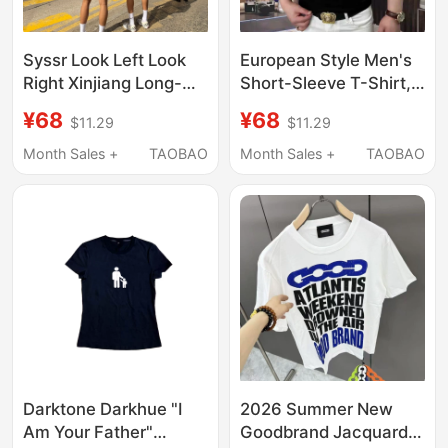
Syssr Look Left Look
European Style Men's
Right Xinjiang Long-
Short-Sleeve T-Shirt,
Staple Cotton Couple
Light Luxury,
¥68
¥68
$11.29
$11.29
Casual Printed Sports
Fashionable, Simple,
Fashion Versatile
Heavy-Duty
Month Sales +
TAOBAO
Month Sales +
TAOBAO
Trendy Short-Sleeve
Rhinestone Gradient
T-Shirt
Round Neck,
Breathable and Sweat-
Absorbent T-Shirt
Darktone Darkhue "I
2026 Summer New
Am Your Father"
Goodbrand Jacquard