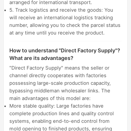
arranged for international transport.
5. Track logistics and receive the goods: You
will receive an international logistics tracking
number, allowing you to check the parcel status
at any time until you receive the product.
How to understand "Direct Factory Supply"?
What are its advantages?
"Direct Factory Supply" means the seller or
channel directly cooperates with factories
possessing large-scale production capacity,
bypassing middleman wholesaler links. The
main advantages of this model are:
More stable quality: Large factories have
complete production lines and quality control
systems, enabling end-to-end control from
mold opening to finished products, ensuring