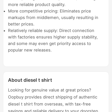
more reliable product quality.
More competitive pricing: Eliminates price
markups from middlemen, usually resulting in
better prices.
Relatively reliable supply: Direct connection
with factories ensures higher supply stability,
and some may even get priority access to
popular new releases.
About diesel t shirt
Looking for genuine value at great prices?
Oopbuy provides direct shipping of authentic
diesel t shirt from overseas, with tax-free
savings and reliable delivery to your doorstep.