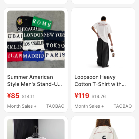
Women
Summer American
Loopsoon Heavy
Style Men's Stand-Up
Cotton T-Shirt with
Collar Polo Shirt
Letter Print on the
¥85
¥119
$14.11
$19.76
Casual Short-Sleeved
Back, Versatile Pure
T-Shirt with Letter
Cotton Summer Short-
Month Sales +
TAOBAO
Month Sales +
TAOBAO
Embroidery Stylish
Sleeve T-Shirt, Trendy
Men's Top New York
and Popular
Black