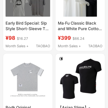
Early Bird Special: Slp
Ma·Fu Classic Black
Style Short-Sleeve T-
and White Pure Cotton
Shirt Collection, High
Short-Sleeved T-Shirt
¥98
¥399
$16.27
$66.24
Street Luxury Fashion,
Two-Pack, Summer
Casual Versatile Tops
Calm and Confident
Month Sales +
TAOBAO
Month Sales +
TAOBAO
for Men and Women
Luxury Style Top
Bodk Original
【Asian Slime】-