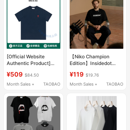
[Official Website
【Niko Champion
Authentic Product]
Edition】Insidedot
Ami Small Heart
Basic T-Shirt Trendy
¥509
¥119
$84.50
$19.76
Embroidered Logo
Brand Short Sleeve
Short-Sleeved T-Shirt,
Men's Simple Pure
Month Sales +
TAOBAO
Month Sales +
TAOBAO
Unisex, Loose-Fitting,
Cotton Top
Casual Trendy Brand
Top