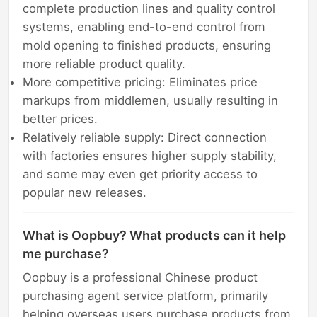
complete production lines and quality control
systems, enabling end-to-end control from
mold opening to finished products, ensuring
more reliable product quality.
More competitive pricing: Eliminates price
markups from middlemen, usually resulting in
better prices.
Relatively reliable supply: Direct connection
with factories ensures higher supply stability,
and some may even get priority access to
popular new releases.
What is Oopbuy? What products can it help
me purchase?
Oopbuy is a professional Chinese product
purchasing agent service platform, primarily
helping overseas users purchase products from