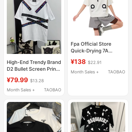
Fpa Official Store
Quick-Drying 7A
Antibacterial
¥138
High-End Trendy Brand
$22.91
Hasselblad Line Couple
D2 Bullet Screen Print
Outfit Casual Short-
Month Sales +
TAOBAO
Luxury Short-Sleeve
Sleeve National Trendy
¥79.99
$13.28
Unisex Summer
Brand Loose Flagship
Round-Neck Pure
Month Sales +
TAOBAO
T-Shirt for Summer
Cotton T-Shirt Couple
Loose Half-Sleeve