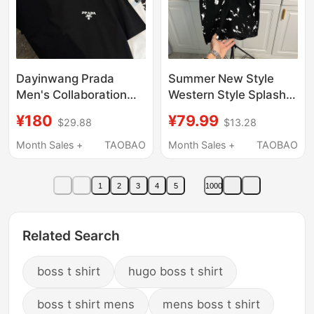
Dayinwang Prada
Summer New Style
Men's Collaboration
Western Style Splash
Short-Sleeve T-Shirt,
Printed Letters D2
¥180
¥79.99
$29.88
$13.28
Mercerized Cotton
Round Neck Short
Base Shirt, Thin Half-
Sleeves Versatile
Month Sales +
TAOBAO
Month Sales +
TAOBAO
Sleeve
Trendy Brand Couple
Style Men and Women
1
2
3
4
5
1000
Accessible Luxury Half
Sleeves
Related Search
boss t shirt
hugo boss t shirt
boss t shirt mens
mens boss t shirt