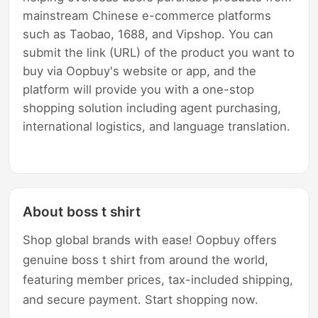
mainstream Chinese e-commerce platforms
such as Taobao, 1688, and Vipshop. You can
submit the link (URL) of the product you want to
buy via Oopbuy's website or app, and the
platform will provide you with a one-stop
shopping solution including agent purchasing,
international logistics, and language translation.
About boss t shirt
Shop global brands with ease! Oopbuy offers
genuine boss t shirt from around the world,
featuring member prices, tax-included shipping,
and secure payment. Start shopping now.