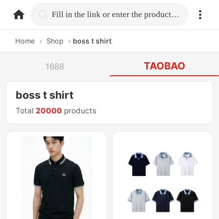
home.search
Fill in the link or enter the product name.
Home
›
Shop
›
boss t shirt
TAOBAO
1688
boss t shirt
Total
20000
products