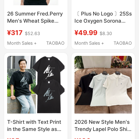
26 Summer Fred.Perry
〔 Plus No Logo 〕25Ss
Men's Wheat Spike
Ice Oxygen Sorona
Embroidered Lapel
Fine Pique Miu Series
¥317
¥49.99
$52.63
$8.30
Short-Sleeved Polo
Color Block Collar Polo
Shirt Fashionable
Short Sleeve T-Shirt
Month Sales +
TAOBAO
Month Sales +
TAOBAO
Business Top T-Shirt
M3600
T-Shirt with Text Print
2026 New Style Men's
in the Same Style as
Trendy Lapel Polo Shirt
Lei Jun, Featuring
Short-Sleeved Fashion