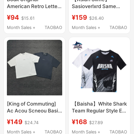
American Retro Letter
Sasioverlxrd Same
Print Short-Sleeve T-
Style 24Ss Twelve
¥94
¥159
$15.61
$26.40
Shirt Unisex Trendy
Zodiac Series Limited
Brand Summer New
Edition for the Year of
Month Sales +
TAOBAO
Month Sales +
TAOBAO
Loose Couple Top
the Dragon
[King of Commuting]
【Baisha】White Shark
Ac Acou Scneou Basic
Team Regular Style E-
Letter Logo Print Os
Sports Short-Sleeved
¥149
¥168
$24.74
$27.89
Loose Short-Sleeve T-
Team Uniform
Shirt for Men and
Month Sales +
TAOBAO
Month Sales +
TAOBAO