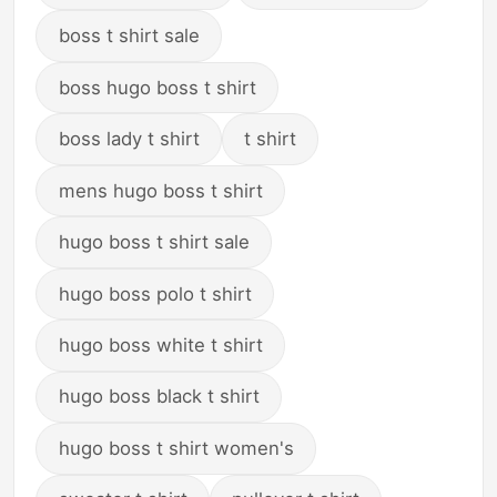
boss t shirt sale
boss hugo boss t shirt
boss lady t shirt
t shirt
mens hugo boss t shirt
hugo boss t shirt sale
hugo boss polo t shirt
hugo boss white t shirt
hugo boss black t shirt
hugo boss t shirt women's