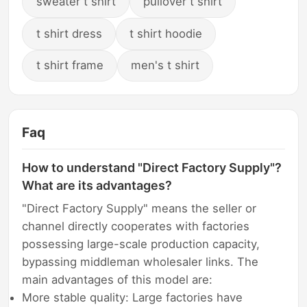
sweater t shirt
pullover t shirt
t shirt dress
t shirt hoodie
t shirt frame
men's t shirt
Faq
How to understand "Direct Factory Supply"?
What are its advantages?
"Direct Factory Supply" means the seller or
channel directly cooperates with factories
possessing large-scale production capacity,
bypassing middleman wholesaler links. The
main advantages of this model are:
More stable quality: Large factories have