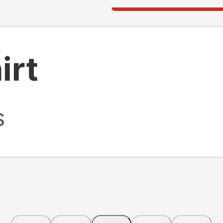
irt
s