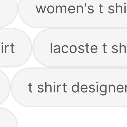
t
women's t shi
irt
lacoste t sh
t shirt designe
t