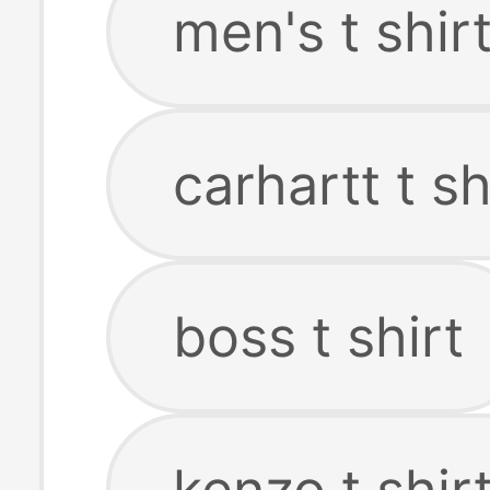
men's t shir
carhartt t sh
boss t shirt
kenzo t shir