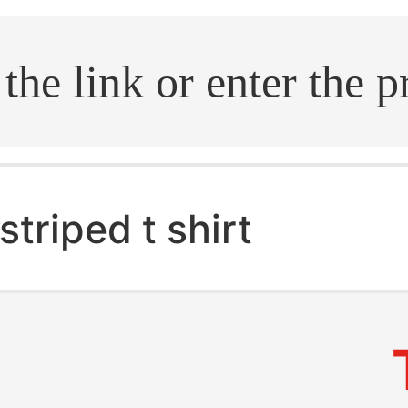
.search
striped t shirt