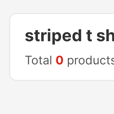
striped t sh
Total
0
product