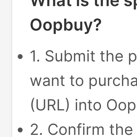
What is the s
Oopbuy?
1. Submit the p
want to purcha
(URL) into Oop
2. Confirm the