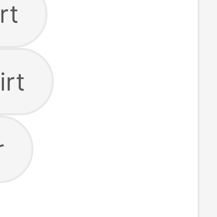
rt
irt
r