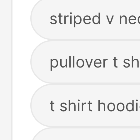
striped v nec
pullover t sh
t shirt hood