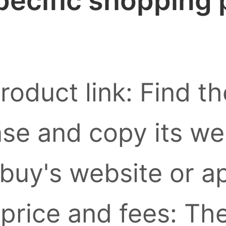
pecific shopping
roduct link: Find t
se and copy its we
buy's website or a
 price and fees: Th