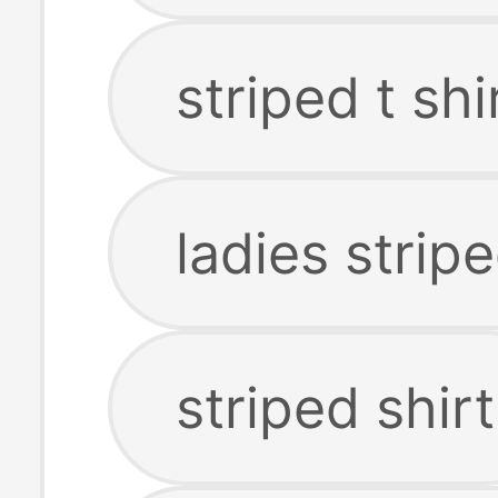
striped t sh
ladies stripe
striped shirt