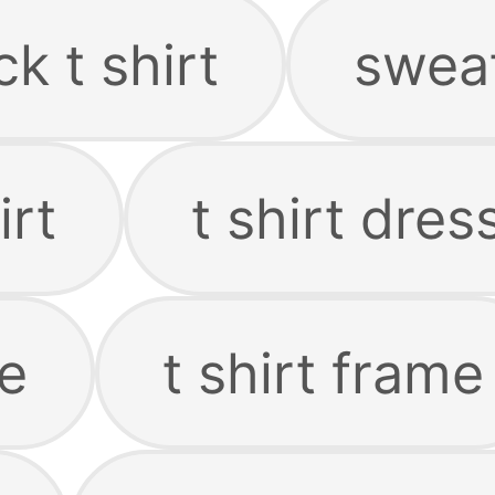
k t shirt
sweat
irt
t shirt dres
ie
t shirt frame