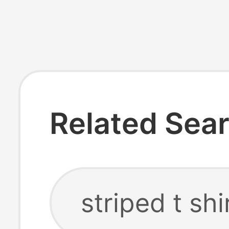
Related Sea
striped t shi