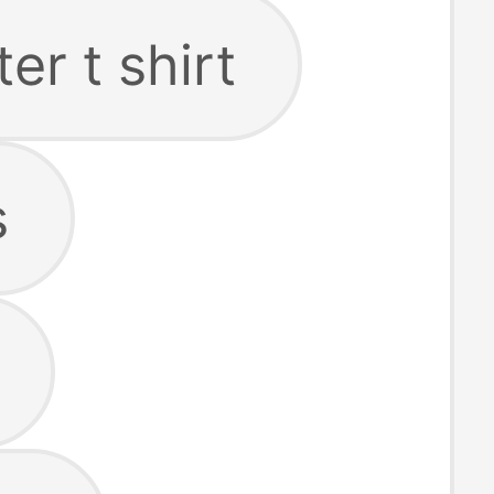
er t shirt
s