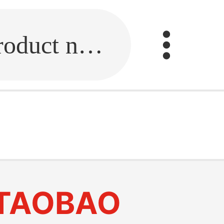
Fill in the link or enter the product name.
TAOBAO