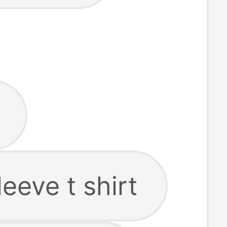
leeve t shirt