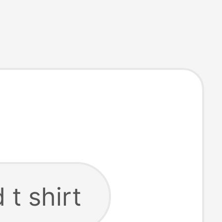
 t shirt