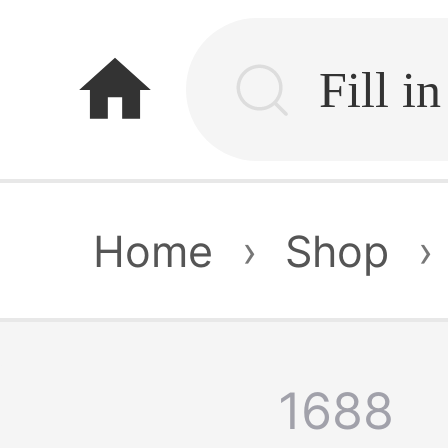
home
Home
›
Shop
›
1688