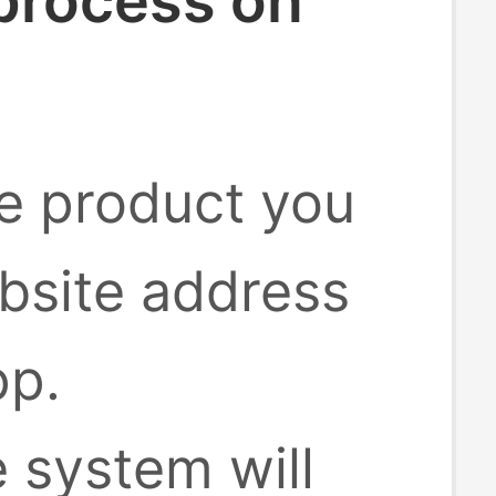
 process on
he product you
bsite address
pp.
e system will