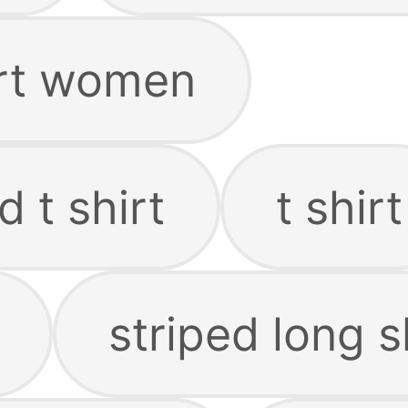
irt women
d t shirt
t shirt
striped long s