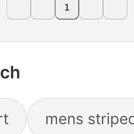
1
rch
rt
mens striped