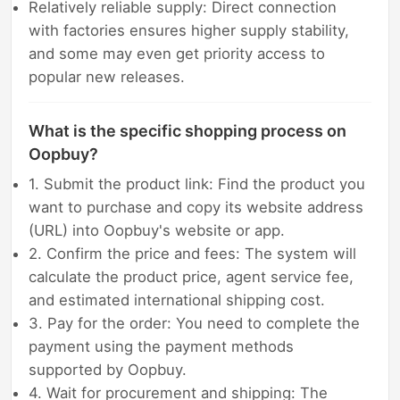
Relatively reliable supply: Direct connection
with factories ensures higher supply stability,
and some may even get priority access to
popular new releases.
What is the specific shopping process on
Oopbuy?
1. Submit the product link: Find the product you
want to purchase and copy its website address
(URL) into Oopbuy's website or app.
2. Confirm the price and fees: The system will
calculate the product price, agent service fee,
and estimated international shipping cost.
3. Pay for the order: You need to complete the
payment using the payment methods
supported by Oopbuy.
4. Wait for procurement and shipping: The