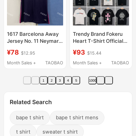
1617 Barcelona Away
Trendy Brand Fokeru
Jersey No. 11 Neymar
Heart T-Shirt Official
No. 10 Messi No. 9
official store Genuine
¥78
¥93
$12.95
$15.44
Suarez Fan Version
26Ss New Model Ch
Short-Sleeved Suit
Cross Short-Sleeve
Month Sales +
TAOBAO
Month Sales +
TAOBAO
Champions League
Men's Sanskrit Letters
1
2
3
4
5
1000
Related Search
bape t shirt
bape t shirt mens
t shirt
sweater t shirt