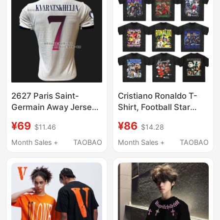
2627 Paris Saint-
Cristiano Ronaldo T-
Germain Away Jersey
Shirt, Football Star
Kvaratskhelia Dembélé
Maradona, Messi,
¥69
¥86
$11.46
$14.28
Paris Saint-Germain
Mbappe, Neymar,
Football Jersey New
Neymar Jr., Football
Month Sales +
TAOBAO
Month Sales +
TAOBAO
Model
Star Short-Sleeve Shirt