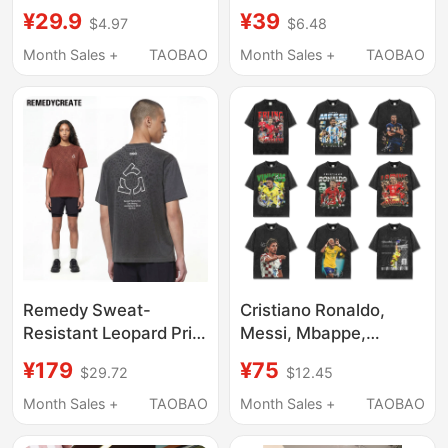
Large Children,
Short-Sleeved T-Shirt
¥29.9
¥39
$4.97
$6.48
Summer 2026, Boys'
for Men and Women,
T-Shirts for Junior High
Summer Trendy Brand
Month Sales +
TAOBAO
Month Sales +
TAOBAO
School Students, Boys'
Design, Loose Pure
T-Shirts for Teenagers
Cotton Top
Aged 13 to 15, Half-
Sleeved
Remedy Sweat-
Cristiano Ronaldo,
Resistant Leopard Print
Messi, Mbappe,
Luminous Short-
Haaland, Yarmal,
¥179
¥75
$29.72
$12.45
Sleeve T-Shirt for Men
Vinicius, American
and Women, Summer
Football Star T-Shirt,
Month Sales +
TAOBAO
Month Sales +
TAOBAO
Trendy Brand Couple
Washed, Loose, Short-
Loose Sports Style T-
Sleeved