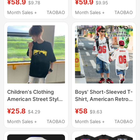
¥58.9
¥59.9
$9.78
$9.95
for Men, American
Training Summer
High Street Fashion
Outdoor Sports Jersey
Month Sales +
TAOBAO
Month Sales +
TAOBAO
Brand, Loose Short-
Versatile Round Neck
Sleeve for Couples,
Short Sleeve
Women's Summer
Children's Clothing
Boys' Short-Sleeved T-
American Street Style
Shirt, American Retro
Lightning Print
Dopamine Summer
¥25.8
¥58
$4.29
$9.63
Oversize Short-Sleeve
Wear, 2026 New Style,
T-Shirt for Boys,
Cool and Handsome
Month Sales +
TAOBAO
Month Sales +
TAOBAO
Summer Trendy Brand
Style, Pure Cotton
Versatile Top
Street Dance Top