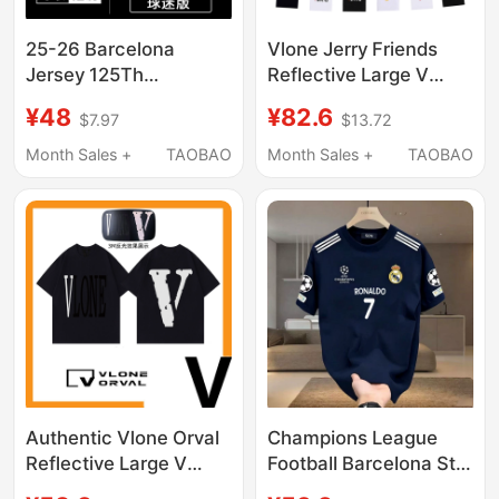
25-26 Barcelona
Vlone Jerry Friends
Jersey 125Th
Reflective Large V
Anniversary Edition
American Style T-Shirt
¥48
¥82.6
$7.97
$13.72
Short-Sleeved Fan
for Men, High Street
Version No. 19 Yarmar
Fashion Brand, Loose
Month Sales +
TAOBAO
Month Sales +
TAOBAO
No. 9 Lewandowski
Short-Sleeved for
Football Uniform
Couples, Women's
Authentic Vlone Orval
Champions League
Reflective Large V
Football Barcelona Star
Short-Sleeve T-Shirt
Number New T-Shirt