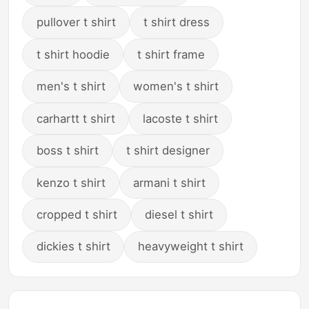
pullover t shirt
t shirt dress
t shirt hoodie
t shirt frame
men's t shirt
women's t shirt
carhartt t shirt
lacoste t shirt
boss t shirt
t shirt designer
kenzo t shirt
armani t shirt
cropped t shirt
diesel t shirt
dickies t shirt
heavyweight t shirt