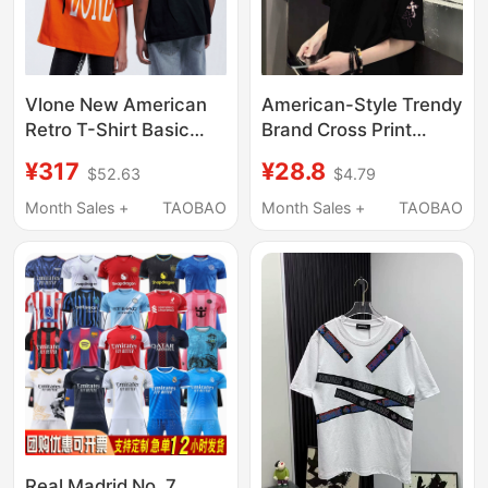
Vlone New American
American-Style Trendy
Retro T-Shirt Basic
Brand Cross Print
Style Classic Color-
Short-Sleeve T-Shirt
¥317
¥28.8
$52.63
$4.79
Blocking Dopamine
for Men, Summer
Print Trendy Brand
Loose Fit, Pure Cotton,
Month Sales +
TAOBAO
Month Sales +
TAOBAO
Short-Sleeve Unisex
Street Style,
Handsome Student,
Plus Size Top
Real Madrid No. 7