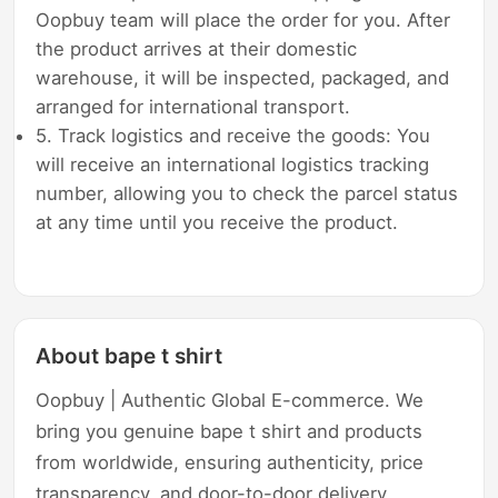
Oopbuy team will place the order for you. After
the product arrives at their domestic
warehouse, it will be inspected, packaged, and
arranged for international transport.
5. Track logistics and receive the goods: You
will receive an international logistics tracking
number, allowing you to check the parcel status
at any time until you receive the product.
About bape t shirt
Oopbuy | Authentic Global E-commerce. We
bring you genuine bape t shirt and products
from worldwide, ensuring authenticity, price
transparency, and door-to-door delivery.