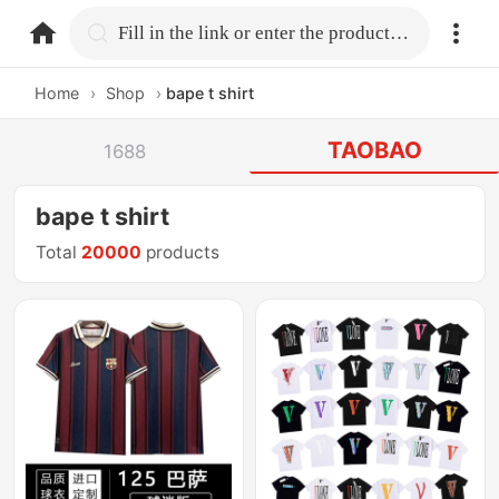
home.search
Fill in the link or enter the product name.
Home
›
Shop
›
bape t shirt
TAOBAO
1688
bape t shirt
Total
20000
products