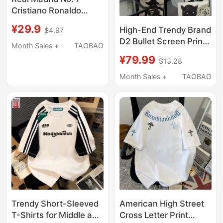
Cristiano Ronaldo
Miami Messi Jersey
¥29.9
High-End Trendy Brand
$4.97
No. 9 Haaland Ac Milan
D2 Bullet Screen Print
Paris Neymar
Month Sales +
TAOBAO
Luxury Short-Sleeve
Children's Football
¥79.99
$13.28
Unisex Summer
Uniform
Round-Neck Pure
Month Sales +
TAOBAO
Cotton T-Shirt Couple
Loose Half-Sleeve
Trendy Short-Sleeved
American High Street
T-Shirts for Middle and
Cross Letter Print