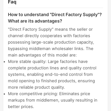
Faq
How to understand "Direct Factory Supply"?
What are its advantages?
"Direct Factory Supply" means the seller or
channel directly cooperates with factories
possessing large-scale production capacity,
bypassing middleman wholesaler links. The
main advantages of this model are:
More stable quality: Large factories have
complete production lines and quality control
systems, enabling end-to-end control from
mold opening to finished products, ensuring
more reliable product quality.
More competitive pricing: Eliminates price
markups from middlemen, usually resulting in
better prices.