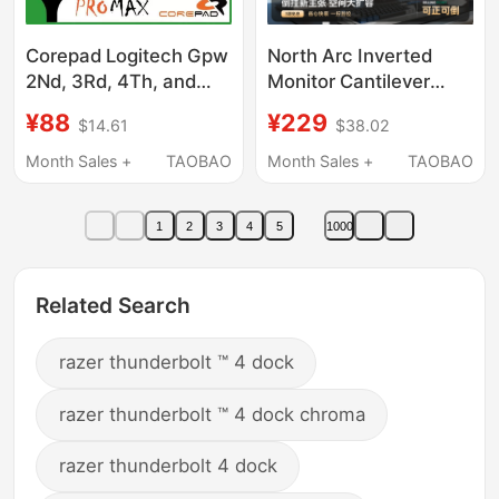
Corepad Logitech Gpw
North Arc Inverted
2Nd, 3Rd, 4Th, and
Monitor Cantilever
5Th Generation Razer
Bracket Computer
¥88
¥229
$14.61
$38.02
Viper V3 4Pro Max
Display Portable
Mouse Cnc Foot Pads
Adjustable Base
Month Sales +
TAOBAO
Month Sales +
TAOBAO
Screen Mechanical
Arm E350Pd
1
2
3
4
5
1000
Related Search
razer thunderbolt ™ 4 dock
razer thunderbolt ™ 4 dock chroma
razer thunderbolt 4 dock