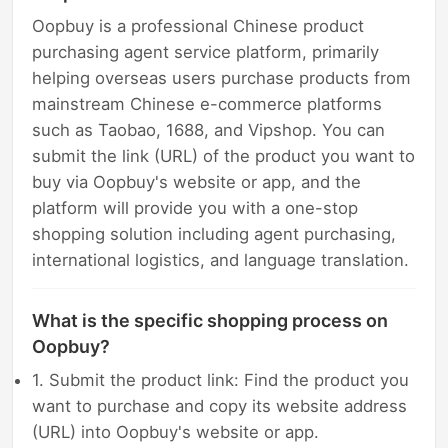
Oopbuy is a professional Chinese product
purchasing agent service platform, primarily
helping overseas users purchase products from
mainstream Chinese e-commerce platforms
such as Taobao, 1688, and Vipshop. You can
submit the link (URL) of the product you want to
buy via Oopbuy's website or app, and the
platform will provide you with a one-stop
shopping solution including agent purchasing,
international logistics, and language translation.
What is the specific shopping process on
Oopbuy?
1. Submit the product link: Find the product you
want to purchase and copy its website address
(URL) into Oopbuy's website or app.