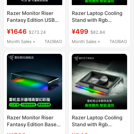
Razer Monitor Riser
Razer Laptop Cooling
Fantasy Edition USB
Stand with Rgb
Expansion Desktop
Colorful Light,
¥1646
¥499
$273.24
$82.84
Storage Base Screen
Intelligent
Stand
Temperature Control
Month Sales +
TAOBAO
Month Sales +
TAOBAO
Base, Dustproof and
Noise Reduction Turbo
Razer Monitor Riser
Razer Laptop Cooling
Fantasy Edition Base
Stand with Rgb
with Rgb Lighting,
Lighting, Dustproof,