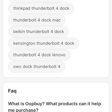
thinkpad thunderbolt 4 dock
thunderbolt 4 dock mac
belkin thunderbolt 4 dock
kensington thunderbolt 4 dock
thunderbolt 4 dock lenovo
owc dock thunderbolt 4
Faq
What is Oopbuy? What products can it help
me purchase?