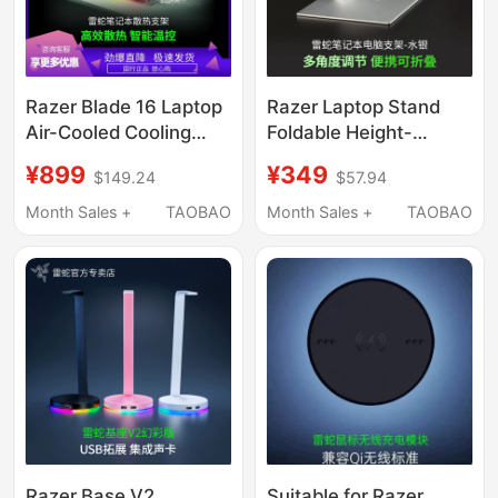
Razer Blade 16 Laptop
Razer Laptop Stand
Air-Cooled Cooling
Foldable Height-
Base 5080/5090 Rgb
Adjustable Base
¥899
¥349
$149.24
$57.94
Colorful Intelligent
Aluminum Alloy
Adjustable
Cooling Tablet Phone
Month Sales +
TAOBAO
Month Sales +
TAOBAO
Holder
Razer Base V2
Suitable for Razer