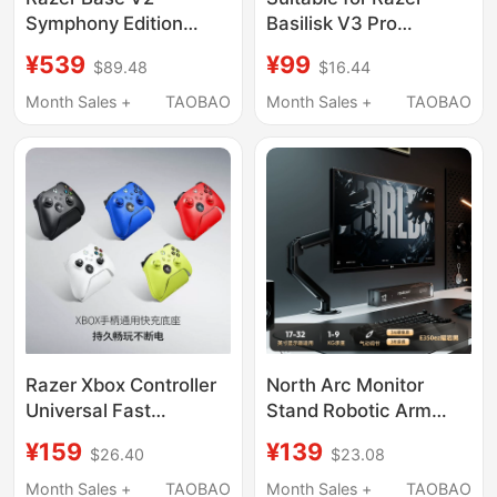
Symphony Edition
Basilisk V3 Pro
Rose Quartz Mercury
Edition/Naga V2/Pro
¥539
¥99
$89.48
$16.44
Rgb Light USB
Base Qi Charging
Expansion Base
Module Disc
Month Sales +
TAOBAO
Month Sales +
TAOBAO
Headphone Stand
Accessories
Razer Xbox Controller
North Arc Monitor
Universal Fast
Stand Robotic Arm
Charging Base Is
Desktop Display
¥159
¥139
$26.40
$23.08
Suitable for Microsoft
Screen Vesa Base
Xboxone Elite Game
Computer Stand
Month Sales +
TAOBAO
Month Sales +
TAOBAO