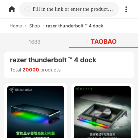
home.search
Fill in the link or enter the product name.
Home
›
Shop
›
razer thunderbolt ™ 4 dock
TAOBAO
1688
razer thunderbolt ™ 4 dock
Total
20000
products