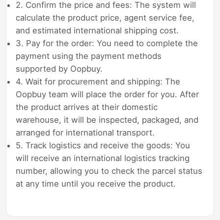
2. Confirm the price and fees: The system will
calculate the product price, agent service fee,
and estimated international shipping cost.
3. Pay for the order: You need to complete the
payment using the payment methods
supported by Oopbuy.
4. Wait for procurement and shipping: The
Oopbuy team will place the order for you. After
the product arrives at their domestic
warehouse, it will be inspected, packaged, and
arranged for international transport.
5. Track logistics and receive the goods: You
will receive an international logistics tracking
number, allowing you to check the parcel status
at any time until you receive the product.