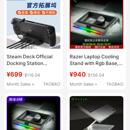
Steam Deck Official
Razer Laptop Cooling
Docking Station
Stand with Rgb Base,
Original Steam Deck
Dustproof, Noise-
¥699
¥940
$116.04
$156.04
Game Console
Reducing, Turbo
Handheld Docking
Adaptive Fan
Month Sales +
TAOBAO
Month Sales +
TAOBAO
Station Base