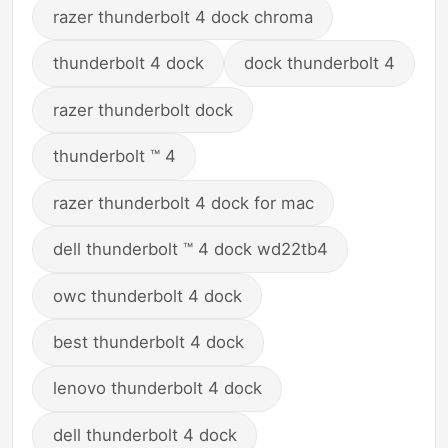
razer thunderbolt 4 dock chroma
thunderbolt 4 dock
dock thunderbolt 4
razer thunderbolt dock
thunderbolt ™ 4
razer thunderbolt 4 dock for mac
dell thunderbolt ™ 4 dock wd22tb4
owc thunderbolt 4 dock
best thunderbolt 4 dock
lenovo thunderbolt 4 dock
dell thunderbolt 4 dock