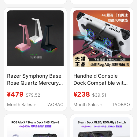
Controller
Adjustable Cantilever
E350
Razer Symphony Base
Handheld Console
Rose Quartz Mercury
Dock Compatible with
Rgb Light USB Hub
Rog Ally Expansion
¥479
¥238
$79.52
$39.51
Base Headphone
Dock, Asus Gaming
Stand
Console, Steam Deck
Month Sales +
TAOBAO
Month Sales +
TAOBAO
Portable Gaming
Laptop, Rog Charging
Fan Cooling Accessory
Stand, Official 4K60Hz