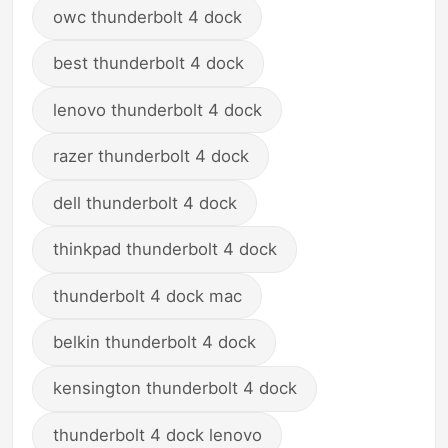
owc thunderbolt 4 dock
best thunderbolt 4 dock
lenovo thunderbolt 4 dock
razer thunderbolt 4 dock
dell thunderbolt 4 dock
thinkpad thunderbolt 4 dock
thunderbolt 4 dock mac
belkin thunderbolt 4 dock
kensington thunderbolt 4 dock
thunderbolt 4 dock lenovo