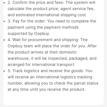
2. Confirm the price and fees: The system will
calculate the product price, agent service fee,
and estimated international shipping cost.
3. Pay for the order: You need to complete the
payment using the payment methods
supported by Oopbuy.
4. Wait for procurement and shipping: The
Oopbuy team will place the order for you. After
the product arrives at their domestic
warehouse, it will be inspected, packaged, and
arranged for international transport.
5. Track logistics and receive the goods: You
will receive an international logistics tracking
number, allowing you to check the parcel status
at any time until you receive the product.