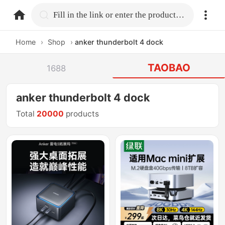
home.search
Fill in the link or enter the product name.
Home
›
Shop
›
anker thunderbolt 4 dock
TAOBAO
1688
anker thunderbolt 4 dock
Total
20000
products