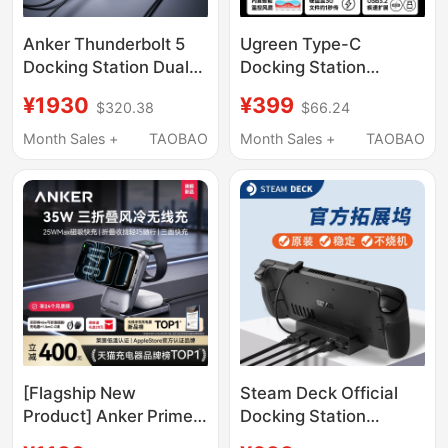
Anker Thunderbolt 5
Ugreen Type-C
Docking Station Dual
Docking Station
8K High-Definition
Compatible with Mac
¥1930
¥399
$320.38
$66.24
Screen Projection
Mini M4 Pro, Supports
Dp2.1 High-Speed 14-
M.2 Hard Drive
Month Sales +
TAOBAO
Month Sales +
TAOBAO
in-1 Three-Screen
Expansion, 8Tb
Simultaneous Display
Memory, 40Gbps USB
Docking Station
Transfer, Card Reader,
Multi-Port Mac Mini
Desktop Stand
[Flagship New
Steam Deck Official
Product] Anker Prime
Docking Station
25W Wireless Charger
Original Steam Deck