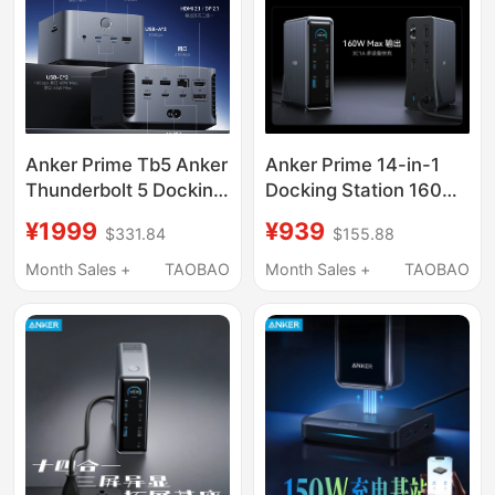
Laptops and Mobile
Phones
Anker Prime Tb5 Anker
Anker Prime 14-in-1
Thunderbolt 5 Docking
Docking Station 160W
Station Dual 8K Triple-
Desktop Charger
¥1999
¥939
$331.84
$155.88
Screen Simultaneous
10Gbps Dual 4K Triple-
Display 120g
Screen Simultaneous
Month Sales +
TAOBAO
Month Sales +
TAOBAO
Expansion Dock 14-in-
Display
1