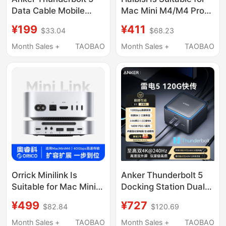
Data Cable Mobile
Mac Mini M4/M4 Pro
Hard Drive
Docking Station, Type-
¥199
¥411
$33.04
$68.23
Thunderbolt4 High-
C Expansion, Mac Mini
Definition 16K Usb3.1
M4 Base Expansion,
Month Sales +
TAOBAO
Month Sales +
TAOBAO
Dual-Head Typec
M.2 Hard Drive
Computer Audio and
Enclosure, 40Gbps
Video Screen
Conversion, USB
Projection Full-
Adapter, Alloy Bracket
Function 120Gbps
High-Speed
Transmission Cable
Orrick Minilink Is
Anker Thunderbolt 5
Suitable for Mac Mini
Docking Station Dual
Docking Station,
8K Triple-Screen
¥499
¥727
$82.84
$120.69
Mobile Solid-State
Simultaneous Display
Drive Enclosure,
Pd Fast Charging
Month Sales +
TAOBAO
Month Sales +
TAOBAO