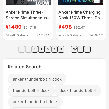
Anker Prime Three-
Anker Prime Charging
Screen Simultaneous
Dock 150W Three-Port
Display 160W Fast
Desktop
¥1489
¥498
$247.18
$82.67
Charging Docking
Charger/Magnetic
Station Type-C All-In-
Base Pd Fast Charging
Month Sales +
TAOBAO
Month Sales +
TAOBAO
One Desktop
Compatible with
Expansion Dock HDMI
Android Type-C
1
2
3
4
5
1000
Charging Plug for
Mobile Phones, Apple
17 Pro, Laptop, iPad 6
Related Search
anker thunderbolt 4 dock
thunderbolt 4 dock
dock thunderbolt 4
anker thunderbolt dock