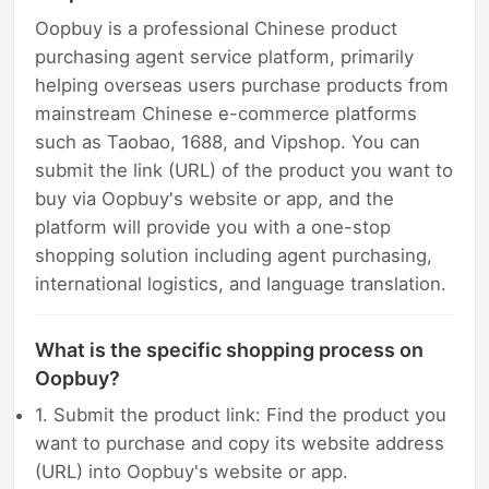
Oopbuy is a professional Chinese product
purchasing agent service platform, primarily
helping overseas users purchase products from
mainstream Chinese e-commerce platforms
such as Taobao, 1688, and Vipshop. You can
submit the link (URL) of the product you want to
buy via Oopbuy's website or app, and the
platform will provide you with a one-stop
shopping solution including agent purchasing,
international logistics, and language translation.
What is the specific shopping process on
Oopbuy?
1. Submit the product link: Find the product you
want to purchase and copy its website address
(URL) into Oopbuy's website or app.