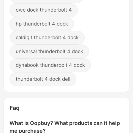
owc dock thunderbolt 4
hp thunderbolt 4 dock
caldigit thunderbolt 4 dock
universal thunderbolt 4 dock
dynabook thunderbolt 4 dock
thunderbolt 4 dock dell
Faq
What is Oopbuy? What products can it help
me purchase?