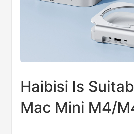
Haibisi Is Suitab
Mac Mini M4/M
Docking Station