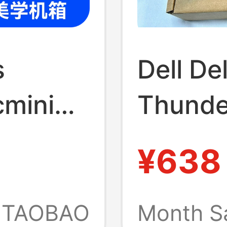
s
Dell D
cmini
Thunde
Compat
¥638
 M4
MacBoo
 Host,
Screen
TAOBAO
Month S