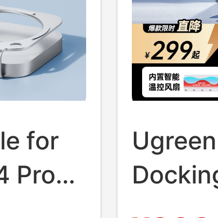
le for
Ugreen
4 Pro
Docking
, Type-
Compat