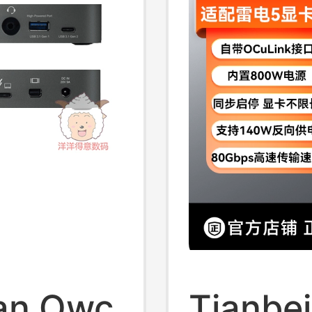
Deskto
can Owc
Tianbe