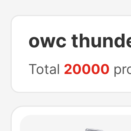
owc thunde
Total
20000
pr