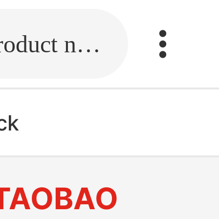
Fill in the link or enter the product name.
ck
TAOBAO