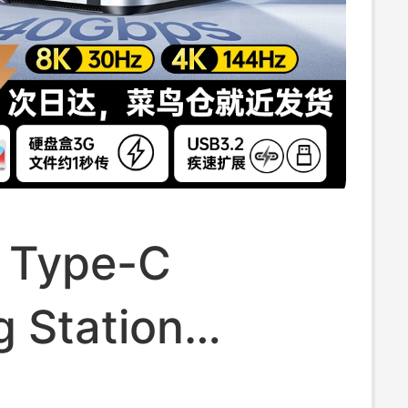
 Type-C
 Station
ible with Mac