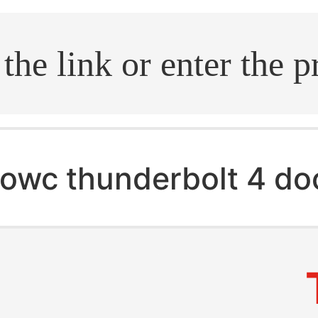
.search
owc thunderbolt 4 do