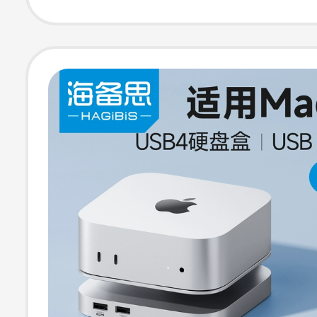
Ai Stand Base