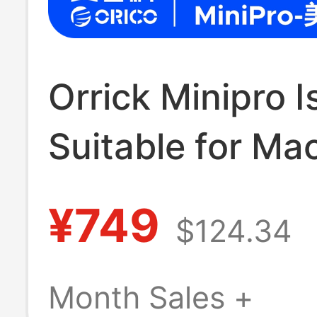
Orrick Minipro I
Suitable for Ma
Docking Station
¥749
$124.34
Chassis, Apple
Docking Station
Month Sales +