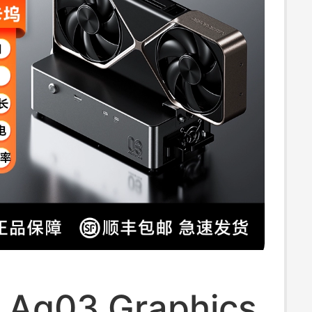
p Stand
i Ag03 Graphics