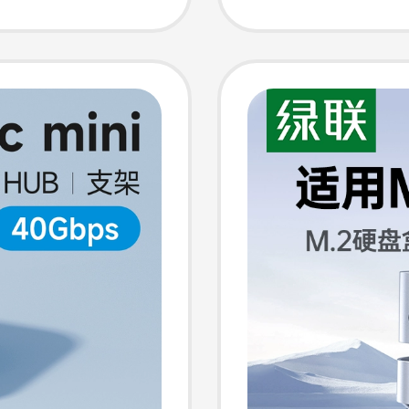
Station