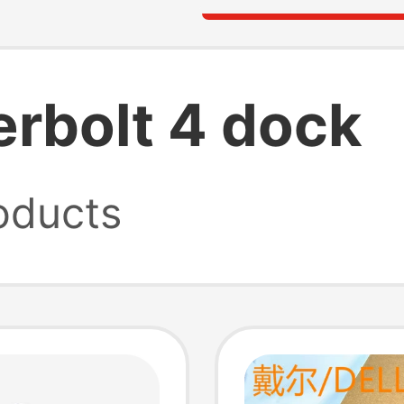
rbolt 4 dock
oducts