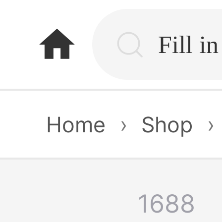
home
Home
›
Shop
›
1688