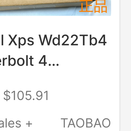
ell Xps Wd22Tb4
rbolt 4
ible Apple
$105.91
k Three-
 4K Docking
ales +
TAOBAO