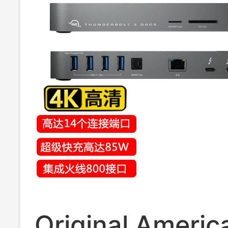
Original Ameri