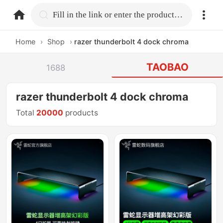
home.search
Fill in the link or enter the product name.
Home
›
Shop
›
razer thunderbolt 4 dock chroma
TAOBAO
1688
razer thunderbolt 4 dock chroma
Total
20000
products