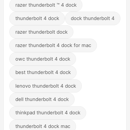
razer thunderbolt ™ 4 dock
thunderbolt 4 dock
dock thunderbolt 4
razer thunderbolt dock
razer thunderbolt 4 dock for mac
owc thunderbolt 4 dock
best thunderbolt 4 dock
lenovo thunderbolt 4 dock
dell thunderbolt 4 dock
thinkpad thunderbolt 4 dock
thunderbolt 4 dock mac