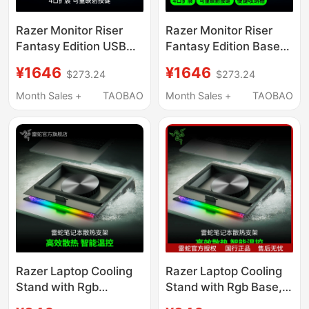
Razer Monitor Riser
Razer Monitor Riser
Fantasy Edition USB
Fantasy Edition Base
Expansion Desktop
with Rgb Lighting,
¥1646
¥1646
$273.24
$273.24
Storage Base Screen
Multiple USB Ports and
Stand
Mapping Keys
Month Sales +
TAOBAO
Month Sales +
TAOBAO
Razer Laptop Cooling
Razer Laptop Cooling
Stand with Rgb
Stand with Rgb Base,
Lighting, Dustproof,
Dustproof, Noise-