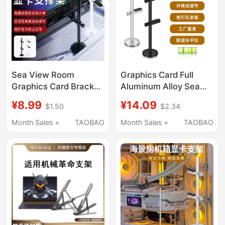
Sea View Room
Graphics Card Full
Graphics Card Bracket
Aluminum Alloy Sea
Metal Support Rod
View Room Chassis
¥8.99
¥14.09
$1.50
$2.34
Desktop 4090 Anti-
Support Bracket
Bending Bracket
4080Ti Vertical
Month Sales +
TAOBAO
Month Sales +
TAOBAO
Vertical Magnetic Base
Magnetic Base Anti-
Fixed Bracket
Deformation Bracket