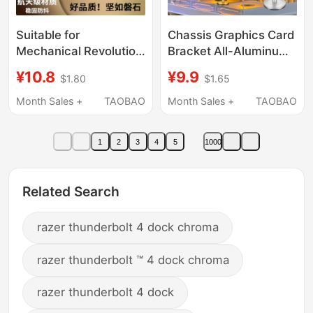
Suitable for
Chassis Graphics Card
Mechanical Revolution
Bracket All-Aluminum
Computer Stands,
Support Rod Sea View
¥10.8
¥9.9
$1.80
$1.65
Laptop Cooling Base,
Room Desktop 4090
Aurora X, Jiaolong 16
Anti-Bending Bracket
Month Sales +
TAOBAO
Month Sales +
TAOBAO
Pro, Wing Dragon 15
Vertical Magnetic Base
Pro, Yaoshi Gaming
1
2
3
4
5
1000
Laptop Height
Increaser, Support
Stand, Barbecue Rack,
Related Search
Suspended Aluminum
Alloy
razer thunderbolt 4 dock chroma
razer thunderbolt ™ 4 dock chroma
razer thunderbolt 4 dock