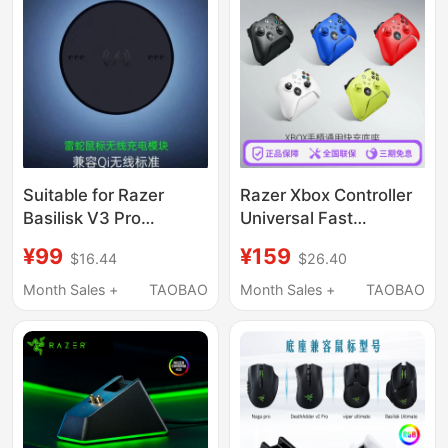
Suitable for Razer
Razer Xbox Controller
Basilisk V3 Pro
Universal Fast
Edition/Naga V2/Pro
Charging Base Is
¥99
¥159
$16.44
$26.40
Base Qi Charging
Suitable for Microsoft
Module Disc
Xboxone Elite Game
Month Sales +
TAOBAO
Month Sales +
TAOBAO
Controller