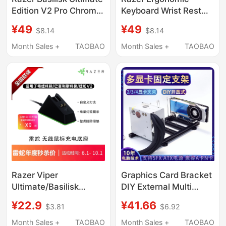
Edition V2 Pro Chroma
Keyboard Wrist Rest
Charging Dock
87-Key 104-Key
¥49
¥49
$8.14
$8.14
Gaming Wrist Pad
Mouse Hand Pillow
Month Sales +
TAOBAO
Month Sales +
TAOBAO
Palm Rest
Razer Viper
Graphics Card Bracket
Ultimate/Basilisk
DIY External Multi
Ultimate/V2 Wireless
Graphics Card Holder
¥22.9
¥41.66
$3.81
$6.92
Mouse Data Cable
Metal Base Supports
Charging Dock
1/2/3/4 Graphics Cards
Month Sales +
TAOBAO
Month Sales +
TAOBAO