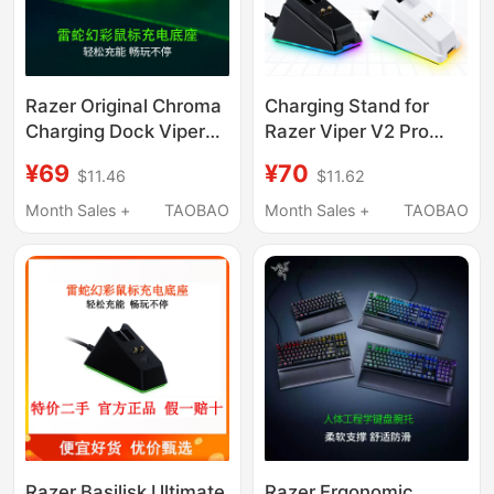
Razer Original Chroma
Charging Stand for
Charging Dock Viper
Razer Viper V2 Pro
Ultimate Edition Dock
Basilisk Edition and
¥69
¥70
$11.46
$11.62
Basilisk Ultimate
Naga Pro
Edition Viper V2P
Month Sales +
TAOBAO
Month Sales +
TAOBAO
Razer Basilisk Ultimate
Razer Ergonomic