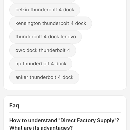
belkin thunderbolt 4 dock
kensington thunderbolt 4 dock
thunderbolt 4 dock lenovo
owc dock thunderbolt 4
hp thunderbolt 4 dock
anker thunderbolt 4 dock
Faq
How to understand "Direct Factory Supply"?
What are its advantages?