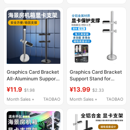
Graphics Card Bracket
Graphics Card Bracket
All-Aluminum Support
Support Stand for
Rod Sea View Room
Desktop Computer
¥11.9
¥13.99
$1.98
$2.33
Computer Desktop
4060 Aluminum Alloy
4090 Anti-Bending
Graphics Card Holder
Month Sales +
TAOBAO
Month Sales +
TAOBAO
Bracket Vertical
7900 Vertical
Magnetic Base
Magnetic Base