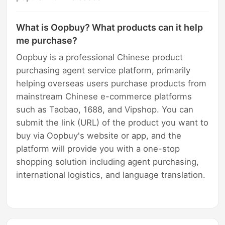
What is Oopbuy? What products can it help
me purchase?
Oopbuy is a professional Chinese product
purchasing agent service platform, primarily
helping overseas users purchase products from
mainstream Chinese e-commerce platforms
such as Taobao, 1688, and Vipshop. You can
submit the link (URL) of the product you want to
buy via Oopbuy's website or app, and the
platform will provide you with a one-stop
shopping solution including agent purchasing,
international logistics, and language translation.