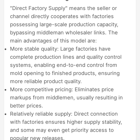
"Direct Factory Supply" means the seller or
channel directly cooperates with factories
possessing large-scale production capacity,
bypassing middleman wholesaler links. The
main advantages of this model are:
More stable quality: Large factories have
complete production lines and quality control
systems, enabling end-to-end control from
mold opening to finished products, ensuring
more reliable product quality.
More competitive pricing: Eliminates price
markups from middlemen, usually resulting in
better prices.
Relatively reliable supply: Direct connection
with factories ensures higher supply stability,
and some may even get priority access to
popular new releases.