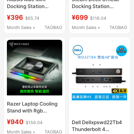
Docking Station
Docking Station
Compatible with Mac
Original Steam Deck
¥396
¥699
$65.74
$116.04
Mini M4/M4 Pro
Game Console
Docking Station Base
Handheld Docking
Month Sales +
TAOBAO
Month Sales +
TAOBAO
M.2 Solid-State Drive
Station Base
Enclosure Expansion
USB Expansion Sd/Tf
Expansion Desktop
Adapter Stand
Razer Laptop Cooling
Stand with Rgb
Lighting, Dustproof,
¥940
Dell Dellxpswd22Tb4
$156.04
Noise-Reducing, Turbo
Thunderbolt 4
Adaptive Fan
Month Sales +
TAOBAO