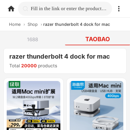
home.search
Fill in the link or enter the product name.
Home
›
Shop
›
razer thunderbolt 4 dock for mac
TAOBAO
1688
razer thunderbolt 4 dock for mac
Total
20000
products