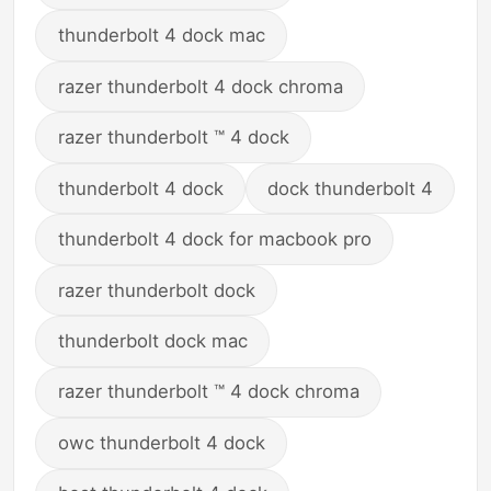
thunderbolt 4 dock mac
razer thunderbolt 4 dock chroma
razer thunderbolt ™ 4 dock
thunderbolt 4 dock
dock thunderbolt 4
thunderbolt 4 dock for macbook pro
razer thunderbolt dock
thunderbolt dock mac
razer thunderbolt ™ 4 dock chroma
owc thunderbolt 4 dock