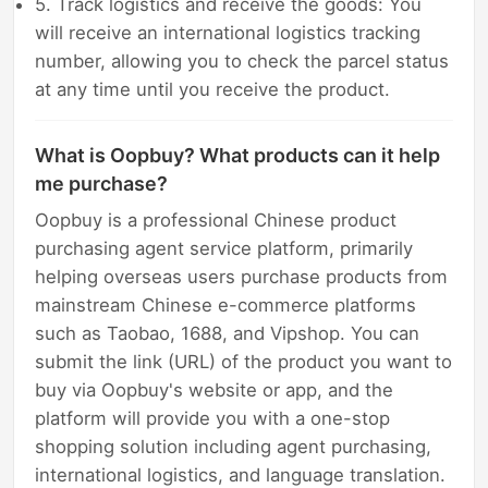
5. Track logistics and receive the goods: You
will receive an international logistics tracking
number, allowing you to check the parcel status
at any time until you receive the product.
What is Oopbuy? What products can it help
me purchase?
Oopbuy is a professional Chinese product
purchasing agent service platform, primarily
helping overseas users purchase products from
mainstream Chinese e-commerce platforms
such as Taobao, 1688, and Vipshop. You can
submit the link (URL) of the product you want to
buy via Oopbuy's website or app, and the
platform will provide you with a one-stop
shopping solution including agent purchasing,
international logistics, and language translation.