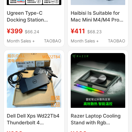
Ugreen Type-C
Haibisi Is Suitable for
Docking Station
Mac Mini M4/M4 Pro
Compatible with Mac
Docking Station, Type-
¥399
¥411
$66.24
$68.23
Mini M4 Pro, Supports
C Expansion, Mac Mini
M.2 Hard Drive
M4 Base Expansion,
Month Sales +
TAOBAO
Month Sales +
TAOBAO
Expansion, 8Tb
M.2 Hard Drive
Memory, 40Gbps USB
Enclosure, 40Gbps
Transfer, Card Reader,
Conversion, USB
Multi-Port Mac Mini
Adapter, Alloy Bracket
Desktop Stand
Dell Dell Xps Wd22Tb4
Razer Laptop Cooling
Thunderbolt 4
Stand with Rgb
Compatible Apple
Colorful Light,