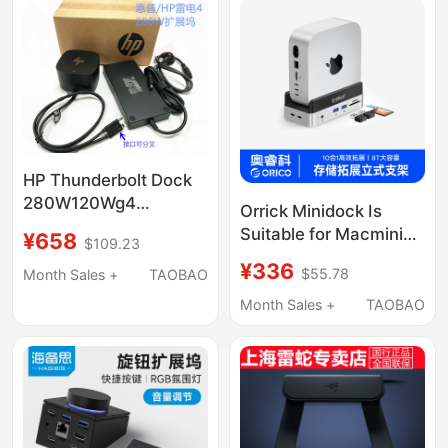
HP Thunderbolt Dock
280W120Wg4
Orrick Minidock Is
Thunderbolt 4 Docking
Suitable for Macmini
¥658
$109.23
Station 4J0A2Aa
Expansion Dock
¥336
4J0G4A
$55.78
Month Sales +
TAOBAO
Minim4 Mobile Solid-
State Drive Box Apple
Month Sales +
TAOBAO
Typec Docking Station
Accessories USB
Expansion Desktop
Vertical Stand Cooling
Base