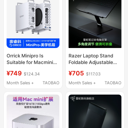
Display, 2.5g Ethernet
Port, Thunderbolt
Interface, Compatible
with Apple MacBook
M5 Pro/Win
Orrick Minipro Is
Razer Laptop Stand
Suitable for Macmini
Foldable Adjustable
Docking Station
Base Aluminum Alloy
¥749
¥705
$124.34
$117.03
Chassis, Apple M4
Cooling Tablet Phone
Docking Station Host,
Holder
Month Sales +
TAOBAO
Month Sales +
TAOBAO
Ai Stand Base