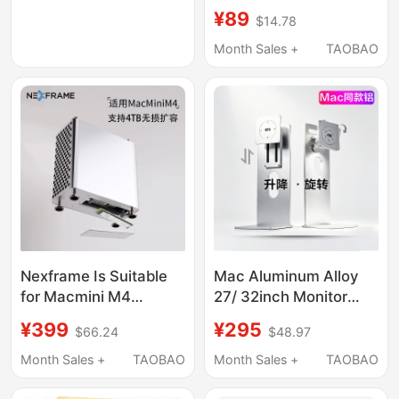
Compatible Apple
¥89
$14.78
Laptop MacBook
Three-Screen 4K
Month Sales +
TAOBAO
Docking Station
Nexframe Is Suitable
Mac Aluminum Alloy
for Macmini M4
27/ 32inch Monitor
Docking Station Stand
Stand Computer
¥399
¥295
$66.24
$48.97
Base to Expand Hard
Screen Base Bracket
Drive Openclaw
Vesa Adjustable Height
Month Sales +
TAOBAO
Month Sales +
TAOBAO
Lobster
Rotation Tilt