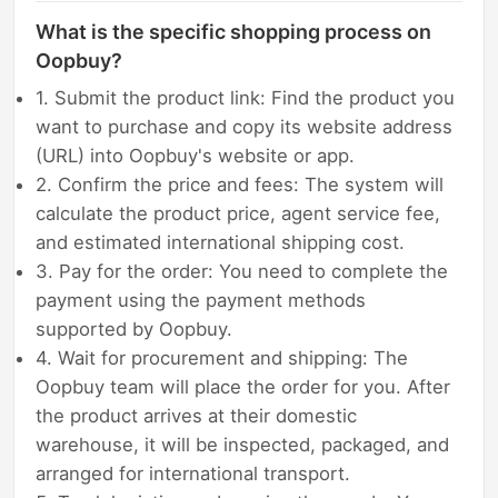
What is the specific shopping process on
Oopbuy?
1. Submit the product link: Find the product you
want to purchase and copy its website address
(URL) into Oopbuy's website or app.
2. Confirm the price and fees: The system will
calculate the product price, agent service fee,
and estimated international shipping cost.
3. Pay for the order: You need to complete the
payment using the payment methods
supported by Oopbuy.
4. Wait for procurement and shipping: The
Oopbuy team will place the order for you. After
the product arrives at their domestic
warehouse, it will be inspected, packaged, and
arranged for international transport.