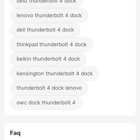
best thunderbolt 4 dock
lenovo thunderbolt 4 dock
dell thunderbolt 4 dock
thinkpad thunderbolt 4 dock
belkin thunderbolt 4 dock
kensington thunderbolt 4 dock
thunderbolt 4 dock lenovo
owc dock thunderbolt 4
Faq