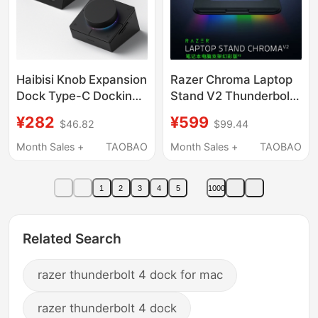
Haibisi Knob Expansion
Razer Chroma Laptop
Dock Type-C Docking
Stand V2 Thunderbolt
Station USB Desktop
3 with USB Hub
¥282
¥599
$46.82
$99.44
Volume Adjustment
Cooling Base Elevated
Computer Controller
Stand
Month Sales +
TAOBAO
Month Sales +
TAOBAO
Shortcut Keys
Multimedia Switch
1
2
3
4
5
1000
Suitable for Apple
MacBook Thunderbolt
4 Mac Notebook
Related Search
razer thunderbolt 4 dock for mac
razer thunderbolt 4 dock