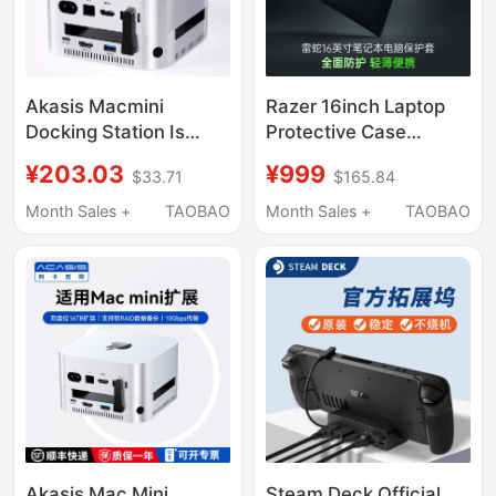
Akasis Macmini
Razer 16inch Laptop
Docking Station Is
Protective Case
Suitable for Apple
Compatible with Blade
¥203.03
¥999
$33.71
$165.84
Macminim4/M4Pro
16 Apple Mac
Docking Station Base
Computer Sleeve Bag
Month Sales +
TAOBAO
Month Sales +
TAOBAO
Hub
Akasis Mac Mini
Steam Deck Official