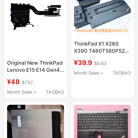
ThinkPad X1 X280
X390 T480T580P52S
Docking Station Base
¥39.9
Original New ThinkPad
$6.63
40Ag 40Ah 40Aj
Lenovo E15 E14 Gen4
Month Sales +
TAOBAO
Fan Radiator 1 Set
¥48
$7.97
5H41B77263
Month Sales +
TAOBAO