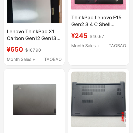
ThinkPad Lenovo E15
Gen2 3 4 C Shell
Keyboard Without
Lenovo ThinkPad X1
¥245
$40.67
Backlight Full Set
Carbon Gen12 Gen13
5M10W64513
Oled Screen
Month Sales +
TAOBAO
¥650
$107.90
Atna40Yk20 40Hq02
Month Sales +
TAOBAO