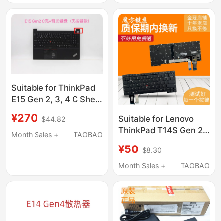
Suitable for ThinkPad
E15 Gen 2, 3, 4 C Shell
with Backlit Keyboard
¥270
Suitable for Lenovo
$44.82
Shell 5M10W64618
ThinkPad T14S Gen 2
Month Sales +
TAOBAO
P1 Keyboard Gen4 X1
¥50
$8.30
Extreme 4Th Gen5
Month Sales +
TAOBAO