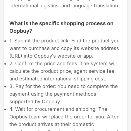
international logistics, and language translation.
What is the specific shopping process on
Oopbuy?
1. Submit the product link: Find the product you
want to purchase and copy its website address
(URL) into Oopbuy's website or app.
2. Confirm the price and fees: The system will
calculate the product price, agent service fee,
and estimated international shipping cost.
3. Pay for the order: You need to complete the
payment using the payment methods
supported by Oopbuy.
4. Wait for procurement and shipping: The
Oopbuy team will place the order for you. After
the product arrives at their domestic