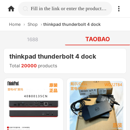
home.search
Fill in the link or enter the product name.
Home
›
Shop
›
thinkpad thunderbolt 4 dock
TAOBAO
1688
thinkpad thunderbolt 4 dock
Total
20000
products