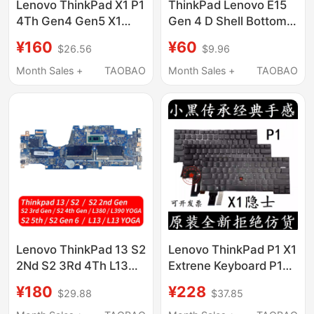
Lenovo ThinkPad X1 P1
ThinkPad Lenovo E15
4Th Gen4 Gen5 X1
Gen 4 D Shell Bottom
Extreme Hermit a Case
Shell Outer Shell
¥160
¥60
$26.56
$9.96
5Cb1H81806
5Cb1H66053
Month Sales +
TAOBAO
Month Sales +
TAOBAO
Lenovo ThinkPad 13 S2
Lenovo ThinkPad P1 X1
2Nd S2 3Rd 4Th L13
Extrene Keyboard P1
L380 L390 Yoga S1
Laptop Keyboard C
¥180
¥228
$29.88
$37.85
Motherboard
Shell Main Unit Upper
Cover