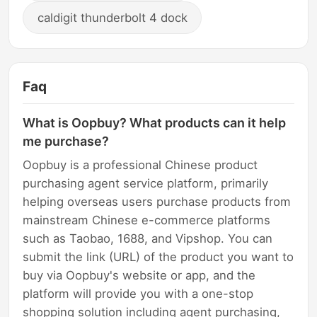
caldigit thunderbolt 4 dock
Faq
What is Oopbuy? What products can it help
me purchase?
Oopbuy is a professional Chinese product
purchasing agent service platform, primarily
helping overseas users purchase products from
mainstream Chinese e-commerce platforms
such as Taobao, 1688, and Vipshop. You can
submit the link (URL) of the product you want to
buy via Oopbuy's website or app, and the
platform will provide you with a one-stop
shopping solution including agent purchasing,