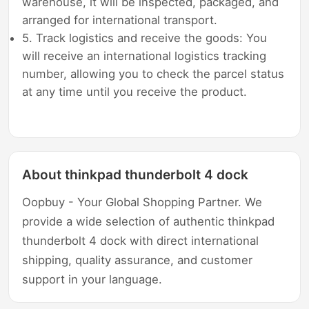
warehouse, it will be inspected, packaged, and
arranged for international transport.
5. Track logistics and receive the goods: You
will receive an international logistics tracking
number, allowing you to check the parcel status
at any time until you receive the product.
About thinkpad thunderbolt 4 dock
Oopbuy - Your Global Shopping Partner. We
provide a wide selection of authentic thinkpad
thunderbolt 4 dock with direct international
shipping, quality assurance, and customer
support in your language.