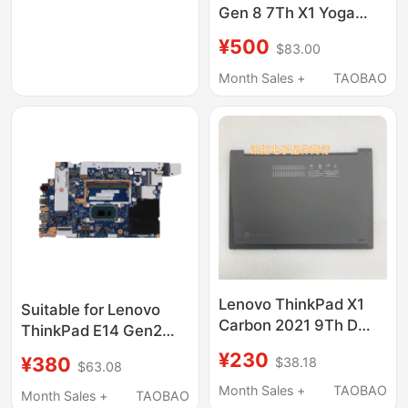
Gen 8 7Th X1 Yoga
4Th Nm-C881 C661
¥500
$83.00
Motherboard
Month Sales +
TAOBAO
Lenovo ThinkPad X1
Suitable for Lenovo
Carbon 2021 9Th D
ThinkPad E14 Gen2
Shell Bottom Case
E15 Gen2 Motherboard
¥230
¥380
$38.18
Wlan Bottom Cover
$63.08
Nm-D011
5M11C90396
Month Sales +
TAOBAO
Month Sales +
TAOBAO