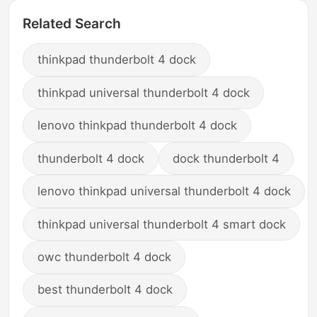
Related Search
thinkpad thunderbolt 4 dock
thinkpad universal thunderbolt 4 dock
lenovo thinkpad thunderbolt 4 dock
thunderbolt 4 dock
dock thunderbolt 4
lenovo thinkpad universal thunderbolt 4 dock
thinkpad universal thunderbolt 4 smart dock
owc thunderbolt 4 dock
best thunderbolt 4 dock