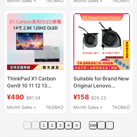
Month Sales +
TAOBAO
Month Sales +
TAOBAO
ThinkPad X1 Carbon
Suitable for Brand New
Gen9 10 11 12 13
Original Lenovo
Atna40Yk20 Yk01 Oled
ThinkPad P15 Gen1
¥490
¥158
$81.34
$26.23
Screen
T15G Gen1 Notebook
Dedicated Fan
Month Sales +
TAOBAO
Month Sales +
TAOBAO
1
2
3
4
5
1000