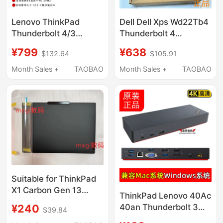
Lenovo ThinkPad
Dell Dell Xps Wd22Tb4
Thunderbolt 4/3
Thunderbolt 4
Dock40B00135 300W
Compatible Apple
¥799
¥638
$132.64
$105.91
Mac Dual-Screen Usb-
MacBook Three-
C Docking Station
Screen 4K Docking
Month Sales +
TAOBAO
Month Sales +
TAOBAO
4K8K
Station Base
Suitable for ThinkPad
X1 Carbon Gen 13
ThinkPad Lenovo 40Ac
2025 a Shell Top Cover
¥240
40an Thunderbolt 3
$39.84
C Shell Palm Rest D
Docking Station Is