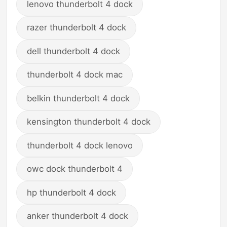
lenovo thunderbolt 4 dock
razer thunderbolt 4 dock
dell thunderbolt 4 dock
thunderbolt 4 dock mac
belkin thunderbolt 4 dock
kensington thunderbolt 4 dock
thunderbolt 4 dock lenovo
owc dock thunderbolt 4
hp thunderbolt 4 dock
anker thunderbolt 4 dock