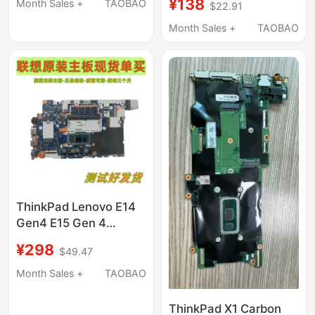
Shell Bottom Shell
¥138
Month Sales +
TAOBAO
$22.91
Compatible with
MacBook Pro M1 M2
Month Sales +
TAOBAO
M3 M4
ThinkPad Lenovo E14
Gen4 E15 Gen 4
Motherboard Nm-E211
¥298
$49.47
Month Sales +
TAOBAO
ThinkPad X1 Carbon