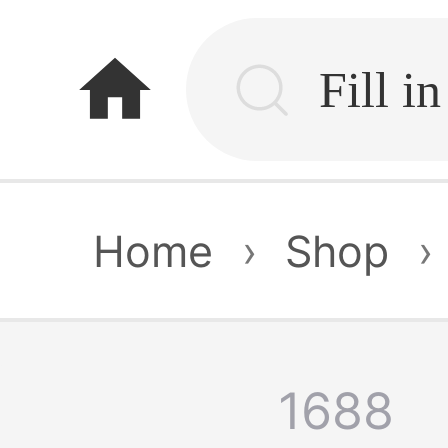
home
Home
›
Shop
›
1688