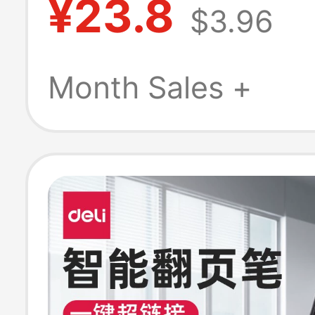
¥23.8
$3.96
Materials, Slide
Multimedia, Ppt
Month Sales +
Teaching, Spee
Remote Control