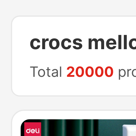
crocs mell
Total
20000
pr