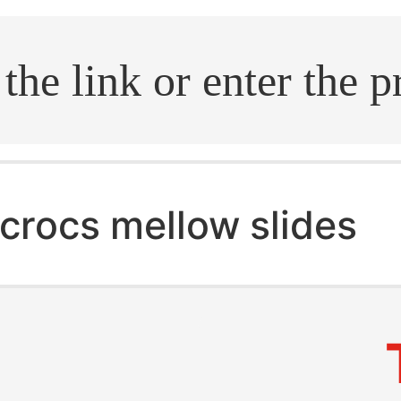
.search
crocs mellow slides