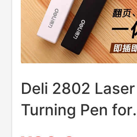
Pen, Pointer fo
Turning
Deli 2802 Laser
Turning Pen for
Teachers, Teac