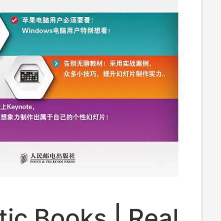
ic Books | Real