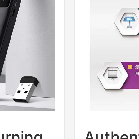
urning
Authent