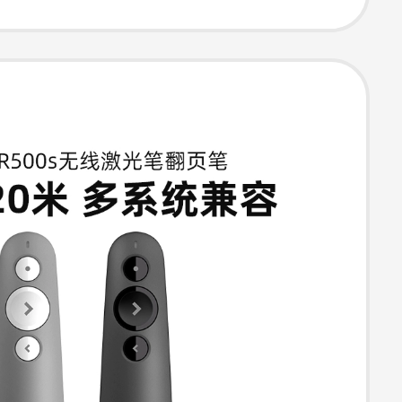
 Camera Short
age Turner Like
Slide Page
 High-End
l Flagship
e Product