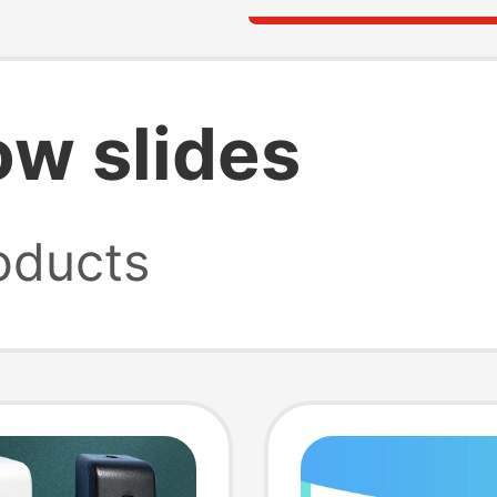
ow slides
oducts