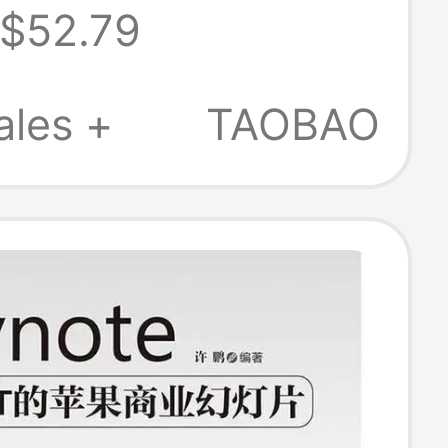
$52.79
 Slide
ation Ppt Red
ales +
TAOBAO
aser Pointer
 Control