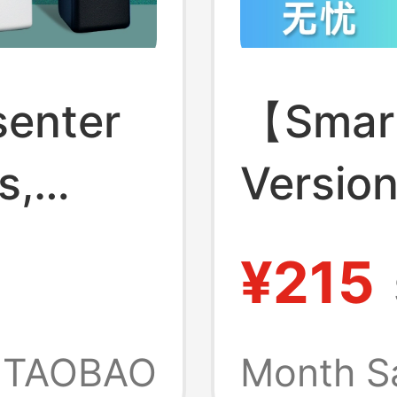
senter
【Smart
s,
Versio
 Laser
Huawei
¥215
Origina
ector,
Selfie 
TAOBAO
Month S