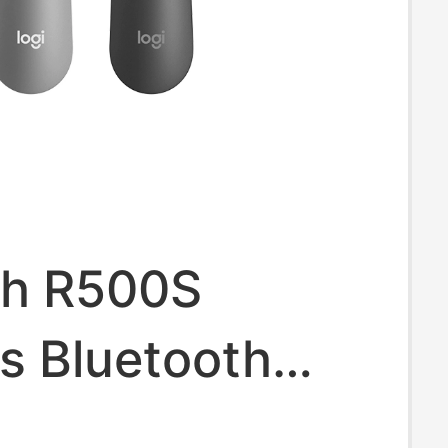
ch R500S
s Bluetooth
Page-Turning