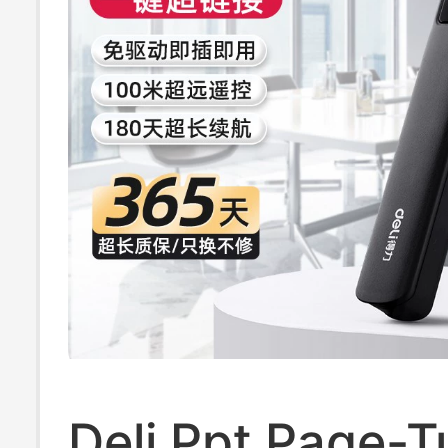
Deli Ppt Page-T