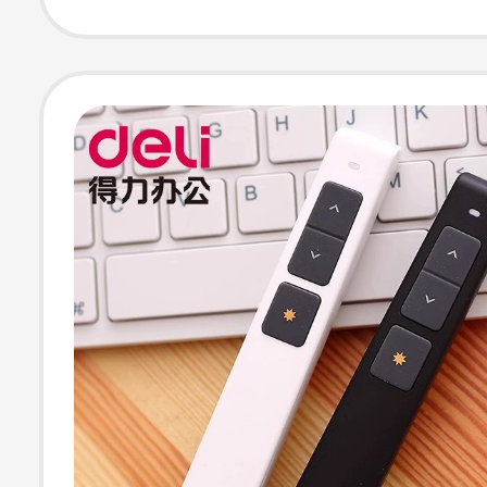
Computer Cour
Dedicated Slide
Presenter,
Rechargeable
Multimedia Elec
Smart Control L