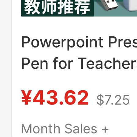
Powerpoint Pre
Pen for Teacher
Multifunctional
¥43.62
$7.25
Pointer, Remote
Control for Proj
Month Sales +