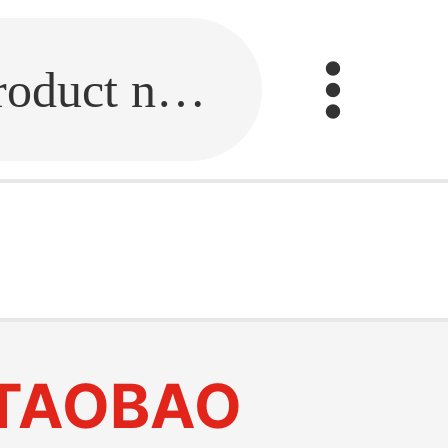
Fill in the link or enter the product name.
TAOBAO