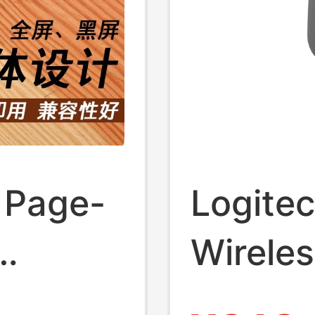
r Page
 Page-
Logite
Wireles
hing
Laser 