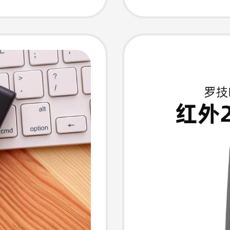
seware,
Hidden
Video P
Button 
Turner
tronic
Officia
ecture
Genuin