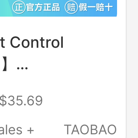
 Control
n】
/Huawei
$35.69
l Bluetooth
Stick Tripod
ales +
TAOBAO