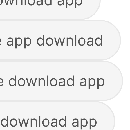
e app download
ie download app
 download app