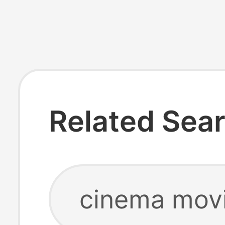
Related Sea
cinema mov