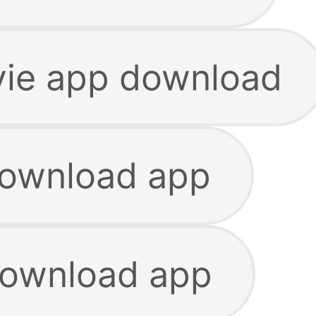
ie app download
download app
download app