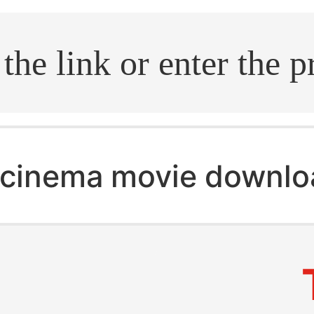
.search
cinema movie downlo