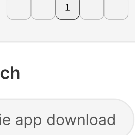
1
rch
ie app download