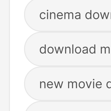
cinema dow
download m
new movie 