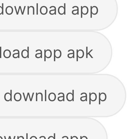
 download app
load app apk
e download app
download app