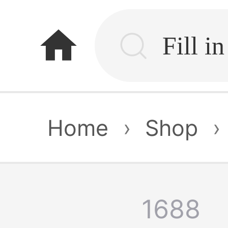
home
Home
›
Shop
›
1688