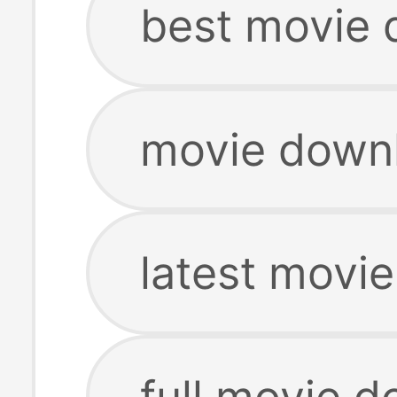
best movie
movie down
latest movi
full movie 