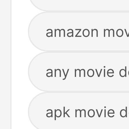
amazon mov
any movie 
apk movie 