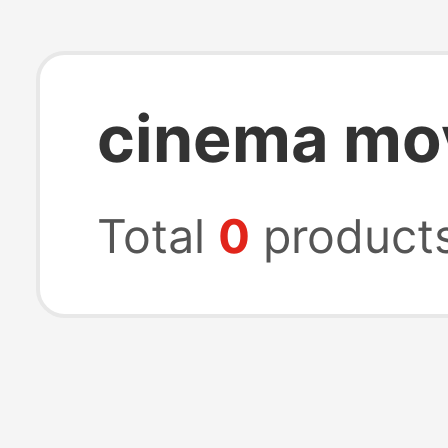
cinema mo
Total
0
product