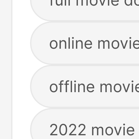
online movi
offline mov
2022 movie