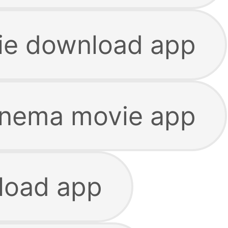
ie download app
inema movie app
load app