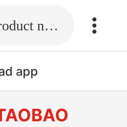
Fill in the link or enter the product name.
ad app
TAOBAO