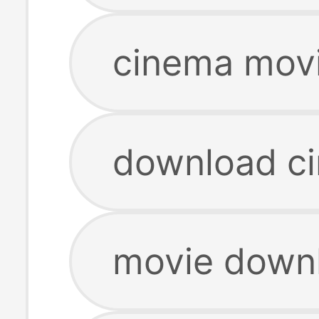
cinema mov
download c
movie down