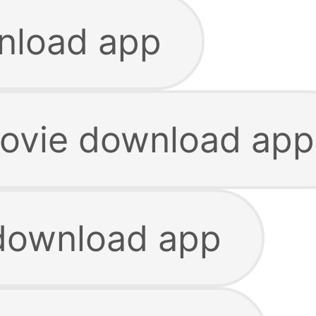
nload app
ovie download app
download app