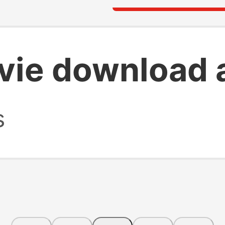
vie download 
s