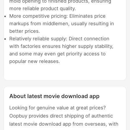
mold opening to finished products, ensuring
more reliable product quality.
More competitive pricing: Eliminates price
markups from middlemen, usually resulting in
better prices.
Relatively reliable supply: Direct connection
with factories ensures higher supply stability,
and some may even get priority access to
popular new releases.
About latest movie download app
Looking for genuine value at great prices?
Oopbuy provides direct shipping of authentic
latest movie download app from overseas, with