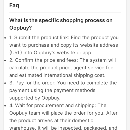
Faq
What is the specific shopping process on
Oopbuy?
1. Submit the product link: Find the product you
want to purchase and copy its website address
(URL) into Oopbuy's website or app.
2. Confirm the price and fees: The system will
calculate the product price, agent service fee,
and estimated international shipping cost.
3. Pay for the order: You need to complete the
payment using the payment methods
supported by Oopbuy.
4. Wait for procurement and shipping: The
Oopbuy team will place the order for you. After
the product arrives at their domestic
warehouse, it will be inspected, packaged, and