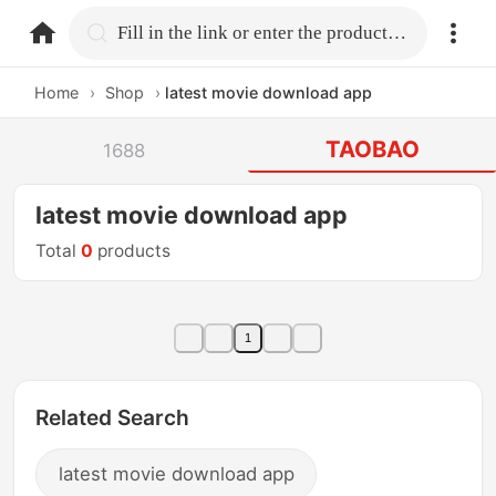
home.search
Fill in the link or enter the product name.
Home
›
Shop
›
latest movie download app
TAOBAO
1688
latest movie download app
Total
0
products
1
Related Search
latest movie download app