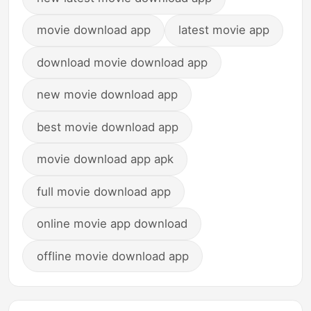
movie download app
latest movie app
download movie download app
new movie download app
best movie download app
movie download app apk
full movie download app
online movie app download
offline movie download app