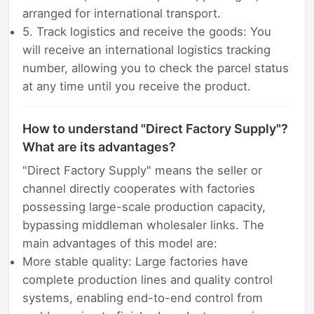
arranged for international transport.
5. Track logistics and receive the goods: You
will receive an international logistics tracking
number, allowing you to check the parcel status
at any time until you receive the product.
How to understand "Direct Factory Supply"?
What are its advantages?
"Direct Factory Supply" means the seller or
channel directly cooperates with factories
possessing large-scale production capacity,
bypassing middleman wholesaler links. The
main advantages of this model are:
More stable quality: Large factories have
complete production lines and quality control
systems, enabling end-to-end control from