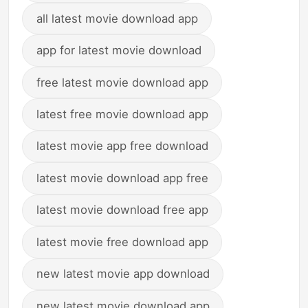
all latest movie download app
app for latest movie download
free latest movie download app
latest free movie download app
latest movie app free download
latest movie download app free
latest movie download free app
latest movie free download app
new latest movie app download
new latest movie download app