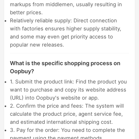
markups from middlemen, usually resulting in
better prices.
Relatively reliable supply: Direct connection
with factories ensures higher supply stability,
and some may even get priority access to
popular new releases.
What is the specific shopping process on
Oopbuy?
1. Submit the product link: Find the product you
want to purchase and copy its website address
(URL) into Oopbuy's website or app.
2. Confirm the price and fees: The system will
calculate the product price, agent service fee,
and estimated international shipping cost.
3. Pay for the order: You need to complete the
payment using the payment methods