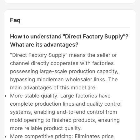
Faq
How to understand "Direct Factory Supply"?
What are its advantages?
"Direct Factory Supply" means the seller or
channel directly cooperates with factories
possessing large-scale production capacity,
bypassing middleman wholesaler links. The
main advantages of this model are:
More stable quality: Large factories have
complete production lines and quality control
systems, enabling end-to-end control from
mold opening to finished products, ensuring
more reliable product quality.
More competitive pricing: Eliminates price