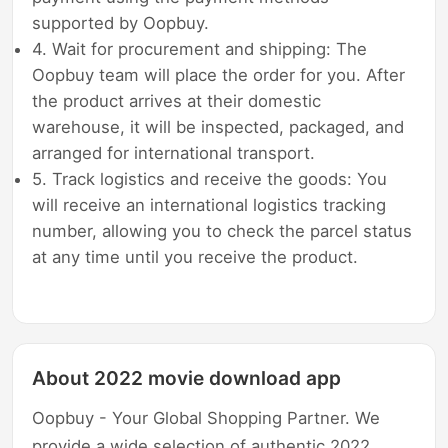
supported by Oopbuy.
4. Wait for procurement and shipping: The
Oopbuy team will place the order for you. After
the product arrives at their domestic
warehouse, it will be inspected, packaged, and
arranged for international transport.
5. Track logistics and receive the goods: You
will receive an international logistics tracking
number, allowing you to check the parcel status
at any time until you receive the product.
About 2022 movie download app
Oopbuy - Your Global Shopping Partner. We
provide a wide selection of authentic 2022