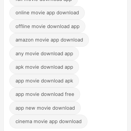
online movie app download
offline movie download app
amazon movie app download
any movie download app
apk movie download app
app movie download apk
app movie download free
app new movie download
cinema movie app download