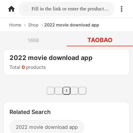
home.search
Fill in the link or enter the product name.
Home
›
Shop
›
2022 movie download app
TAOBAO
1688
2022 movie download app
Total
0
products
1
Related Search
2022 movie download app