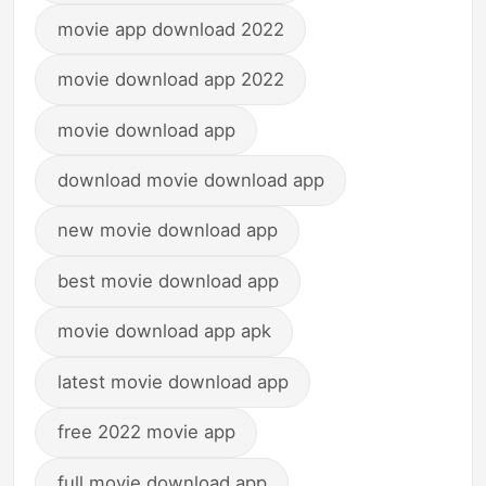
movie app download 2022
movie download app 2022
movie download app
download movie download app
new movie download app
best movie download app
movie download app apk
latest movie download app
free 2022 movie app
full movie download app