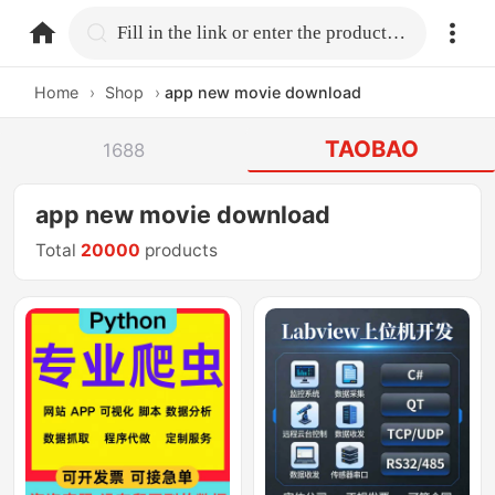
home.search
Fill in the link or enter the product name.
Home
›
Shop
›
app new movie download
TAOBAO
1688
app new movie download
Total
20000
products