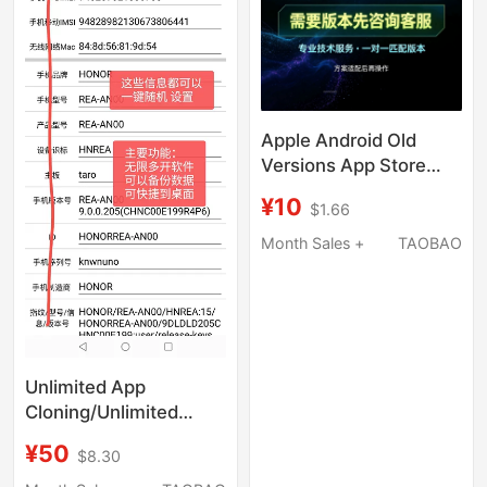
Apple Android Old
Versions App Store
App Downgrade
¥10
$1.66
Download App Store
Installation Package
Month Sales +
TAOBAO
Rollback
Unlimited App
Cloning/Unlimited
Software
¥50
$8.30
Cloning/Simulated