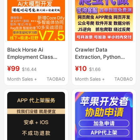
Black Horse Ai
Crawler Data
Employment Class
Extraction, Python
2026 Artificial
Crawler Analysis,
¥99
¥10
$16.44
$1.66
Intelligence Python
Programming Services,
Video Nlp Course
Web Crawler Software,
Month Sales +
TAOBAO
Month Sales +
TAOBAO
Machine Learning
Data Collection
Large Model Agent