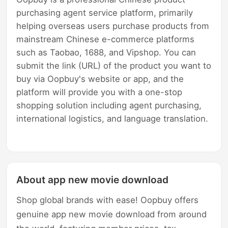
purchasing agent service platform, primarily
helping overseas users purchase products from
mainstream Chinese e-commerce platforms
such as Taobao, 1688, and Vipshop. You can
submit the link (URL) of the product you want to
buy via Oopbuy's website or app, and the
platform will provide you with a one-stop
shopping solution including agent purchasing,
international logistics, and language translation.
About app new movie download
Shop global brands with ease! Oopbuy offers
genuine app new movie download from around