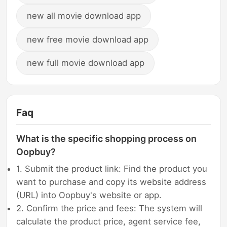
new all movie download app
new free movie download app
new full movie download app
Faq
What is the specific shopping process on
Oopbuy?
1. Submit the product link: Find the product you
want to purchase and copy its website address
(URL) into Oopbuy's website or app.
2. Confirm the price and fees: The system will
calculate the product price, agent service fee,