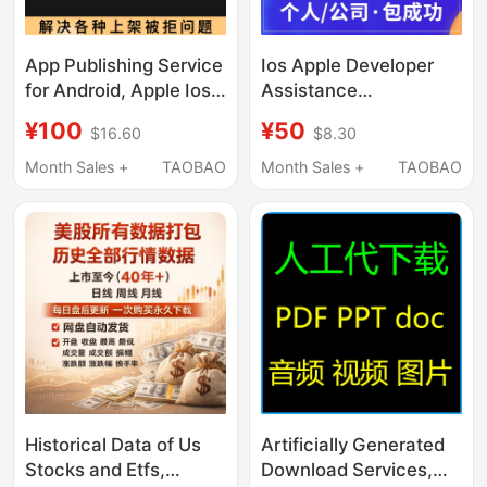
App Publishing Service
Ios Apple Developer
for Android, Apple Ios,
Assistance
Google Play App
Application, Expedited
¥100
¥50
$16.60
$8.30
Stores
App Store Submission,
App Publishing
Month Sales +
TAOBAO
Month Sales +
TAOBAO
Service, Apple 4.3
Rejection Resolution
Historical Data of Us
Artificially Generated
Stocks and Etfs,
Download Services,