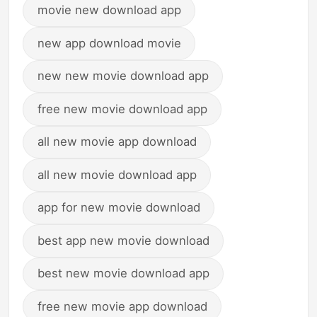
movie new download app
new app download movie
new new movie download app
free new movie download app
all new movie app download
all new movie download app
app for new movie download
best app new movie download
best new movie download app
free new movie app download