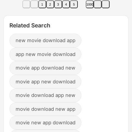
1
2
3
4
5
1000
Related Search
new movie download app
app new movie download
movie app download new
movie app new download
movie download app new
movie download new app
movie new app download