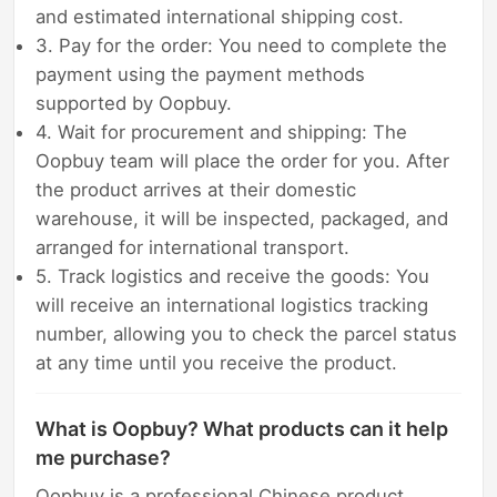
and estimated international shipping cost.
3. Pay for the order: You need to complete the
payment using the payment methods
supported by Oopbuy.
4. Wait for procurement and shipping: The
Oopbuy team will place the order for you. After
the product arrives at their domestic
warehouse, it will be inspected, packaged, and
arranged for international transport.
5. Track logistics and receive the goods: You
will receive an international logistics tracking
number, allowing you to check the parcel status
at any time until you receive the product.
What is Oopbuy? What products can it help
me purchase?
Oopbuy is a professional Chinese product