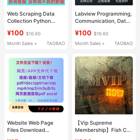
Web Scraping Data
Labview Programming,
Collection Python
Communication, Data
Programming Services
Collection, Visual
¥100
¥100
$16.60
$16.60
Web Crawler Website
Inspection, Algorithm
Page Data Scraping
Simulation, Remote
Month Sales +
TAOBAO
Month Sales +
TAOBAO
Analysis
Debugging, and Q&A
Services
Website Web Page
【Vip Supreme
Files Download
Membership】Fish C
Service, Resource
Forum Vip Lifetime