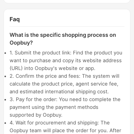
Faq
What is the specific shopping process on
Oopbuy?
1. Submit the product link: Find the product you
want to purchase and copy its website address
(URL) into Oopbuy's website or app.
2. Confirm the price and fees: The system will
calculate the product price, agent service fee,
and estimated international shipping cost.
3. Pay for the order: You need to complete the
payment using the payment methods
supported by Oopbuy.
4. Wait for procurement and shipping: The
Oopbuy team will place the order for you. After