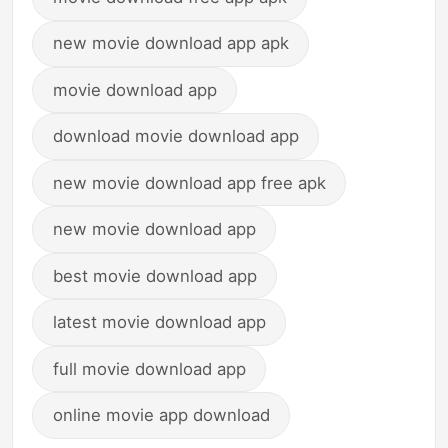
new movie download app apk
movie download app
download movie download app
new movie download app free apk
new movie download app
best movie download app
latest movie download app
full movie download app
online movie app download