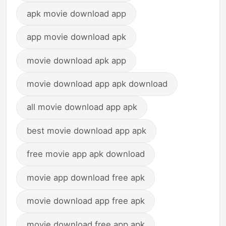
apk movie download app
app movie download apk
movie download apk app
movie download app apk download
all movie download app apk
best movie download app apk
free movie app apk download
movie app download free apk
movie download app free apk
movie download free app apk