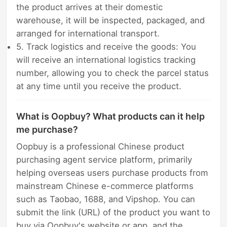
the product arrives at their domestic
warehouse, it will be inspected, packaged, and
arranged for international transport.
5. Track logistics and receive the goods: You
will receive an international logistics tracking
number, allowing you to check the parcel status
at any time until you receive the product.
What is Oopbuy? What products can it help
me purchase?
Oopbuy is a professional Chinese product
purchasing agent service platform, primarily
helping overseas users purchase products from
mainstream Chinese e-commerce platforms
such as Taobao, 1688, and Vipshop. You can
submit the link (URL) of the product you want to
buy via Oopbuy's website or app, and the