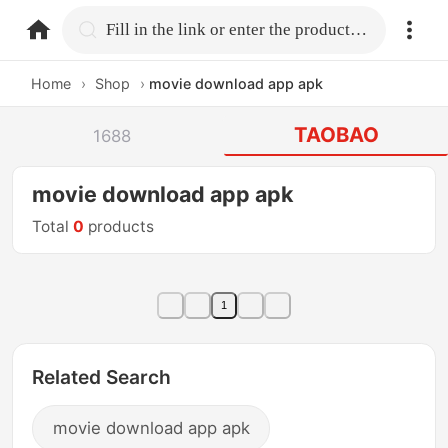
home.search
Fill in the link or enter the product name.
Home
›
Shop
›
movie download app apk
TAOBAO
1688
movie download app apk
Total
0
products
1
Related Search
movie download app apk