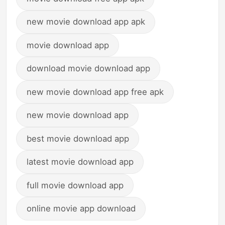
new movie download app apk
movie download app
download movie download app
new movie download app free apk
new movie download app
best movie download app
latest movie download app
full movie download app
online movie app download