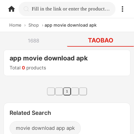
home.search
Fill in the link or enter the product name.
Home
›
Shop
›
app movie download apk
TAOBAO
1688
app movie download apk
Total
0
products
1
Related Search
movie download app apk