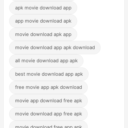
apk movie download app
app movie download apk
movie download apk app
movie download app apk download
all movie download app apk
best movie download app apk
free movie app apk download
movie app download free apk
movie download app free apk
movie download free app apk