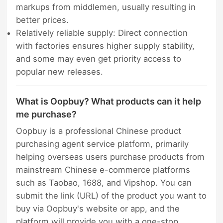
markups from middlemen, usually resulting in
better prices.
Relatively reliable supply: Direct connection
with factories ensures higher supply stability,
and some may even get priority access to
popular new releases.
What is Oopbuy? What products can it help
me purchase?
Oopbuy is a professional Chinese product
purchasing agent service platform, primarily
helping overseas users purchase products from
mainstream Chinese e-commerce platforms
such as Taobao, 1688, and Vipshop. You can
submit the link (URL) of the product you want to
buy via Oopbuy's website or app, and the
platform will provide you with a one-stop