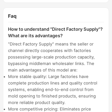
Faq
How to understand "Direct Factory Supply"?
What are its advantages?
"Direct Factory Supply" means the seller or
channel directly cooperates with factories
possessing large-scale production capacity,
bypassing middleman wholesaler links. The
main advantages of this model are:
More stable quality: Large factories have
complete production lines and quality control
systems, enabling end-to-end control from
mold opening to finished products, ensuring
more reliable product quality.
More competitive pricing: Eliminates price