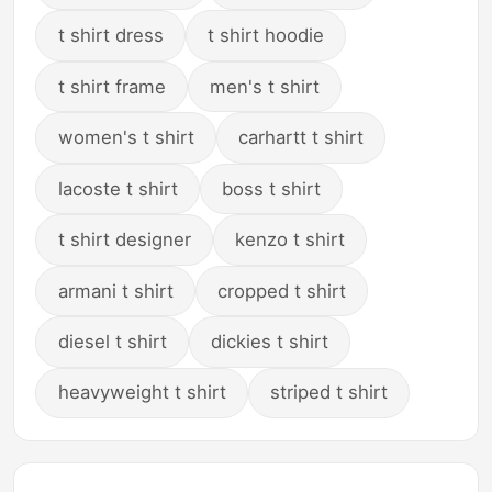
t shirt dress
t shirt hoodie
t shirt frame
men's t shirt
women's t shirt
carhartt t shirt
lacoste t shirt
boss t shirt
t shirt designer
kenzo t shirt
armani t shirt
cropped t shirt
diesel t shirt
dickies t shirt
heavyweight t shirt
striped t shirt