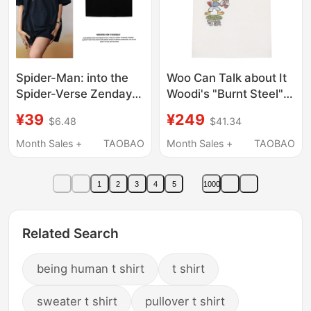
Spider-Man: into the
Woo Can Talk about It
Spider-Verse Zendaya
Woodi's "Burnt Steel"
Zane's Sister-Inspired
Printed T-Shirt Woo
¥39
¥249
$6.48
$41.34
Short-Sleeve T-Shirt,
Market
Summer Pure Cotton,
Month Sales +
TAOBAO
Month Sales +
TAOBAO
Dutch Brother's Top
1
2
3
4
5
1000
Related Search
being human t shirt
t shirt
sweater t shirt
pullover t shirt