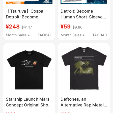
【Tsuruya】Cospa
Detroit: Become
Detroit: Become
Human Short-Sleeved
Human Themed
Connor Android Game
¥248
¥59
$41.17
$9.80
Graphic T-Shirt in
Cosplay Costume
Stock
Men's Pure Cotton T-
Month Sales +
TAOBAO
Month Sales +
TAOBAO
Shirt
Starship Launch Mars
Deftones, an
Concept Original Short
Alternative Rap Metal
Sleeve T-Shirt
Band, Was Founded in