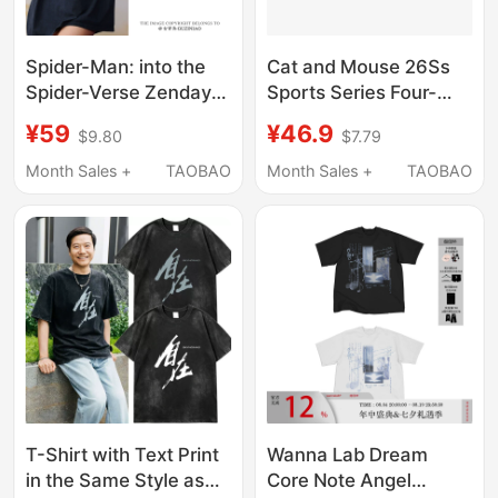
Spider-Man: into the
Cat and Mouse 26Ss
Spider-Verse Zendaya
Sports Series Four-
Same Style T-Shirt
Needle Six-Thread
¥59
¥46.9
$9.80
$7.79
Dutch Brother Movie
Elastic Quick-Drying
Merchandise
Fitness Short-Sleeved
Month Sales +
TAOBAO
Month Sales +
TAOBAO
Collaboration Pure
Sports Men's Top
Cotton Short-Sleeve
Men's Clothing
T-Shirt with Text Print
Wanna Lab Dream
in the Same Style as
Core Note Angel