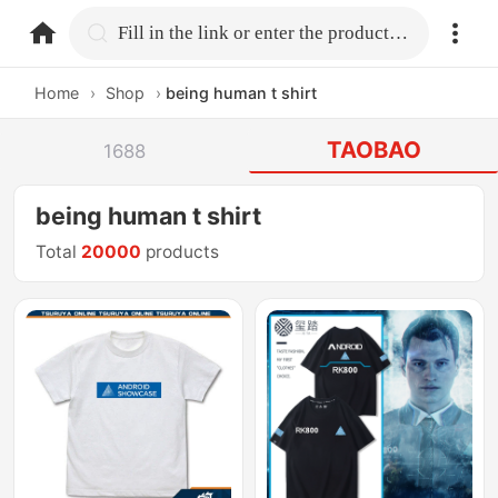
home.search
Fill in the link or enter the product name.
Home
›
Shop
›
being human t shirt
TAOBAO
1688
being human t shirt
Total
20000
products