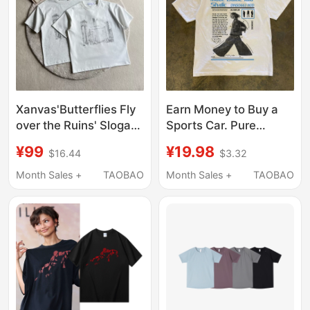
Xanvas'Butterflies Fly
Earn Money to Buy a
over the Ruins' Slogan
Sports Car. Pure
Solona Digital Print
Cotton 300g American
¥99
¥19.98
$16.44
$3.32
Short-Sleeve T-Shirt
Retro Portrait Print
Third Anniversary
Heavyweight Short-
Month Sales +
TAOBAO
Month Sales +
TAOBAO
Limited Edition Tee
Sleeved T-Shirt for
Men and Women