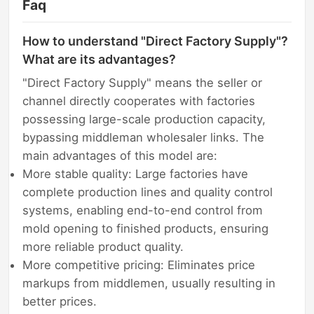
Faq
How to understand "Direct Factory Supply"?
What are its advantages?
"Direct Factory Supply" means the seller or
channel directly cooperates with factories
possessing large-scale production capacity,
bypassing middleman wholesaler links. The
main advantages of this model are:
More stable quality: Large factories have
complete production lines and quality control
systems, enabling end-to-end control from
mold opening to finished products, ensuring
more reliable product quality.
More competitive pricing: Eliminates price
markups from middlemen, usually resulting in
better prices.