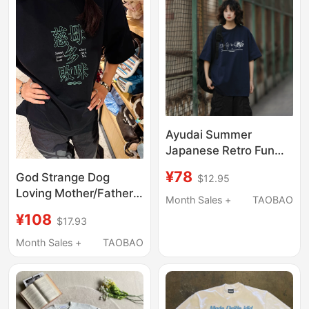
Summer
T-Shirts
Ayudai Summer
Japanese Retro Fun
Cartoon Print T-Shirt
¥78
God Strange Dog
$12.95
Loose Round Neck
Loving Mother/Father
Casual Trendy Short
Month Sales +
TAOBAO
Multi-Cat Short-Sleeve
Sleeve for Men and
¥108
$17.93
T-Shirt Solona Slogan
Women
Original Design Unisex
Month Sales +
TAOBAO
Cat