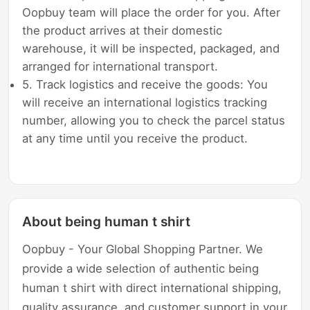
Oopbuy team will place the order for you. After
the product arrives at their domestic
warehouse, it will be inspected, packaged, and
arranged for international transport.
5. Track logistics and receive the goods: You
will receive an international logistics tracking
number, allowing you to check the parcel status
at any time until you receive the product.
About being human t shirt
Oopbuy - Your Global Shopping Partner. We
provide a wide selection of authentic being
human t shirt with direct international shipping,
quality assurance, and customer support in your