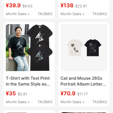
Lei Jun, Featuring a
Element Print Regular
¥39.9
¥138
$6.63
$22.91
Calligraphy Design
Shoulder Short Sleeve
with a Free-Spirited
T-Shirt Unisex Slim Fit
Month Sales +
TAOBAO
Month Sales +
TAOBAO
and Casual Feel, Made
Breathable American
of Pure Cotton
Style
T-Shirt with Text Print
Cat and Mouse 26Ss
in the Same Style as
Portrait Album Letter
Lei Jun, Featuring
Print Black Xinjiang
¥35
¥70.9
$5.81
$11.77
Calligraphy Design,
Long-Staple Cotton T-
Casual and Relaxed,
Shirt Vintage Tee
Month Sales +
TAOBAO
Month Sales +
TAOBAO
Made of Pure Cotton