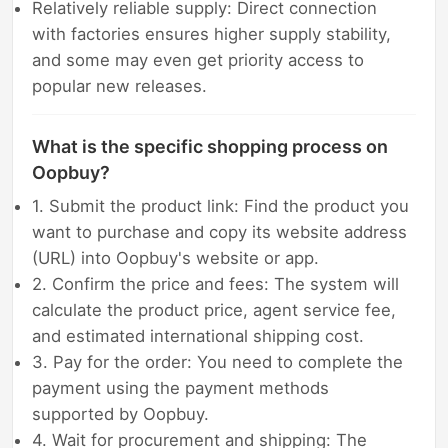
Relatively reliable supply: Direct connection
with factories ensures higher supply stability,
and some may even get priority access to
popular new releases.
What is the specific shopping process on
Oopbuy?
1. Submit the product link: Find the product you
want to purchase and copy its website address
(URL) into Oopbuy's website or app.
2. Confirm the price and fees: The system will
calculate the product price, agent service fee,
and estimated international shipping cost.
3. Pay for the order: You need to complete the
payment using the payment methods
supported by Oopbuy.
4. Wait for procurement and shipping: The